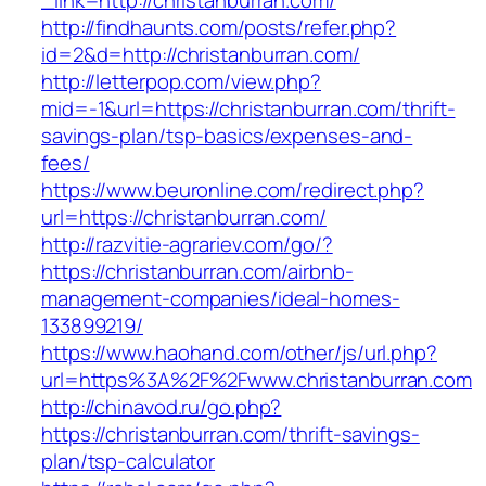
_link=http://christanburran.com/
http://findhaunts.com/posts/refer.php?
id=2&d=http://christanburran.com/
http://letterpop.com/view.php?
mid=-1&url=https://christanburran.com/thrift-
savings-plan/tsp-basics/expenses-and-
fees/
https://www.beuronline.com/redirect.php?
url=https://christanburran.com/
http://razvitie-agrariev.com/go/?
https://christanburran.com/airbnb-
management-companies/ideal-homes-
133899219/
https://www.haohand.com/other/js/url.php?
url=https%3A%2F%2Fwww.christanburran.com
http://chinavod.ru/go.php?
https://christanburran.com/thrift-savings-
plan/tsp-calculator