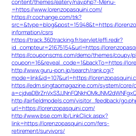
content/themes/eatery/nav.php?-Menu-
=https://www.lorenzopasquini.com/
https://r.cochange.com/trk?
src=&type=blog&post=15948&t=https://lorenzo
information/csrs
https://track.360tracking.fr/servlet/effi.redir?
id_compteur=21675154&url=https://lorenzopasq
https://couponscms.com/demo/themes/coupy/plu
coupon=16&reveal_code=1&backTo=https://lore
http://www.guru-pon.jp/search/rank.cgi?
mode=link&id=107&url=https://lorenzopasquini.
https://edm.singtaomagazine.com/system/core/cl
a=cjdvaDBrZnVxS3JJNnFQNkhOMkJNM2dWNFgxQm
http://airfieldmodels.com/visitor_feedback/go.p
url=https://lorenzopasquini.com/
http://www.bse.com.lb/LinkClick.aspx?
link=https://lorenzopasquini.com/fers-
retirement/survivors/