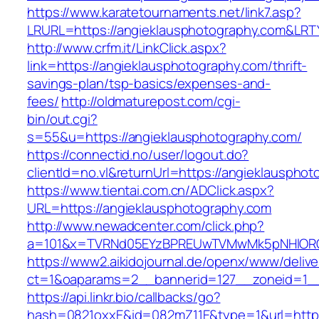
https://www.karatetournaments.net/link7.asp?
LRURL=https://angieklausphotography.com&LR
http://www.crfm.it/LinkClick.aspx?
link=https://angieklausphotography.com/thrift-
savings-plan/tsp-basics/expenses-and-
fees/
http://oldmaturepost.com/cgi-
bin/out.cgi?
s=55&u=https://angieklausphotography.com/
https://connectid.no/user/logout.do?
clientId=no.vl&returnUrl=https://angieklauspho
https://www.tientai.com.cn/ADClick.aspx?
URL=https://angieklausphotography.com
http://www.newadcenter.com/click.php?
a=101&x=TVRNd05EYzBPREUwTVMwMk5pNHlORGt1
https://www2.aikidojournal.de/openx/www/delive
ct=1&oaparams=2__bannerid=127__zoneid=1__
https://api.linkr.bio/callbacks/go?
hash=0821oxxE&id=082mZ11E&type=1&url=https