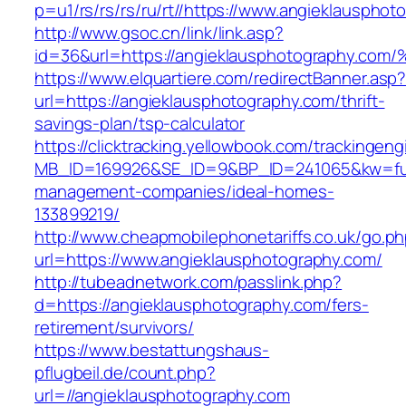
p=u1/rs/rs/rs/ru/rt//https://www.angieklauspho
http://www.gsoc.cn/link/link.asp?
id=36&url=https://angieklausphotograp
https://www.elquartiere.com/redirectBanner.asp
url=https://angieklausphotography.com/thrift-
savings-plan/tsp-calculator
https://clicktracking.yellowbook.com/trackingen
MB_ID=169926&SE_ID=9&BP_ID=241065&kw=fune
management-companies/ideal-homes-
133899219/
http://www.cheapmobilephonetariffs.co.uk/go.p
url=https://www.angieklausphotography.com/
http://tubeadnetwork.com/passlink.php?
d=https://angieklausphotography.com/fers-
retirement/survivors/
https://www.bestattungshaus-
pflugbeil.de/count.php?
url=//angieklausphotography.com