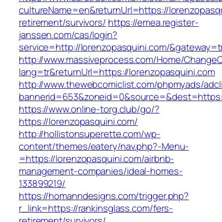
cultureName=en&returnUrl=https://lorenzopasqu
retirement/survivors/
https://emea.register-
janssen.com/cas/login?
service=http://lorenzopasquini.com/&gateway=t
http://www.massiveprocess.com/Home/ChangeC
lang=tr&returnUrl=https://lorenzopasquini.com
http://www.thewebcomiclist.com/phpmyads/adcl
bannerid=653&zoneid=0&source=&dest=https:/
https://www.online-torg.club/go/?
https://lorenzopasquini.com/
http://hollistonsuperette.com/wp-
content/themes/eatery/nav.php?-Menu-
=https://lorenzopasquini.com/airbnb-
management-companies/ideal-homes-
133899219/
https://homanndesigns.com/trigger.php?
r_link=https://rankinsglass.com/fers-
retirement/survivors/