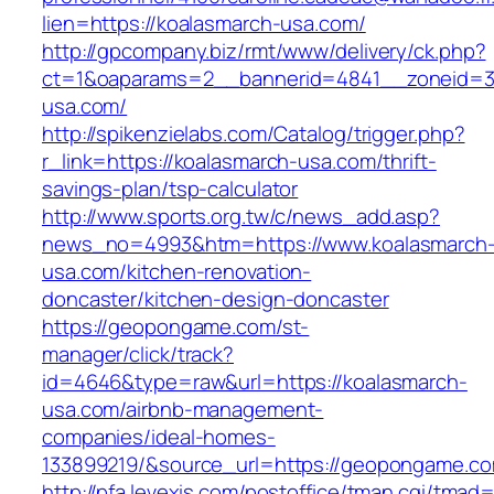
lien=https://koalasmarch-usa.com/
http://gpcompany.biz/rmt/www/delivery/ck.php?
ct=1&oaparams=2__bannerid=4841__zoneid=30
usa.com/
http://spikenzielabs.com/Catalog/trigger.php?
r_link=https://koalasmarch-usa.com/thrift-
savings-plan/tsp-calculator
http://www.sports.org.tw/c/news_add.asp?
news_no=4993&htm=https://www.koalasmarch
usa.com/kitchen-renovation-
doncaster/kitchen-design-doncaster
https://geopongame.com/st-
manager/click/track?
id=4646&type=raw&url=https://koalasmarch-
usa.com/airbnb-management-
companies/ideal-homes-
133899219/&source_url=https://geopongame.
http://pfa.levexis.com/postoffice/tman.cgi/tmad