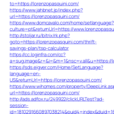
to=https://lorenzopasquini.com/
https://www.jahbnet.jp/index.php?
url=https://lorenzopasquini.com/
https://www.domcavalo.com/home/setlanguage?
culture=pt&returnUrl=https://www.lorenzopasqu
http://stoljar.ru/bitrix/rk.php?
goto=https://lorenzopasquini.com/thrift-
savings-plan/tsp-calculator
https://cc.loginfra.com/cc?
a=sug.image&r=&i=&m=1&nsc=v.all&u=https://l
https://sds.eigver.com/Home/SetLanguage?
language=en-
US&returnUrl=https://lorenzopasquini.com/
https://www.wihomes.com/property/DeepLink.as
url=https://lorenzopasquini.com/
http://ads.adfox.ru/249922/clickURLTest?ad-
session-
id=1810291660897038214&puid4=index&duid=