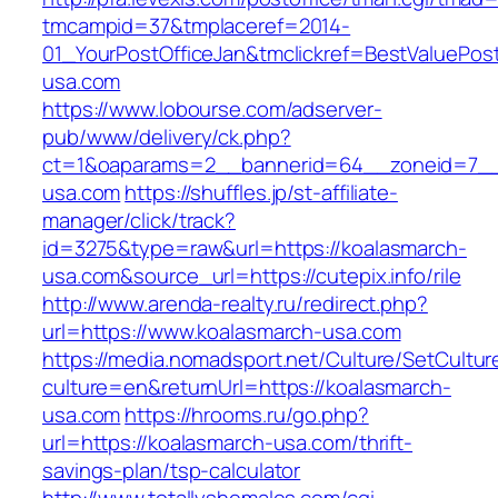
tmcampid=37&tmplaceref=2014-
01_YourPostOfficeJan&tmclickref=BestValuePos
usa.com
https://www.lobourse.com/adserver-
pub/www/delivery/ck.php?
ct=1&oaparams=2__bannerid=64__zoneid=7__
usa.com
https://shuffles.jp/st-affiliate-
manager/click/track?
id=3275&type=raw&url=https://koalasmarch-
usa.com&source_url=https://cutepix.info/rile
http://www.arenda-realty.ru/redirect.php?
url=https://www.koalasmarch-usa.com
https://media.nomadsport.net/Culture/SetCultur
culture=en&returnUrl=https://koalasmarch-
usa.com
https://hrooms.ru/go.php?
url=https://koalasmarch-usa.com/thrift-
savings-plan/tsp-calculator