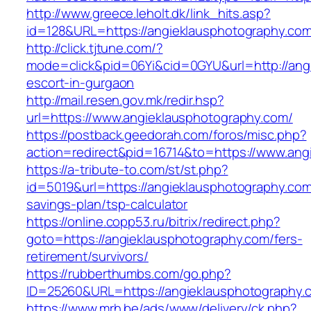
http://www.greece.leholt.dk/link_hits.asp?
id=128&URL=https://angieklausphotography.com
http://click.tjtune.com/?
mode=click&pid=06Yi&cid=0GYU&url=http://ang
escort-in-gurgaon
http://mail.resen.gov.mk/redir.hsp?
url=https://www.angieklausphotography.com/
https://postback.geedorah.com/foros/misc.php?
action=redirect&pid=16714&to=https://www.ang
https://a-tribute-to.com/st/st.php?
id=5019&url=https://angieklausphotography.com/
savings-plan/tsp-calculator
https://online.copp53.ru/bitrix/redirect.php?
goto=https://angieklausphotography.com/fers-
retirement/survivors/
https://rubberthumbs.com/go.php?
ID=25260&URL=https://angieklausphotography.
https://www.mrh.be/ads/www/delivery/ck.php?