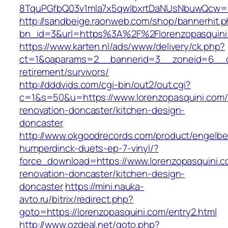
8TquPGfbQ03v1mla7x5qwIbxrtDaNUsNbuwQcw==&
http://sandbeige.raonweb.com/shop/bannerhit.
bn_id=3&url=https%3A%2F%2Florenzopasquini
https://www.karten.nl/ads/www/delivery/ck.php?
ct=1&oaparams=2__bannerid=3__zoneid=6__cb=
retirement/survivors/
http://dddvids.com/cgi-bin/out2/out.cgi?
c=1&s=50&u=https://www.lorenzopasquini.com/
renovation-doncaster/kitchen-design-
doncaster
http://www.okgoodrecords.com/product/engelbe
humperdinck-duets-ep-7-vinyl/?
force_download=https://www.lorenzopasquini.c
renovation-doncaster/kitchen-design-
doncaster
https://mini.nauka-
avto.ru/bitrix/redirect.php?
goto=https://lorenzopasquini.com/entry2.html
http://www.ozdeal.net/goto.php?