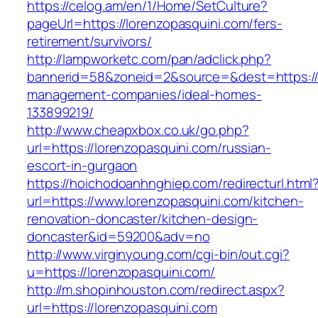
https://celog.am/en/1/Home/SetCulture?
pageUrl=https://lorenzopasquini.com/fers-
retirement/survivors/
http://lampworketc.com/pan/adclick.php?
bannerid=58&zoneid=2&source=&dest=https://l
management-companies/ideal-homes-
133899219/
http://www.cheapxbox.co.uk/go.php?
url=https://lorenzopasquini.com/russian-
escort-in-gurgaon
https://hoichodoanhnghiep.com/redirecturl.html
url=https://www.lorenzopasquini.com/kitchen-
renovation-doncaster/kitchen-design-
doncaster&id=59200&adv=no
http://www.virginyoung.com/cgi-bin/out.cgi?
u=https://lorenzopasquini.com/
http://m.shopinhouston.com/redirect.aspx?
url=https://lorenzopasquini.com