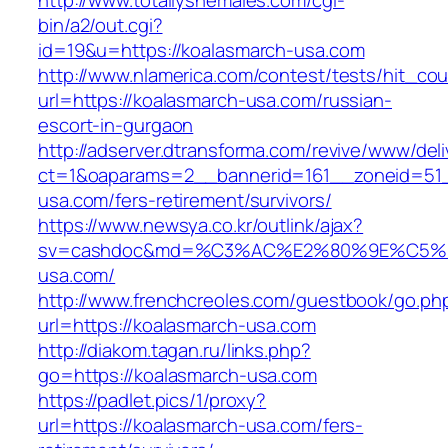
http://www.totallyshemales.com/cgi-
bin/a2/out.cgi?
id=19&u=https://koalasmarch-usa.com
http://www.nlamerica.com/contest/tests/hit_cou
url=https://koalasmarch-usa.com/russian-
escort-in-gurgaon
http://adserver.dtransforma.com/revive/www/deli
ct=1&oaparams=2__bannerid=161__zoneid=51_
usa.com/fers-retirement/survivors/
https://www.newsya.co.kr/outlink/ajax?
sv=cashdoc&md=%C3%AC%E2%80%9E%C5%9
usa.com/
http://www.frenchcreoles.com/guestbook/go.ph
url=https://koalasmarch-usa.com
http://diakom.tagan.ru/links.php?
go=https://koalasmarch-usa.com
https://padlet.pics/1/proxy?
url=https://koalasmarch-usa.com/fers-