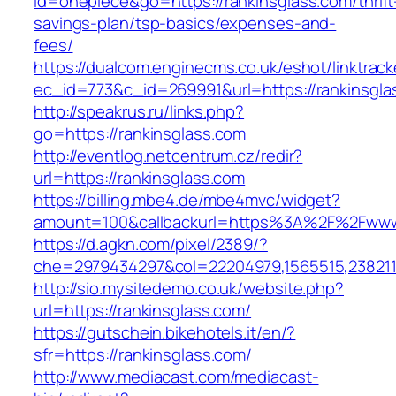
id=onepiece&go=https://rankinsglass.com/thrift
savings-plan/tsp-basics/expenses-and-
fees/
https://dualcom.enginecms.co.uk/eshot/linktrack
ec_id=773&c_id=269991&url=https://rankinsglas
http://speakrus.ru/links.php?
go=https://rankinsglass.com
http://eventlog.netcentrum.cz/redir?
url=https://rankinsglass.com
https://billing.mbe4.de/mbe4mvc/widget?
amount=100&callbackurl=https%3A%2F%2Fwww.
https://d.agkn.com/pixel/2389/?
che=2979434297&col=22204979,1565515,2382115
http://sio.mysitedemo.co.uk/website.php?
url=https://rankinsglass.com/
https://gutschein.bikehotels.it/en/?
sfr=https://rankinsglass.com/
http://www.mediacast.com/mediacast-