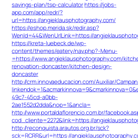
savings-plan/tsp-calculator
https://jobs-
app.com/app/redr/?
url=https://angieklausphotography.com/
https://eshop.merida.sk/redir.asp?
WenId=44&WenUrlLink=https://angieklausphoto
https://kreta-luebeck.de/wp-
content/themes/eatery/nav.php?-Menu-
=https://www.angieklausphotography.com/kitch
renovation-doncaster/kitchen-design-
doncaster
http://crm.innovaeducacion.com/Auxiliar/Campan
linkendok=1&acmarkinnova=9&cmarkinnova=0&e
49c7-45cd-a0bb-
2ae1552d2dda&nop=1&ancla=
http://www.portaldaflorencio.com.br/facebook.as
cod_cliente=2272&link=https://angieklausphot
http://reconquista.arautos.org.br/sck?
sck=RCRR&url=https://angieklausphotography.