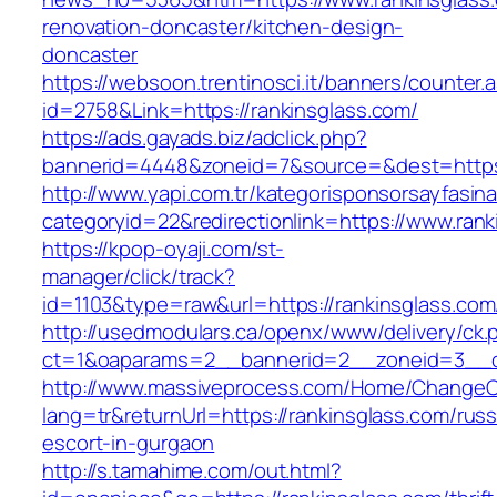
renovation-doncaster/kitchen-design-
doncaster
https://websoon.trentinosci.it/banners/counter.
id=2758&Link=https://rankinsglass.com/
https://ads.gayads.biz/adclick.php?
bannerid=4448&zoneid=7&source=&dest=https:
http://www.yapi.com.tr/kategorisponsorsayfasina
categoryid=22&redirectionlink=https://www.rank
https://kpop-oyaji.com/st-
manager/click/track?
id=1103&type=raw&url=https://rankinsglass.com
http://usedmodulars.ca/openx/www/delivery/ck.
ct=1&oaparams=2__bannerid=2__zoneid=3__cb
http://www.massiveprocess.com/Home/ChangeC
lang=tr&returnUrl=https://rankinsglass.com/russ
escort-in-gurgaon
http://s.tamahime.com/out.html?