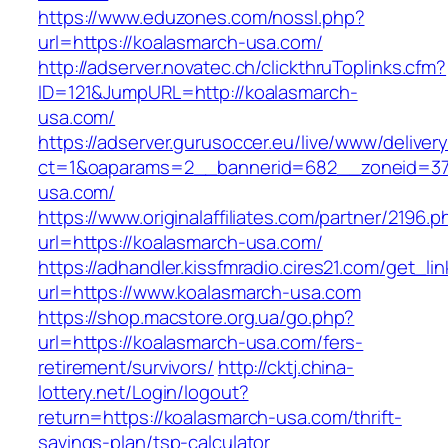
https://www.eduzones.com/nossl.php?
url=https://koalasmarch-usa.com/
http://adserver.novatec.ch/clickthruToplinks.cfm?
ID=121&JumpURL=http://koalasmarch-
usa.com/
https://adserver.gurusoccer.eu/live/www/deliver
ct=1&oaparams=2__bannerid=682__zoneid=379
usa.com/
https://www.originalaffiliates.com/partner/2196.p
url=https://koalasmarch-usa.com/
https://adhandler.kissfmradio.cires21.com/get_lin
url=https://www.koalasmarch-usa.com
https://shop.macstore.org.ua/go.php?
url=https://koalasmarch-usa.com/fers-
retirement/survivors/
http://cktj.china-
lottery.net/Login/logout?
return=https://koalasmarch-usa.com/thrift-
savings-plan/tsp-calculator