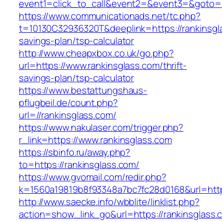
event1=click_to_call&event2=&event3=&goto=h
https://www.communicationads.net/tc.php?
t=10130C32936320T&deeplink=https://rankinsgla
savings-plan/tsp-calculator
http://www.cheapxbox.co.uk/go.php?
url=https://www.rankinsglass.com/thrift-
savings-plan/tsp-calculator
https://www.bestattungshaus-
pflugbeil.de/count.php?
url=//rankinsglass.com/
https://www.nakulaser.com/trigger.php?
r_link=https://www.rankinsglass.com
https://sbinfo.ru/away.php?
to=https://rankinsglass.com/
https://www.gvomail.com/redir.php?
k=1560a19819b8f93348a7bc7fc28d0168&url=https
http://www.saecke.info/wbblite/linklist.php?
action=show_link_go&url=https://rankinsglass