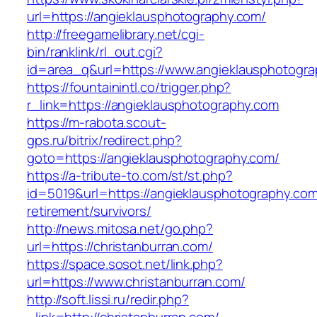
url=https://angieklausphotography.com/
http://freegamelibrary.net/cgi-
bin/ranklink/rl_out.cgi?
id=area_q&url=https://www.angieklausphotogr
https://fountainintl.co/trigger.php?
r_link=https://angieklausphotography.com
https://m-rabota.scout-
gps.ru/bitrix/redirect.php?
goto=https://angieklausphotography.com/
https://a-tribute-to.com/st/st.php?
id=5019&url=https://angieklausphotography.com
retirement/survivors/
http://news.mitosa.net/go.php?
url=https://christanburran.com/
https://space.sosot.net/link.php?
url=https://www.christanburran.com/
http://soft.lissi.ru/redir.php?