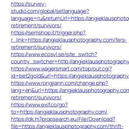
https://survey-
studio.com/global/setlanguage?
language=ru&returnUrl=https://angieklausphoto
retirement/survivors/
https://semshop.it/trigger.php?
r_link=https://angieklausphotography.com/fers-
retirement/survivors/
https://www.ecosyl.se/site_switch?
country_switcher=http://angieklausphotograph
https://www.wagersmart.com/top/out.cgi?
id=bet2gold&url=https://angieklausphotograph
https://www.rongjiann.com/change.php?
lang=en&url=https://angieklausphotography.com
retirement/survivors/
https://www.exif.co/go?
to=https://angieklausphotography.com/
https://dk.m7propsearch.eu/File/Download?
file=https://angieklausphotography.com/thrift-