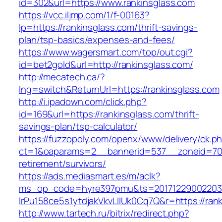
id=302&url=https://www.rankinsglass.com
https://vcc.iljmp.com/1/f-00163?
lp=https://rankinsglass.com/thrift-savings-
plan/tsp-basics/expenses-and-fees/
https://www.wagersmart.com/top/out.cgi?
id=bet2gold&url=http://rankinsglass.com/
http://mecatech.ca/?
lng=switch&ReturnUrl=https://rankinsglass.com
http://i.ipadown.com/click.php?
id=169&url=https://rankinsglass.com/thrift-
savings-plan/tsp-calculator/
https://fuzzopoly.com/openx/www/delivery/ck.p
ct=1&oaparams=2__bannerid=537__zoneid=70_
retirement/survivors/
https://ads.mediasmart.es/m/aclk?
ms_op_code=hyre397pmu&ts=20171229002203.2
lrPu158ce5s1ytdjakVkvLIIUk0Cq7Q&r=https://ran
http://www.tartech.ru/bitrix/redirect.php?