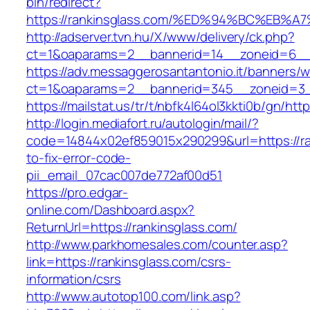
bin/redirect?
https://rankinsglass.com/%ED%94%BC%E
http://adserver.tvn.hu/X/www/delivery/ck.php?
ct=1&oaparams=2__bannerid=14__zoneid=6__c
https://adv.messaggerosantantonio.it/banners/
ct=1&oaparams=2__bannerid=345__zoneid=3__
https://mailstat.us/tr/t/nbfk4l64ol3kkti0b/gn/htt
http://login.mediafort.ru/autologin/mail/?
code=14844x02ef859015x290299&url=https://ra
to-fix-error-code-
pii_email_07cac007de772af00d51
https://pro.edgar-
online.com/Dashboard.aspx?
ReturnUrl=https://rankinsglass.com/
http://www.parkhomesales.com/counter.asp?
link=https://rankinsglass.com/csrs-
information/csrs
http://www.autotop100.com/link.asp?