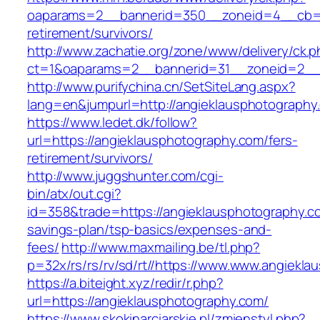
oaparams=2__bannerid=350__zoneid=4__cb=a1
retirement/survivors/
http://www.zachatie.org/zone/www/delivery/ck.
ct=1&oaparams=2__bannerid=31__zoneid=2__c
http://www.purifychina.cn/SetSiteLang.aspx?
lang=en&jumpurl=http://angieklausphotography
https://www.ledet.dk/follow?
url=https://angieklausphotography.com/fers-
retirement/survivors/
http://www.juggshunter.com/cgi-
bin/atx/out.cgi?
id=358&trade=https://angieklausphotography.co
savings-plan/tsp-basics/expenses-and-
fees/
http://www.maxmailing.be/tl.php?
p=32x/rs/rs/rv/sd/rt//https://www.www.angiekl
https://a.biteight.xyz/redir/r.php?
url=https://angieklausphotography.com/
https://www.skokinarciarskie.pl/zmienstyl.php?