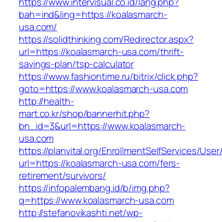
https://www.intervisual.co.id/lang.php?
bah=ind&ling=https://koalasmarch-
usa.com/
https://solidthinking.com/Redirector.aspx?
url=https://koalasmarch-usa.com/thrift-
savings-plan/tsp-calculator
https://www.fashiontime.ru/bitrix/click.php?
goto=https://www.koalasmarch-usa.com
http://health-
mart.co.kr/shop/bannerhit.php?
bn_id=3&url=https://www.koalasmarch-
usa.com
https://planvital.org/EnrollmentSelfServices/Use
url=https://koalasmarch-usa.com/fers-
retirement/survivors/
https://infopalembang.id/b/img.php?
q=https://www.koalasmarch-usa.com
http://stefanovikashti.net/wp-