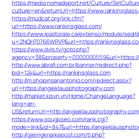
https://media.nomadsport.net/Culture/SetCultur
culture=en&returnUrl=https://www.rankinsglass
https://mudcat.org/link.cfm?
url=https://www.rankinsglass.com/
https://www.ipastorale.ca/extenso/module/sed/di
u=2NQH70766WRVP&url=https://rankinsglass.c
https://www.dvls.tv/goto.php?
agency=38&property=0000000559&url=https://
http://www.abrafi.com.br/banner/redirect.php?
bid=124&url=https://rankinsglass.com
http://m.shopinsanantonio.com/redirect.aspx?
url=https://angieklausphotography.com
http://market.kisvn.vn/Home/ChangeLanguage?
lang=en-
US&returnUrl=http://angieklausphotography.com
https://www.sougoseo.com/rank.cgi?
mode=link&id=847&url=https://angieklausphoto
http://gjerrigknarkepost.com/tl.php?