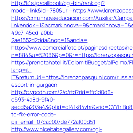
http://k1s.jp/callbook/cgi-bin/rank.cgi?
mode=link&id=780&url=https://www.lorenzopas
https://crm.innovaeducacion.com/Auxiliar/Campa
linkendok=1&acmarkinnova=9&cmarkinnova=0&e
49c7-45cd-a0bb-
2ae1552d2dda&nop=1&ancla=
https://www.comercialfoto.pt/paginasdirectas/ne
n=884&u=52086&p=0&r=https://lorenzopasqui
https://prenotahotel.it/DolomitiBudget/alPelm
lang=it-
IT&returnUrl=https://lorenzopasquini.com/russia
escort-in-gurgaon
http://c.ypcdn.com/2/c/rtd?rid=ffc1d0d8-
e593-4a8d-9f40-
aecd5a203a43&ptid=cf4fk84vhr&vrid=CYYhIBp8X
to-fix-error-code-
pii_email_07cac007de772af00d51
http://www.nicebabegallery.com/cgi-