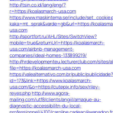
http://tsin.co.id/lang/eng/?
r=https://koalasmarch-usa.com
https://www.maskintema.se/include/set_cookie.
kaka=mt_sprak&varde=gb&url=https://koalasma
usa.com
http://sportfort.ru/AHL/Sites/SwitchView?
mobile=true&returnUrl=https://koalasmarch-
usa.com/airbnb-management-
companies/ideal-homes-133899219/
http://hrdevelopmenteu.lecturerclub.com/sites/
file=https://koalasmarch-usa.com
https://valealternativo.com.br/public/publicidade
id=173&link=https://www.koalasmarch-
usa.com/&o=https://cutepix.info/sex/riley-
reyes.php
http://www.agora-
mailing.com/utf8/clients/angiil/arnaque-au-
diagnostic-accessibilitn-du-local-
professionnel/4100/caroline.cadeac@wanadoo.fr