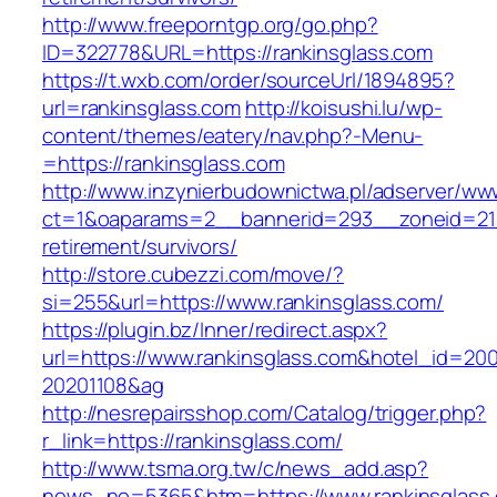
http://www.freeporntgp.org/go.php?
ID=322778&URL=https://rankinsglass.com
https://t.wxb.com/order/sourceUrl/1894895?
url=rankinsglass.com
http://koisushi.lu/wp-
content/themes/eatery/nav.php?-Menu-
=https://rankinsglass.com
http://www.inzynierbudownictwa.pl/adserver/ww
ct=1&oaparams=2__bannerid=293__zoneid=212_
retirement/survivors/
http://store.cubezzi.com/move/?
si=255&url=https://www.rankinsglass.com/
https://plugin.bz/Inner/redirect.aspx?
url=https://www.rankinsglass.com&hotel_id=20
20201108&ag
http://nesrepairsshop.com/Catalog/trigger.php?
r_link=https://rankinsglass.com/
http://www.tsma.org.tw/c/news_add.asp?
news_no=5365&htm=https://www.rankinsglass.