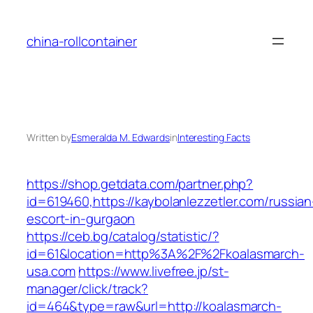
Skip
to
china-rollcontainer
content
Written by
Esmeralda M. Edwards
in
Interesting Facts
https://shop.getdata.com/partner.php?
id=619460,https://kaybolanlezzetler.com/russian
escort-in-gurgaon
https://ceb.bg/catalog/statistic/?
id=61&location=http%3A%2F%2Fkoalasmarch-
usa.com
https://www.livefree.jp/st-
manager/click/track?
id=464&type=raw&url=http://koalasmarch-