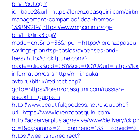
bin/t/out.cgi?
id=babe2&url=https://lorenzopasquini.com/airbn
management-companies/ideal-homes-
133899219/
https://www.mpon.info/cgi-
bin/link/link3.cgi?
mode=cnt&no=36&hpurl=https://lorenzopasquini
savings-plan/tsp-basics/expenses-and-
fees/
http://click.tjtune.com/?
mode=click&pid=06Yi&cid=0GYU&url=https://lor
information/csrs
http://mini.nauka-
avto.ru/bitrix/redirect.php?
goto=https://lorenzopasquini.com/russian-
escort-in-gurgaon
http://www.beautifulgoddess.net/cj/out.php?
url=https://www.lorenzopasquini.com/
http://adserver.plus.ag/revive/www/delivery/ck.p
ct=1&oaparams=2__bannerid=133__zoneid=9__
https://wearts.ru/redirect?