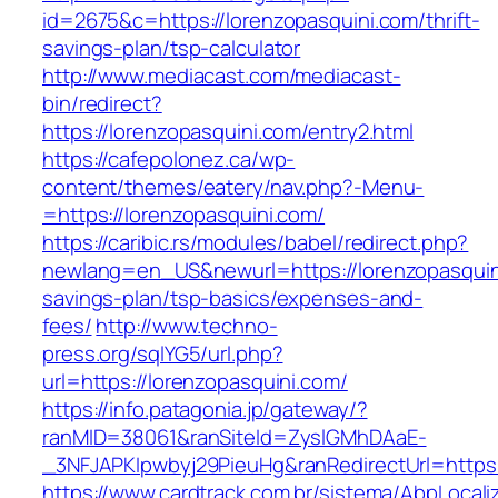
id=2675&c=https://lorenzopasquini.com/thrift-
savings-plan/tsp-calculator
http://www.mediacast.com/mediacast-
bin/redirect?
https://lorenzopasquini.com/entry2.html
https://cafepolonez.ca/wp-
content/themes/eatery/nav.php?-Menu-
=https://lorenzopasquini.com/
https://caribic.rs/modules/babel/redirect.php?
newlang=en_US&newurl=https://lorenzopasquini
savings-plan/tsp-basics/expenses-and-
fees/
http://www.techno-
press.org/sqlYG5/url.php?
url=https://lorenzopasquini.com/
https://info.patagonia.jp/gateway/?
ranMID=38061&ranSiteId=ZyslGMhDAaE-
_3NFJAPKIpwbyj29PieuHg&ranRedirectUrl=
https://www.cardtrack.com.br/sistema/AbpLocal