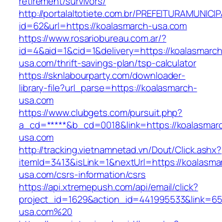
retirement/survivors/
http://portalaltotiete.com.br/PREFEITURAMUNI
id=62&url=https://koalasmarch-usa.com
https://www.rosariobureau.com.ar/?
id=4&aid=1&cid=1&delivery=https://koalasmarch
usa.com/thrift-savings-plan/tsp-calculator
https://sknlabourparty.com/downloader-
library-file?url_parse=https://koalasmarch-
usa.com
https://www.clubgets.com/pursuit.php?
a_cd=*****&b_cd=0018&link=https://koalasmar
usa.com
http://tracking.vietnamnetad.vn/Dout/Click.ashx?
itemId=3413&isLink=1&nextUrl=https://koalasma
usa.com/csrs-information/csrs
https://api.xtremepush.com/api/email/click?
project_id=1629&action_id=441995533&link=65
usa.com%20