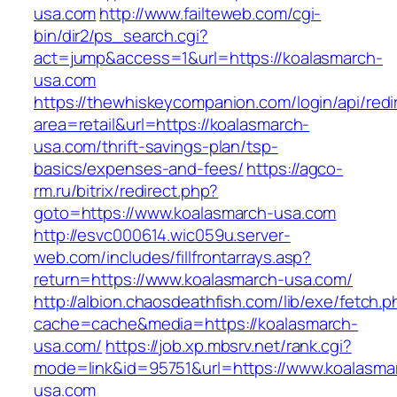
usa.com
http://www.failteweb.com/cgi-
bin/dir2/ps_search.cgi?
act=jump&access=1&url=https://koalasmarch-
usa.com
https://thewhiskeycompanion.com/login/api/red
area=retail&url=https://koalasmarch-
usa.com/thrift-savings-plan/tsp-
basics/expenses-and-fees/
https://agco-
rm.ru/bitrix/redirect.php?
goto=https://www.koalasmarch-usa.com
http://esvc000614.wic059u.server-
web.com/includes/fillfrontarrays.asp?
return=https://www.koalasmarch-usa.com/
http://albion.chaosdeathfish.com/lib/exe/fetch.
cache=cache&media=https://koalasmarch-
usa.com/
https://job.xp.mbsrv.net/rank.cgi?
mode=link&id=95751&url=https://www.koalasma
usa.com