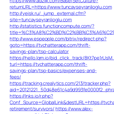
https://www.adziik.com/Base/SetCulture?
returnURL=https://www.tuncayseyranlioglu.com
http://yeisk.ru/_jump_external.cfm?
site=tuncayseyranlioglu.com
http://statistics.functioncompute.com/?
title=%C3%A8%C2%BD%C2%BB%C3%A6%C2
http://www.espeople.com/bitrix/redirect.php?
goto=https://tvchatterapp.com/thrift-
savings-plan/tsp-calculator
https://hello.lqm.io/bid_click_track/8Kt7pe1rUs
turl=https://tvchatterapp.com/thrift-
savings-plan/tsp-basics/expenses-and-
fees/
https://tracking.crealytics.com/213/tracker.php?
aid=20121221_50d48e61c4a9d993fe0000f2_phra
https://lnks.io/r.php?
Conf_Source=GlobalLink&destURL=https://tvcha
retirement/survivors/
https://www.alex-