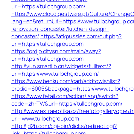
url=https://tullochgroup.com/
https://www.cloud.gestware.pt/Culture/ChangeC
lang=en&returnUrl=https://www.tullochgroup.co
renovation-doncaster/kitchen-design-
doncaster/
https://atkpussies.com/out.php?
url=https://tullochgroup.com
https://ordjo.citysn.com/main/away?
url=https://tullochgroup.com
http://yun.smartlib.cn/widgets/fulltext/?
url=https://www.tullochgroup.com/
https://www.beoku.com/cart/addtowishlist?
prodid=6005&backpage=https://www.tullochgr
https://www.fetail.com/action/lang/switch?
code=zh-TW&url=https://tullochgroup.com/
http://www.extraerotika.cz/freefotogalleryopen.h
url=www.tullochgroup.com
http://jd2b.com/cgi-bin/clicks/redirect.cgi?
link=https://tullochgroup.com