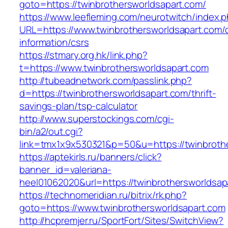
goto=https://twinbrothersworldsapart.com/
https://www.leefleming.com/neurotwitch/index.
URL=https://www.twinbrothersworldsapart.com/
information/csrs
https://stmary.org.hk/link.php?
t=https://www.twinbrothersworldsapart.com
http://tubeadnetwork.com/passlink.php?
d=https://twinbrothersworldsapart.com/thrift-
savings-plan/tsp-calculator
http://www.superstockings.com/cgi-
bin/a2/out.cgi?
link=tmx1x9x530321&p=50&u=https://twinbroth
https://aptekirls.ru/banners/click?
banner_id=valeriana-
heel01062020&url=https://twinbrothersworldsap
https://technomeridian.ru/bitrix/rk.php?
goto=https://www.twinbrothersworldsapart.com
http://hcpremjer.ru/SportFort/Sites/SwitchView?