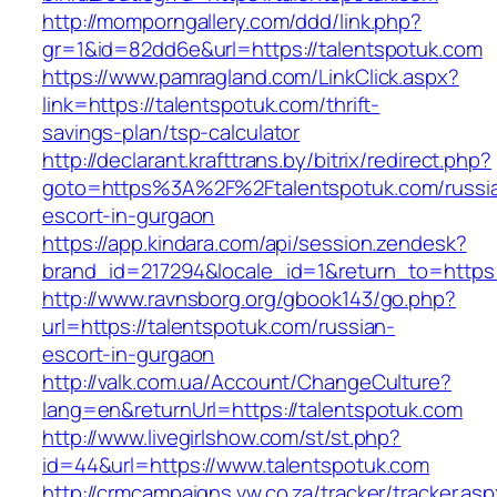
http://momporngallery.com/ddd/link.php?
gr=1&id=82dd6e&url=https://talentspotuk.com
https://www.pamragland.com/LinkClick.aspx?
link=https://talentspotuk.com/thrift-
savings-plan/tsp-calculator
http://declarant.krafttrans.by/bitrix/redirect.php?
goto=https%3A%2F%2Ftalentspotuk.com/russi
escort-in-gurgaon
https://app.kindara.com/api/session.zendesk?
brand_id=217294&locale_id=1&return_to=https
http://www.ravnsborg.org/gbook143/go.php?
url=https://talentspotuk.com/russian-
escort-in-gurgaon
http://valk.com.ua/Account/ChangeCulture?
lang=en&returnUrl=https://talentspotuk.com
http://www.livegirlshow.com/st/st.php?
id=44&url=https://www.talentspotuk.com
http://crmcampaigns.vw.co.za/tracker/tracker.as