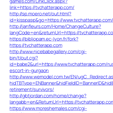
games.com/LinkClick.aspx?
link=https://tvchatterapp.com/
http://sp.moero.net/out.html?
id=kisspasp&go=https://www.tvchatterapp.com
http://janfleurs.com/Home/ChangeCulture?
langCode=en&returnUrl=https://tvchatterapp.c
https://bibliopam.ec-lyon.fr/fork?
https://tvchatterapp.com
http://www.nicebabegallery.com/cgi-
bin/t/out.cgi?
id=babe2&url=https://www.tvchatterapp.com/ru
escort-in-gurgaon
http://www.wemodel.com.tw/EN/ugC_Redirect.a
hidTBType=ENBanner&hidFieldID=BannerID&hidID
retirement/survivors/
http://gbtjordan.com/home/change?
langabb=en&ReturnUrl=https://tvchatterapp.co
https://www.moreshemales.com/cgi-