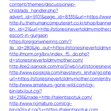
content/themes/discussionwp-
child/ads_handler.php?
advert_id=9101&page_id=8335&url=https://www
http://u.thehumancomputerart.co.kr/shop/banne
bn_id=21&url=http://storiesinevertoldmymother
escort-in-gurgaon
https://oregonwineinns.com/?
jlp_id=280&jlp_out=https://storiesinevertoldm
http://morm.org/brx/index_f5_do.php?
d=storiesinevertoldmymother.com/
http://pe2.isanook.com/ns/0/wb/i/url/storiesin
http://www.psiskola.com/navstevni_kniha/go.ph
url=https://storiesinevertoldmymother.com/entry
http://www.amateurs-gone-wild.com/cgi-
bin/atx/out.cgi?
id=236&trade=http://talentspotuk.com/
http://www.riomature.com/cgi-
bin/a2/out.cgi?u=https://talentspotuk.com