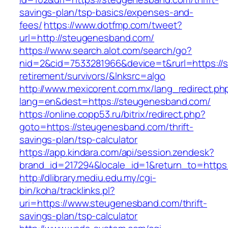
savings-plan/tsp-basics/expenses-and-
fees/
https://www.dotfmp.com/tweet?
url=http://steugenesband.com/
https://www.search.alot.com/search/go?
nid=2&cid=7533281966&device=t&rurl=https://
retirement/survivors/&lnksrc=algo
http://www.mexicorent.com.mx/lang_redirect.ph
lang=en&dest=https://steugenesband.com/
https://online.copp53.ru/bitrix/redirect.php?
goto=https://steugenesband.com/thrift-
savings-plan/tsp-calculator
https://app.kindara.com/api/session.zendesk?
brand_id=217294&locale_id=1&return_to=http
http://dlibrary.mediu.edu.my/cgi-
bin/koha/tracklinks.pl?
uri=https://www.steugenesband.com/thrift-
savings-plan/tsp-calculator