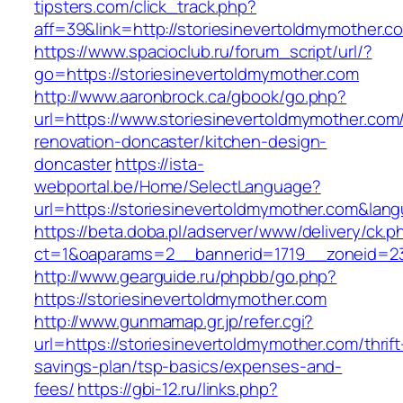
tipsters.com/click_track.php?
aff=39&link=http://storiesinevertoldmymother.c
https://www.spacioclub.ru/forum_script/url/?
go=https://storiesinevertoldmymother.com
http://www.aaronbrock.ca/gbook/go.php?
url=https://www.storiesinevertoldmymother.com
renovation-doncaster/kitchen-design-
doncaster
https://ista-
webportal.be/Home/SelectLanguage?
url=https://storiesinevertoldmymother.com&lan
https://beta.doba.pl/adserver/www/delivery/ck.p
ct=1&oaparams=2__bannerid=1719__zoneid=2
http://www.gearguide.ru/phpbb/go.php?
https://storiesinevertoldmymother.com
http://www.gunmamap.gr.jp/refer.cgi?
url=https://storiesinevertoldmymother.com/thrift
savings-plan/tsp-basics/expenses-and-
fees/
https://gbi-12.ru/links.php?