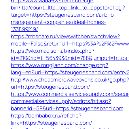
http://www.wada-system.com/cgi-
bin/ltta/count_ltta_top_link_to_appstore1.cgi?
target=https://steugenesband.com/airbnb-
management-companies/ideal-homes-
133899219/
https://mbspare.ru/viewswitcher/switchview?
mobile=False&returnUrl=https%3A%2F%2Fwww
https://wko.madison.at/index.php?
id=210&rid=t_564393&mid=788&jumpurl=https:
https://www.rongjiann.com/change.php?
lang=en&url=https://steugenesband.com/entry2
http://www.cheapmicrowaveovens.co.uk/go.php
url=https://steugenesband.com/
https://www.commercialservicesupply.com/secur
commercialservicesupply/scripts/hit.asp?
bannerid=58&url=https://steugenesband.com
https://bombabox.ru/ref.php?
link=https://steugenesband.com/