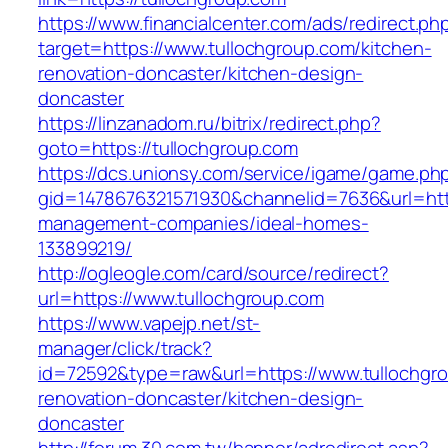
https://www.financialcenter.com/ads/redirect.ph
target=https://www.tullochgroup.com/kitchen-
renovation-doncaster/kitchen-design-
doncaster
https://linzanadom.ru/bitrix/redirect.php?
goto=https://tullochgroup.com
https://dcs.unionsy.com/service/igame/game.ph
gid=1478676321571930&channelid=7636&url=http
management-companies/ideal-homes-
133899219/
http://ogleogle.com/card/source/redirect?
url=https://www.tullochgroup.com
https://www.vapejp.net/st-
manager/click/track?
id=72592&type=raw&url=https://www.tullochgro
renovation-doncaster/kitchen-design-
doncaster