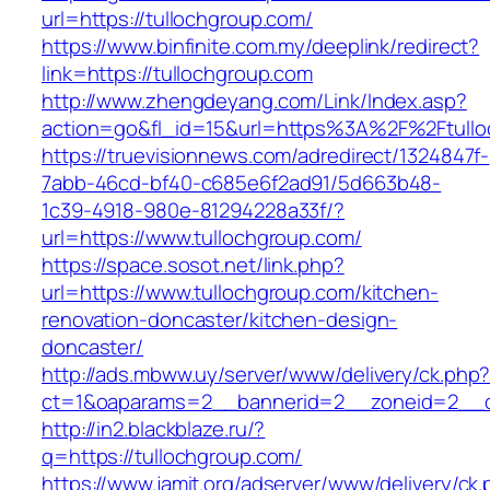
url=https://tullochgroup.com/
https://www.binfinite.com.my/deeplink/redirect?
link=https://tullochgroup.com
http://www.zhengdeyang.com/Link/Index.asp?
action=go&fl_id=15&url=https%3A%2F%2F
https://truevisionnews.com/adredirect/1324847f-
7abb-46cd-bf40-c685e6f2ad91/5d663b48-
1c39-4918-980e-81294228a33f/?
url=https://www.tullochgroup.com/
https://space.sosot.net/link.php?
url=https://www.tullochgroup.com/kitchen-
renovation-doncaster/kitchen-design-
doncaster/
http://ads.mbww.uy/server/www/delivery/ck.php
ct=1&oaparams=2__bannerid=2__zoneid=2__cb
http://in2.blackblaze.ru/?
q=https://tullochgroup.com/
https://www.jamit.org/adserver/www/delivery/ck