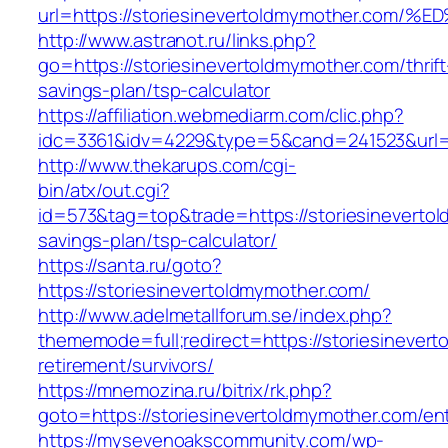
url=https://storiesinevertoldmymother
http://www.astranot.ru/links.php?
go=https://storiesinevertoldmymother.com/thrift
savings-plan/tsp-calculator
https://affiliation.webmediarm.com/clic.php?
idc=3361&idv=4229&type=5&cand=241523&url=ht
http://www.thekarups.com/cgi-
bin/atx/out.cgi?
id=573&tag=top&trade=https://storiesinevertol
savings-plan/tsp-calculator/
https://santa.ru/goto?
https://storiesinevertoldmymother.com/
http://www.adelmetallforum.se/index.php?
thememode=full;redirect=https://storiesinever
retirement/survivors/
https://mnemozina.ru/bitrix/rk.php?
goto=https://storiesinevertoldmymother.com/ent
https://mysevenoakscommunity.com/wp-