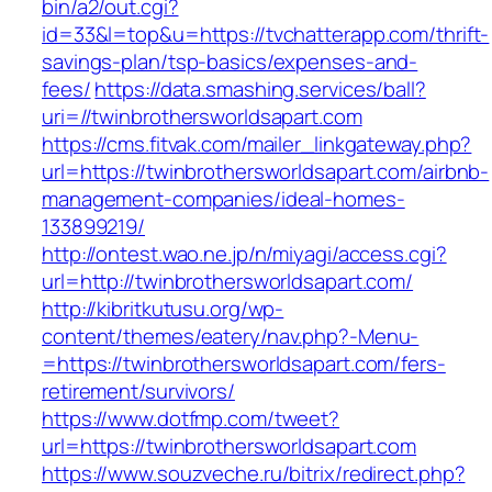
bin/a2/out.cgi?
id=33&l=top&u=https://tvchatterapp.com/thrift-
savings-plan/tsp-basics/expenses-and-
fees/
https://data.smashing.services/ball?
uri=//twinbrothersworldsapart.com
https://cms.fitvak.com/mailer_linkgateway.php?
url=https://twinbrothersworldsapart.com/airbnb-
management-companies/ideal-homes-
133899219/
http://ontest.wao.ne.jp/n/miyagi/access.cgi?
url=http://twinbrothersworldsapart.com/
http://kibritkutusu.org/wp-
content/themes/eatery/nav.php?-Menu-
=https://twinbrothersworldsapart.com/fers-
retirement/survivors/
https://www.dotfmp.com/tweet?
url=https://twinbrothersworldsapart.com
https://www.souzveche.ru/bitrix/redirect.php?