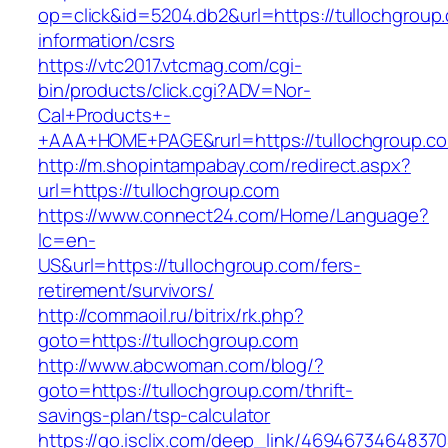
op=click&id=5204.db2&url=https://tullochgroup
information/csrs
https://vtc2017.vtcmag.com/cgi-
bin/products/click.cgi?ADV=Nor-
Cal+Products+-
+AAA+HOME+PAGE&rurl=https://tullochgroup.c
http://m.shopintampabay.com/redirect.aspx?
url=https://tullochgroup.com
https://www.connect24.com/Home/Language?
lc=en-
US&url=https://tullochgroup.com/fers-
retirement/survivors/
http://commaoil.ru/bitrix/rk.php?
goto=https://tullochgroup.com
http://www.abcwoman.com/blog/?
goto=https://tullochgroup.com/thrift-
savings-plan/tsp-calculator
https://go.isclix.com/deep_link/469467346483