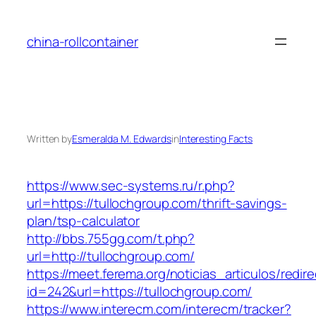
Skip
to
china-rollcontainer
content
Written by
Esmeralda M. Edwards
in
Interesting Facts
https://www.sec-systems.ru/r.php?
url=https://tullochgroup.com/thrift-savings-
plan/tsp-calculator
http://bbs.755gg.com/t.php?
url=http://tullochgroup.com/
https://meet.ferema.org/noticias_articulos/redire
id=242&url=https://tullochgroup.com/
https://www.interecm.com/interecm/tracker?