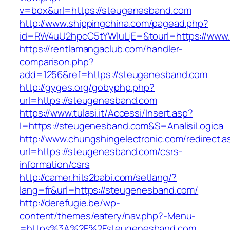
v=box&url=https://steugenesband.com
http://www.shippingchina.com/pagead.php?
id=RW4uU2hpcC5tYWluLjE=&tourl=https://www
https://rentlamangaclub.com/handler-
comparison.php?
add=1256&ref=https://steugenesband.com
http://gyges.org/gobyphp.php?
url=https://steugenesband.com
https://www.tulasi.it/Accessi/Insert.asp?
I=https://steugenesband.com&S=AnalisiLogica
http://www.chungshingelectronic.com/redirect.a
url=https://steugenesband.com/csrs-
information/csrs
http://camer.hits2babi.com/setlang/?
lang=fr&url=https://steugenesband.com/
http://derefugie.be/wp-
content/themes/eatery/nav.php?-Menu-
=https%3A%2F%2Fsteugenesband.com