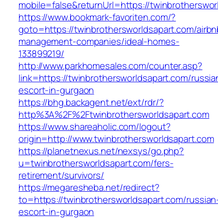
mobile=false&returnUrl=https://twinbrotherswor
https://www.bookmark-favoriten.com/?
goto=https://twinbrothersworldsapart.com/airbn
management-companies/ideal-homes-
133899219/
http://www.parkhomesales.com/counter.asp?
link=https://twinbrothersworldsapart.com/russia
escort-in-gurgaon
https://bhg.backagent.net/ext/rdr/?
http%3A%2F%2Ftwinbrothersworldsapart.com
https://www.shareaholic.com/logout?
origin=http://www.twinbrothersworldsapart.com
https://planetnexus.net/nexsys/go.php?
u=twinbrothersworldsapart.com/fers-
retirement/survivors/
https://megaresheba.net/redirect?
to=https://twinbrothersworldsapart.com/russian
escort-in-gurgaon