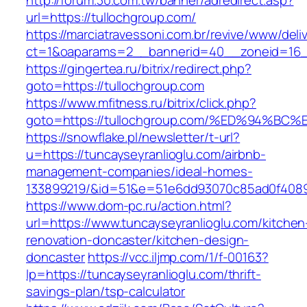
http://forum.30.com.tw/banner/adredirect.asp?
url=https://tullochgroup.com/
https://marciatravessoni.com.br/revive/www/deli
ct=1&oaparams=2__bannerid=40__zoneid=16__
https://gingertea.ru/bitrix/redirect.php?
goto=https://tullochgroup.com
https://www.mfitness.ru/bitrix/click.php?
goto=https://tullochgroup.com/%ED%94
https://snowflake.pl/newsletter/t-url?
u=https://tuncayseyranlioglu.com/airbnb-
management-companies/ideal-homes-
133899219/&id=51&e=51e6dd93070c85ad0f408
https://www.dom-pc.ru/action.html?
url=https://www.tuncayseyranlioglu.com/kitchen
renovation-doncaster/kitchen-design-
doncaster
https://vcc.iljmp.com/1/f-00163?
lp=https://tuncayseyranlioglu.com/thrift-
savings-plan/tsp-calculator