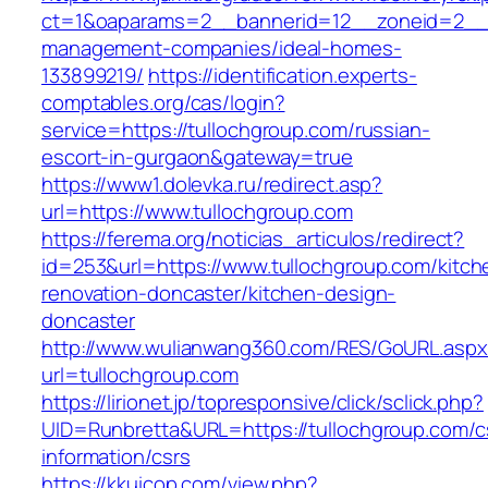
ct=1&oaparams=2__bannerid=12__zoneid=2__cb
management-companies/ideal-homes-
133899219/
https://identification.experts-
comptables.org/cas/login?
service=https://tullochgroup.com/russian-
escort-in-gurgaon&gateway=true
https://www1.dolevka.ru/redirect.asp?
url=https://www.tullochgroup.com
https://ferema.org/noticias_articulos/redirect?
id=253&url=https://www.tullochgroup.com/kitch
renovation-doncaster/kitchen-design-
doncaster
http://www.wulianwang360.com/RES/GoURL.asp
url=tullochgroup.com
https://lirionet.jp/topresponsive/click/sclick.php?
UID=Runbretta&URL=https://tullochgroup.com/c
information/csrs
https://kkuicop.com/view.php?