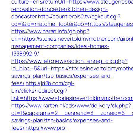
culture=en&returnUrl=https://www.steugenesb
renovation-doncaster/kitchen-design-
doncaster
http://count.erois2.tv/cgi/out.cgi?
cd=i&id=matome_footer&go=https://steugene
https://www.naran.info/go.php?
url=https://storiesinevertoldmymother.com/airbn
management-companies/ideal-homes-
133899219/
https://www.letc.news/action_enreg_clic.php?
id_bloc=5&url=https://storiesinevertoldmymother
savings-plan/tsp-basics/expenses-and-
fees/
http://jd2b.com/cgi-
bin/clicks/redirect.cgi?
link=https://www.storiesinevertoldmymother.co
https://www.karten.nl/ads/www/delivery/ck.php?
ct=1&oaparams=2__bannerid=3__zoneid=6__cb=
savings-plan/tsp-basics/expenses-and-
fees/
https://www.pro-