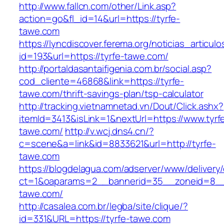
http://www.fallcn.com/other/Link.asp?
action=go&fl_id=14&url=https://tyrfe-
tawe.com
https://lyncdiscover.ferema.org/noticias_articulo
id=193&url=https://tyrfe-tawe.com/
http://portaldasantaifigenia.com.br/social.asp?
cod_cliente=46868&link=https://tyrfe-
tawe.com/thrift-savings-plan/tsp-calculator
http://tracking.vietnamnetad.vn/Dout/Click.ashx?
itemId=3413&isLink=1&nextUrl=https://www.tyrf
tawe.com/
http://v.wcj.dns4.cn/?
c=scene&a=link&id=8833621&url=http://tyrfe-
tawe.com
https://blogdelagua.com/adserver/www/delivery
ct=1&oaparams=2__bannerid=35__zoneid=8__c
tawe.com/
http://casalea.com.br/legba/site/clique/?
id=331&URL=https://tyrfe-tawe.com