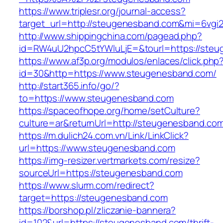
https://www.triplesr.org/journal-access?
target_url=http://steugenesband.com&mi=6vgi
http://www.shippingchina.com/pagead.php?
id=RW4uU2hpcC5tYWluLjE=&tourl=https://steu
https://www.af3p.org/modulos/enlaces/click.php
id=30&http=https://www.steugenesband.com/
http://start365.info/go/?
to=https://www.steugenesband.com
https://spaceofhope.org/home/setCulture?
culture=ar&returnUrl=http://steugenesband.co
https://m.dulich24.com.vn/Link/LinkClick?
url=https://www.steugenesband.com
https://img-resizer.vertmarkets.com/resize?
sourceUrl=https://steugenesband.com
https://www.slurm.com/redirect?
target=https://steugenesband.com
https://borshop.pl/zliczanie-bannera?
id=102&url=https://steugenesband.com/thrift-