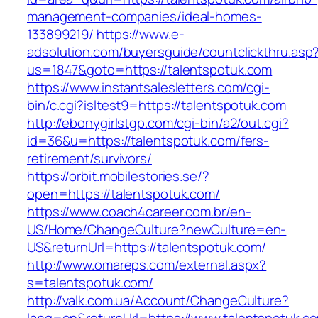
management-companies/ideal-homes-
133899219/
https://www.e-
adsolution.com/buyersguide/countclickthru.asp
us=1847&goto=https://talentspotuk.com
https://www.instantsalesletters.com/cgi-
bin/c.cgi?isltest9=https://talentspotuk.com
http://ebonygirlstgp.com/cgi-bin/a2/out.cgi?
id=36&u=https://talentspotuk.com/fers-
retirement/survivors/
https://orbit.mobilestories.se/?
open=https://talentspotuk.com/
https://www.coach4career.com.br/en-
US/Home/ChangeCulture?newCulture=en-
US&returnUrl=https://talentspotuk.com/
http://www.omareps.com/external.aspx?
s=talentspotuk.com/
http://valk.com.ua/Account/ChangeCulture?