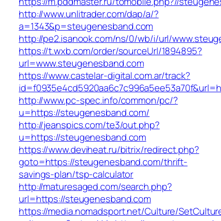
https://m.pddmaster.ru/tomobile.php?//steugen
http://www.unlitrader.com/dap/a/?
a=1343&p=steugenesband.com
http://pe2.isanook.com/ns/0/wb/i/url/www.ste
https://t.wxb.com/order/sourceUrl/1894895?
url=www.steugenesband.com
https://www.castelar-digital.com.ar/track?
id=f0935e4cd5920aa6c7c996a5ee53a70f&url=ht
http://www.pc-spec.info/common/pc/?
u=https://steugenesband.com/
http://jeanspics.com/te3/out.php?
u=https://steugenesband.com
https://www.deviheat.ru/bitrix/redirect.php?
goto=https://steugenesband.com/thrift-
savings-plan/tsp-calculator
http://maturesaged.com/search.php?
url=https://steugenesband.com
https://media.nomadsport.net/Culture/SetCultur