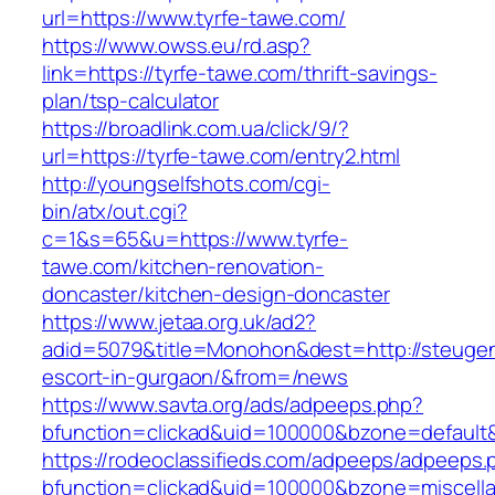
url=https://www.tyrfe-tawe.com/
https://www.owss.eu/rd.asp?
link=https://tyrfe-tawe.com/thrift-savings-
plan/tsp-calculator
https://broadlink.com.ua/click/9/?
url=https://tyrfe-tawe.com/entry2.html
http://youngselfshots.com/cgi-
bin/atx/out.cgi?
c=1&s=65&u=https://www.tyrfe-
tawe.com/kitchen-renovation-
doncaster/kitchen-design-doncaster
https://www.jetaa.org.uk/ad2?
adid=5079&title=Monohon&dest=http://steuge
escort-in-gurgaon/&from=/news
https://www.savta.org/ads/adpeeps.php?
bfunction=clickad&uid=100000&bzone=default
https://rodeoclassifieds.com/adpeeps/adpeeps.
bfunction=clickad&uid=100000&bzone=miscell