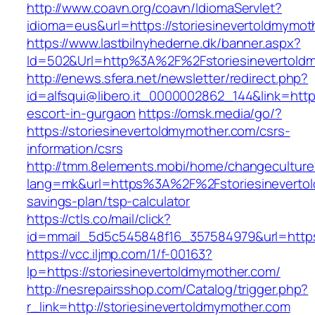
http://www.coavn.org/coavn/IdiomaServlet?
idioma=eus&url=https://storiesinevertoldmymot
https://www.lastbilnyhederne.dk/banner.aspx?
Id=502&Url=http%3A%2F%2Fstoriesinevertold
http://enews.sfera.net/newsletter/redirect.php?
id=alfsqui@libero.it_0000002862_144&link=http
escort-in-gurgaon
https://omsk.media/go/?
https://storiesinevertoldmymother.com/csrs-
information/csrs
http://tmm.8elements.mobi/home/changeculture
lang=mk&url=https%3A%2F%2Fstoriesinevertold
savings-plan/tsp-calculator
https://ctls.co/mail/click?
id=mmail_5d5c545848f16_357584979&url=https:
https://vcc.iljmp.com/1/f-00163?
lp=https://storiesinevertoldmymother.com/
http://nesrepairsshop.com/Catalog/trigger.php?
r_link=http://storiesinevertoldmymother.com