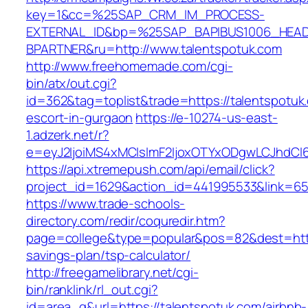
key=1&cc=%25SAP_CRM_IM_PROCESS-
EXTERNAL_ID&bp=%25SAP_BAPIBUS1006_HEA
BPARTNER&ru=http://www.talentspotuk.com
http://www.freehomemade.com/cgi-
bin/atx/out.cgi?
id=362&tag=toplist&trade=https://talentspotuk
escort-in-gurgaon
https://e-10274-us-east-
1.adzerk.net/r?
e=eyJ2IjoiMS4xMCIsImF2IjoxOTYxODgwLCJhdCI
https://api.xtremepush.com/api/email/click?
project_id=1629&action_id=441995533&link=655
https://www.trade-schools-
directory.com/redir/coquredir.htm?
page=college&type=popular&pos=82&dest=https:
savings-plan/tsp-calculator/
http://freegamelibrary.net/cgi-
bin/ranklink/rl_out.cgi?
id=area_q&url=https://talentspotuk.com/airbnb-