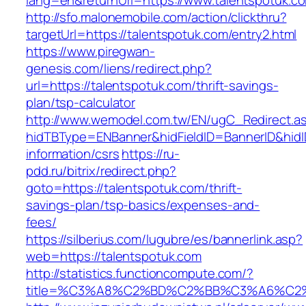
lang=en&returnUrl=https://www.talentspotuk.c
http://sfo.malonemobile.com/action/clickthru?
targetUrl=https://talentspotuk.com/entry2.html
https://www.piregwan-
genesis.com/liens/redirect.php?
url=https://talentspotuk.com/thrift-savings-
plan/tsp-calculator
http://www.wemodel.com.tw/EN/ugC_Redirect.a
hidTBType=ENBanner&hidFieldID=BannerID&hidID
information/csrs
https://ru-
pdd.ru/bitrix/redirect.php?
goto=https://talentspotuk.com/thrift-
savings-plan/tsp-basics/expenses-and-
fees/
https://silberius.com/lugubre/es/bannerlink.asp?
web=https://talentspotuk.com
http://statistics.functioncompute.com/?
title=%C3%A8%C2%BD%C2%BB%C3%A6%C2