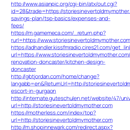
http://www.asianpic.org/cgi-bin/atx/out.cgi?
id=28&trade=https://storiesinevertoldmymother.
savings-plan/tsp-basics/expenses-and-
fees/
https://m.gamemeca.com/_return.php?
rurl=https://www.storiesinevertoldmymother.co
https://adhandler.kissfmradio.cires21.com/get_lin
url=https://www.storiesinevertoldmymother.com
renovation-doncaster/kitchen-design-
doncaster
http://gbtjordan.com/home/change?
langabb=en&ReturnUrl=http://storiesinevertold
escort-in-gurgaon
http://internate.guteschulen.net/website/47/uni
url=http://storiesinevertoldmymother.com
https://motherless.com/index/top?
url=http://storiesinevertoldmymother.com
http://m.shopinnewark.com/redirect.aspx?