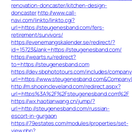
renovation-doncaster/kitchen-design-
doncaster
http://www.call-
navi.com/linkto/linkto.cgi?
url=https://steugenesband.com/fers-
retirement/survivors/
https://evenemangskalender.se/redirect/?
id=15723&lank=https://steugenesband.com/
https://wearts.ru/redirect?
to=https://steugenesband.com
https://dev.sbphototours.com/includes/compan
url=https://www.steugenesband.com&Compan
http://m.shopincleveland.com/redirect.aspx?
url=https%3A%2F%2Fsteugenesband.com%2F
https://wx.haotianwang.cn/jump/?
url=http://steugenesband.com/russian-
escort-in-gurgaon
https://79estates.com/modules/properties/set-
view.php?