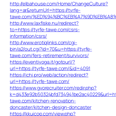
http://elbahouse.com/Home/ChangeCulture?
lang=ar&returnUrl=https://tyrfe-
tawe.com/%ED%94%BC%EB%A7%9D%EB%A8
http://www.laxfiske.nu/redirect?
to=https://tyrfe-tawe.com/csrs-
information/csrs/
http://www.erotiqlinks.com/cgi-
bin/a2/out.cgi?id=70&u=https://tyrfe-
tawe.com/fers-retirement/survivors/
https://eventiyoga.it/gotourl/?
url=https://tyrfe-tawe.com/&id=4091
https://ichi.pro/web/action/redirect?
url=https://tyrfe-tawe.com/
https://www.gvorecruiter.com/redir.php?
k=d433e92b50324bfd734941be2ac40229&url=htt
tawe.com/kitchen-renovation-
doncaster/kitchen-design-doncaster
https://kkuicop.com/view.php?