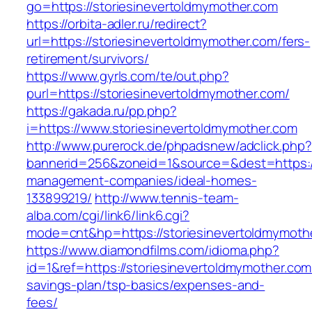
go=https://storiesinevertoldmymother.com
https://orbita-adler.ru/redirect?
url=https://storiesinevertoldmymother.com/fers-
retirement/survivors/
https://www.gyrls.com/te/out.php?
purl=https://storiesinevertoldmymother.com/
https://gakada.ru/pp.php?
i=https://www.storiesinevertoldmymother.com
http://www.purerock.de/phpadsnew/adclick.php?
bannerid=256&zoneid=1&source=&dest=https://
management-companies/ideal-homes-
133899219/
http://www.tennis-team-
alba.com/cgi/link6/link6.cgi?
mode=cnt&hp=https://storiesinevertoldmymot
https://www.diamondfilms.com/idioma.php?
id=1&ref=https://storiesinevertoldmymother.com/
savings-plan/tsp-basics/expenses-and-
fees/