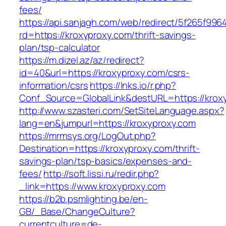
fees/
https://api.sanjagh.com/web/redirect/5f265f9
rd=https://kroxyproxy.com/thrift-savings-
plan/tsp-calculator
https://m.dizel.az/az/redirect?
id=40&url=https://kroxyproxy.com/csrs-
information/csrs
https://lnks.io/r.php?
Conf_Source=GlobalLink&destURL=https://krox
http://www.szasteri.com/SetSiteLanguage.aspx?
lang=en&jumpurl=https://kroxyproxy.com
https://mrmsys.org/LogOut.php?
Destination=https://kroxyproxy.com/thrift-
savings-plan/tsp-basics/expenses-and-
fees/
http://soft.lissi.ru/redir.php?
_link=https://www.kroxyproxy.com
https://b2b.psmlighting.be/en-
GB/_Base/ChangeCulture?
currentculture=de-