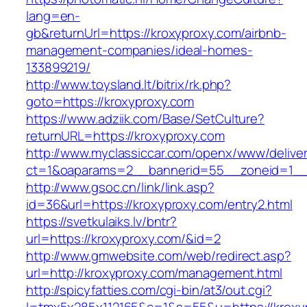
lang=en-
gb&returnUrl=https://kroxyproxy.com/airbnb-
management-companies/ideal-homes-
133899219/
http://www.toysland.lt/bitrix/rk.php?
goto=https://kroxyproxy.com
https://www.adziik.com/Base/SetCulture?
returnURL=https://kroxyproxy.com
http://www.myclassiccar.com/openx/www/deliver
ct=1&oaparams=2__bannerid=55__zoneid=1__c
http://www.gsoc.cn/link/link.asp?
id=36&url=https://kroxyproxy.com/entry2.html
https://svetkulaiks.lv/bntr?
url=https://kroxyproxy.com/&id=2
http://www.gmwebsite.com/web/redirect.asp?
url=http://kroxyproxy.com/management.html
http://spicyfatties.com/cgi-bin/at3/out.cgi?