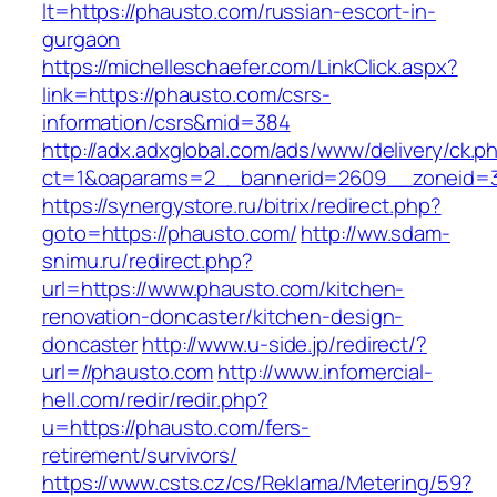
lt=https://phausto.com/russian-escort-in-
gurgaon
https://michelleschaefer.com/LinkClick.aspx?
link=https://phausto.com/csrs-
information/csrs&mid=384
http://adx.adxglobal.com/ads/www/delivery/ck.p
ct=1&oaparams=2__bannerid=2609__zoneid=3
https://synergystore.ru/bitrix/redirect.php?
goto=https://phausto.com/
http://ww.sdam-
snimu.ru/redirect.php?
url=https://www.phausto.com/kitchen-
renovation-doncaster/kitchen-design-
doncaster
http://www.u-side.jp/redirect/?
url=//phausto.com
http://www.infomercial-
hell.com/redir/redir.php?
u=https://phausto.com/fers-
retirement/survivors/
https://www.csts.cz/cs/Reklama/Metering/59?