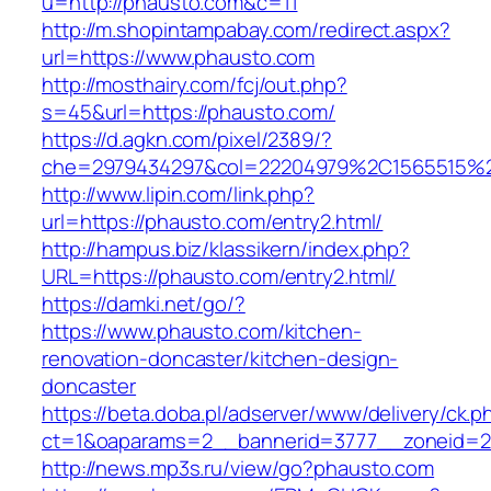
u=http://phausto.com&c=11
http://m.shopintampabay.com/redirect.aspx?
url=https://www.phausto.com
http://mosthairy.com/fcj/out.php?
s=45&url=https://phausto.com/
https://d.agkn.com/pixel/2389/?
che=2979434297&col=22204979%2C1565515%2
http://www.lipin.com/link.php?
url=https://phausto.com/entry2.html/
http://hampus.biz/klassikern/index.php?
URL=https://phausto.com/entry2.html/
https://damki.net/go/?
https://www.phausto.com/kitchen-
renovation-doncaster/kitchen-design-
doncaster
https://beta.doba.pl/adserver/www/delivery/ck.p
ct=1&oaparams=2__bannerid=3777__zoneid=2
http://news.mp3s.ru/view/go?phausto.com