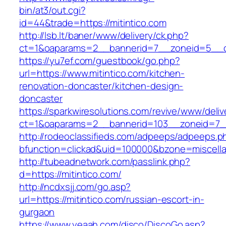
bin/at3/out.cgi?
id=44&trade=https://mitintico.com
http://lsb.lt/baner/www/delivery/ck.php?
ct=1&oaparams=2__bannerid=7__zoneid=5__cb
https://yu7ef.com/guestbook/go.php?
url=https://www.mitintico.com/kitchen-
renovation-doncaster/kitchen-design-
doncaster
https://sparkwiresolutions.com/revive/www/deliv
ct=1&oaparams=2__bannerid=103__zoneid=7__
http://rodeoclassifieds.com/adpeeps/adpeeps.p
bfunction=clickad&uid=100000&bzone=miscell
http://tubeadnetwork.com/passlink.php?
d=https://mitintico.com/
http://ncdxsjj.com/go.asp?
url=https://mitintico.com/russian-escort-in-
gurgaon
https://www.yeaah.com/disco/DiscoGo.asp?