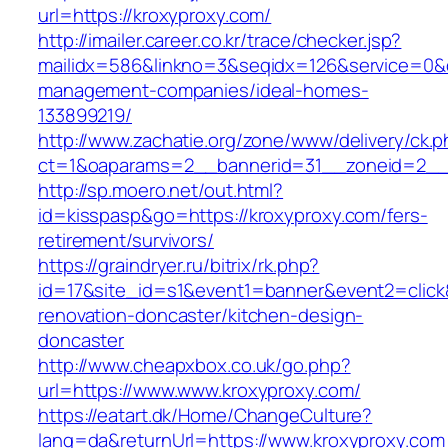
url=https://kroxyproxy.com/
http://imailer.career.co.kr/trace/checker.jsp?
mailidx=586&linkno=3&seqidx=126&service=0&d
management-companies/ideal-homes-
133899219/
http://www.zachatie.org/zone/www/delivery/ck.
ct=1&oaparams=2__bannerid=31__zoneid=2__c
http://sp.moero.net/out.html?
id=kisspasp&go=https://kroxyproxy.com/fers-
retirement/survivors/
https://graindryer.ru/bitrix/rk.php?
id=17&site_id=s1&event1=banner&event2=click
renovation-doncaster/kitchen-design-
doncaster
http://www.cheapxbox.co.uk/go.php?
url=https://www.www.kroxyproxy.com/
https://eatart.dk/Home/ChangeCulture?
lang=da&returnUrl=https://www.kroxyproxy.com