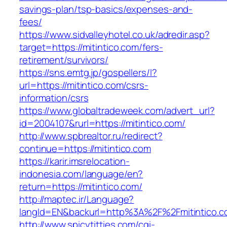
savings-plan/tsp-basics/expenses-and-
fees/
https://www.sidvalleyhotel.co.uk/adredir.asp?
target=https://mitintico.com/fers-
retirement/survivors/
https://sns.emtg.jp/gospellers/l?
url=https://mitintico.com/csrs-
information/csrs
https://www.globaltradeweek.com/advert_url?
id=2004107&rurl=https://mitintico.com/
http://www.spbrealtor.ru/redirect?
continue=https://mitintico.com
https://karir.imsrelocation-
indonesia.com/language/en?
return=https://mitintico.com/
http://maptec.ir/Language?
langId=EN&backurl=http%3A%2F%2Fmitintico.
http://www.spicytitties.com/cgi-