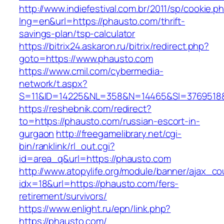
http://www.indiefestival.com.br/2011/sp/cookie.p
lng=en&url=https://phausto.com/thrift-
savings-plan/tsp-calculator
https://bitrix24.askaron.ru/bitrix/redirect.php?
goto=https://www.phausto.com
https://www.cmil.com/cybermedia-
network/t.aspx?
S=11&ID=14225&NL=358&N=14465&SI=3769518&
https://reshebnik.com/redirect?
to=https://phausto.com/russian-escort-in-
gurgaon
http://freegamelibrary.net/cgi-
bin/ranklink/rl_out.cgi?
id=area_q&url=https://phausto.com
http://www.atopylife.org/module/banner/ajax_c
idx=18&url=https://phausto.com/fers-
retirement/survivors/
https://www.enlight.ru/epn/link.php?
https://phausto.com/