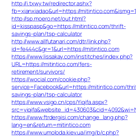
http://i.txwy.tw/redirector.ashx?
fb=xianxiadao&url=https://mitintico.com&ismg=
http://sp.moero.net/out.html?
id=kisspasp&go=https://mitintico.com/thrift-
savings-plan/tsp-calculator
http://www.allfutanari.com/dtr/link.php?
id=fe444c&gr=1&url=https://mitintico.com
https://www.lissakay.com/institches/index.php?
URL=https://mitintico.com/fers-
retirement/survivors/
https://wocial.com/cookie.php?
service=Facebook&url=https://mitintico.com/thri
savings-plan/tsp-calculator
https://www.vsigo.cn/cps/Yiqifa.aspx?
src=yiqifa&website_id=430603&cid=4092&wi=
https://www.ftrdergisi.com/change_lang.php?
lang=en&return=mitintico.com
https://www.umoloda.kiev.ua/img/b/c.php?