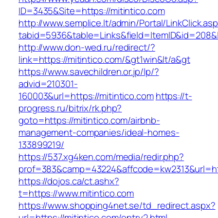
ID=3435&Site=https://mitintico.com
http://www.semplice.lt/admin/Portal/LinkClick.as
tabid=5936&table=Links&field=ItemID&id=208&li
http://www.don-wed.ru/redirect/?
link=https://mitintico.com/&gt1win&lt/a&gt
https://www.savechildren.or.jp/lp/?
advid=210301-
160003&url=https://mitintico.com
https://t-
progress.ru/bitrix/rk.php?
goto=https://mitintico.com/airbnb-
management-companies/ideal-homes-
133899219/
https://537.xg4ken.com/media/redir.php?
prof=383&camp=43224&affcode=kw2313&url=http
https://dojos.ca/ct.ashx?
t=https://www.mitintico.com
https://www.shopping4net.se/td_redirect.aspx?
url=https://mitintico.com/entry2.html