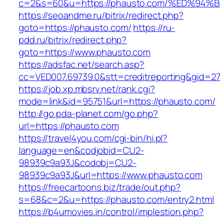
c=2&s=60&u=https://phausto.com/%ED%
https://seoandme.ru/bitrix/redirect.php?
goto=https://phausto.com/
https://ru-
pdd.ru/bitrix/redirect.php?
goto=https://www.phausto.com
https://adsfac.net/search.asp?
cc=VED007.69739.0&stt=creditreporting&gid=2
https://job.xp.mbsrv.net/rank.cgi?
mode=link&id=95751&url=https://phausto.com/
http://go.pda-planet.com/go.php?
url=https://phausto.com
https://travel4you.com/cgi-bin/hi.pl?
language=en&codjobid=CU2-
98939c9a93J&codobj=CU2-
98939c9a93J&url=https://www.phausto.com
https://freecartoons.biz/trade/out.php?
s=68&c=2&u=https://phausto.com/entry2.html
https://b4umovies.in/control/implestion.php?