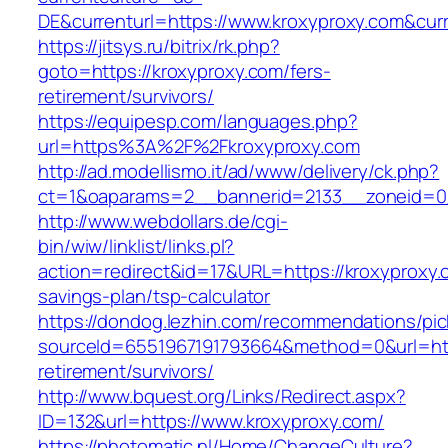
DE&currenturl=https://www.kroxyproxy.com&curre
https://jitsys.ru/bitrix/rk.php?
goto=https://kroxyproxy.com/fers-
retirement/survivors/
https://equipesp.com/languages.php?
url=https%3A%2F%2Fkroxyproxy.com
http://ad.modellismo.it/ad/www/delivery/ck.php?
ct=1&oaparams=2__bannerid=2133__zoneid=0_
http://www.webdollars.de/cgi-
bin/wiw/linklist/links.pl?
action=redirect&id=17&URL=https://kroxyproxy.c
savings-plan/tsp-calculator
https://dondog.lezhin.com/recommendations/p
sourceId=6551967191793664&method=0&url=http
retirement/survivors/
http://www.bquest.org/Links/Redirect.aspx?
ID=132&url=https://www.kroxyproxy.com/
https://photomatic.nl/Home/ChangeCulture?