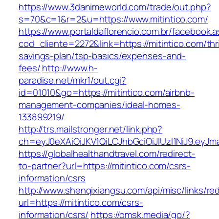
https://www.3danimeworld.com/trade/out.php?
s=70&c=1&r=2&u=https://www.mitintico.com/
https://www.portaldaflorencio.com.br/facebook.
cod_cliente=2272&link=https://mitintico.com/thri
savings-plan/tsp-basics/expenses-and-
fees/
http://www.h-
paradise.net/mkr1/out.cgi?
id=01010&go=https://mitintico.com/airbnb-
management-companies/ideal-homes-
133899219/
http://trs.mailstronger.net/link.php?
ch=eyJ0eXAiOiJKV1QiLCJhbGciOiJIUzI1NiJ9.e
https://globalhealthandtravel.com/redirect-
to-partner?url=https://mitintico.com/csrs-
information/csrs
http://www.shenqixiangsu.com/api/misc/links/red
url=https://mitintico.com/csrs-
information/csrs/
https://omsk.media/go/?