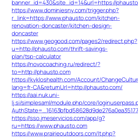
banner_id=430&site_id=14&url=https://phausto
https://www.dominiesny.com/trigger.php?
r_link=https://www.phausto.com/kitchen-
renovation-doncaster/kitchen-design-
doncaster
https://www.geogood.com/pages2/redirect.php?
u=http://phausto.com/thrift-savings-
plan/tsp-calculator
https://novocoaching.ru/redirect/?
to=http://phausto.com
https://kykloshealth.com/Account/ChangeCultu
lang=fr-CA&returnUrl=http://phausto.com/
https://aai.nuk.uni-
lj.si/simplesaml/module.php/core/loginuserpass
AuthState=_16163bfbd58628d9de276a0ea351779
https://sso.jmeservicios.com/app/g?
ru=https://www.phausto.com
https://www.prairieoutdoors.com/lt.php?