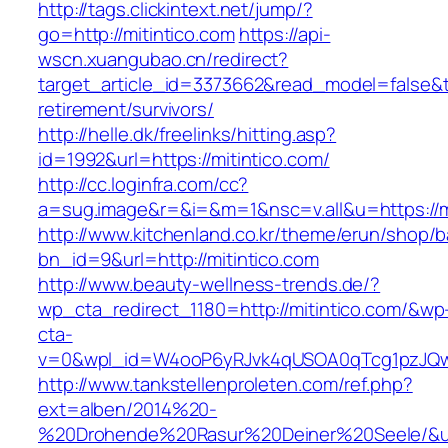
http://tags.clickintext.net/jump/?
go=http://mitintico.com
https://api-
wscn.xuangubao.cn/redirect?
target_article_id=3373662&read_model=false&tar
retirement/survivors/
http://helle.dk/freelinks/hitting.asp?
id=1992&url=https://mitintico.com/
http://cc.loginfra.com/cc?
a=sug.image&r=&i=&m=1&nsc=v.all&u=https://mi
http://www.kitchenland.co.kr/theme/erun/shop/b
bn_id=9&url=http://mitintico.com
http://www.beauty-wellness-trends.de/?
wp_cta_redirect_1180=http://mitintico.com/&wp
cta-
v=0&wpl_id=W4ooP6yRJvk4qUSOA0qTcg1pzJQw
http://www.tankstellenproleten.com/ref.php?
ext=alben/2014%20-
%20Drohende%20Rasur%20Deiner%20Seele/&url=