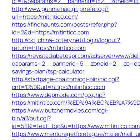
ct=1&oaparams=2__bannerid=132__zoneid=18_
http://www.gunmamap.gr.jp/refer.cgi?
url=https://mitintico.com/
https://findhaunts.com/posts/refer.php?
id=2&d=https://mitintico.com
http://cktj.china-lottery.net/Login/logout?
return=https://mitintico.com
https://revistadiabetespr.com/adserver/www/del
oaparams=2__bannerid=5__zoneid=2__cb=ec9bc
savings-plan/tsp-calculator
http://startpage-cpa.com/cgi-bin/c/c.cgi?
cnt=1250&url=https://mitintico.com
https://www.depmode.com/go.php?
https://mitintico.com/%ED%94%BC%EB%A
https://www.butchermovies.com/cgi-
bin/a2/out.cgi?
id=58&l=text_top&u=https://www.mitintico.com
https://www.mentoregetforetag.se/mailer/mail_u