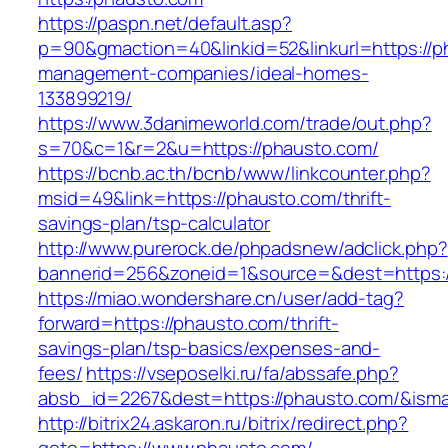
https://paspn.net/default.asp?
p=90&gmaction=40&linkid=52&linkurl=https://p
management-companies/ideal-homes-
133899219/
https://www.3danimeworld.com/trade/out.php?
s=70&c=1&r=2&u=https://phausto.com/
https://bcnb.ac.th/bcnb/www/linkcounter.php?
msid=49&link=https://phausto.com/thrift-
savings-plan/tsp-calculator
http://www.purerock.de/phpadsnew/adclick.php?
bannerid=256&zoneid=1&source=&dest=https:
https://miao.wondershare.cn/user/add-tag?
forward=https://phausto.com/thrift-
savings-plan/tsp-basics/expenses-and-
fees/
https://vseposelki.ru/fa/abssafe.php?
absb_id=2267&dest=https://phausto.com/&ism
http://bitrix24.askaron.ru/bitrix/redirect.php?