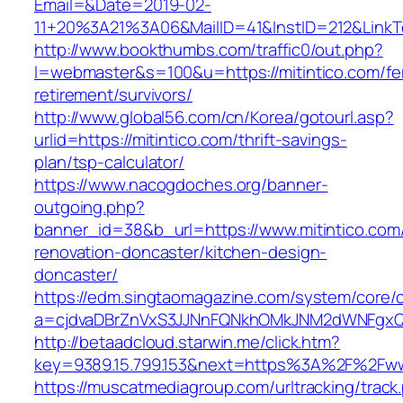
Email=&Date=2019-02-
11+20%3A21%3A06&MailID=41&InstID=212&LinkT
http://www.bookthumbs.com/traffic0/out.php?
l=webmaster&s=100&u=https://mitintico.com/fe
retirement/survivors/
http://www.global56.com/cn/Korea/gotourl.asp?
urlid=https://mitintico.com/thrift-savings-
plan/tsp-calculator/
https://www.nacogdoches.org/banner-
outgoing.php?
banner_id=38&b_url=https://www.mitintico.com
renovation-doncaster/kitchen-design-
doncaster/
https://edm.singtaomagazine.com/system/core/cl
a=cjdvaDBrZnVxS3JJNnFQNkhOMkJNM2dWNFgxQm
http://betaadcloud.starwin.me/click.htm?
key=9389.15.799.153&next=https%3A%2F%2Fwww
https://muscatmediagroup.com/urltracking/track