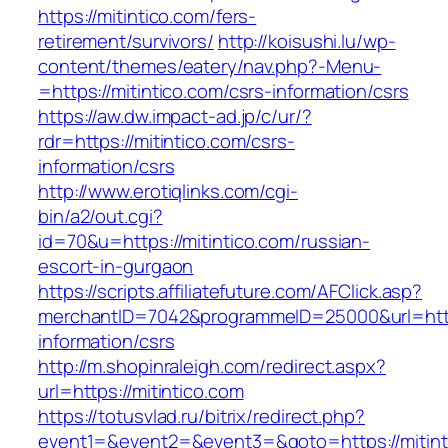
https://mitintico.com/fers-
retirement/survivors/
http://koisushi.lu/wp-
content/themes/eatery/nav.php?-Menu-
=https://mitintico.com/csrs-information/csrs
https://aw.dw.impact-ad.jp/c/ur/?
rdr=https://mitintico.com/csrs-
information/csrs
http://www.erotiqlinks.com/cgi-
bin/a2/out.cgi?
id=70&u=https://mitintico.com/russian-
escort-in-gurgaon
https://scripts.affiliatefuture.com/AFClick.asp?
merchantID=7042&programmeID=25000&url=https
information/csrs
http://m.shopinraleigh.com/redirect.aspx?
url=https://mitintico.com
https://totusvlad.ru/bitrix/redirect.php?
event1=&event2=&event3=&goto=https://mitinti