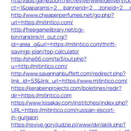
http://ads.gamezoom.net/revive/www/delivery/c
ct=1&oaparams=2__bannerid=2__zoneid=2__cb
http://www.cheaperperfumes.net/go.php?
url=https://mitintico.com/
http://freegamelibrary.net/cgi-
bin/ranklink/rl_out.cgi?
id=area_q&url=https://mitintico.com/thrift-
savings-plan/tsp-calculator
http://she66.com/te3/out.php?
u=http://mitintico.com/
http://www.savannahbuffett.com/redirect.php?
link_id=53&link_url=https://www.mitintico.com/
https://kerabenprojects.com/boletines/redir?
dir=https://mitintico.com
https://www.lissakay.com/institches/index.php?
URL=https://mitintico.com/russian-escort-
in-gurgaon
https://revive.goryiludzie.pl/www/dvr/aklik.php?