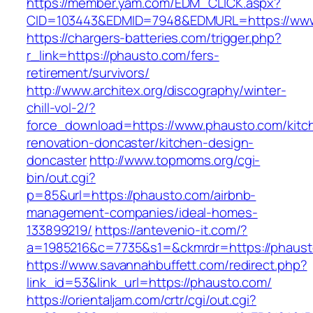
https://member.yam.com/EDM_CLICK.aspx?
CID=103443&EDMID=7948&EDMURL=https://www
https://chargers-batteries.com/trigger.php?
r_link=https://phausto.com/fers-
retirement/survivors/
http://www.architex.org/discography/winter-
chill-vol-2/?
force_download=https://www.phausto.com/kitc
renovation-doncaster/kitchen-design-
doncaster
http://www.topmoms.org/cgi-
bin/out.cgi?
p=85&url=https://phausto.com/airbnb-
management-companies/ideal-homes-
133899219/
https://antevenio-it.com/?
a=1985216&c=7735&s1=&ckmrdr=https://phaust
https://www.savannahbuffett.com/redirect.php?
link_id=53&link_url=https://phausto.com/
https://orientaljam.com/crtr/cgi/out.cgi?