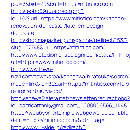
pid=3&bid=20&burl=https://mitintico.com
http://leohd59.ru/adredir.php?
id=192&url=https://www.mitintico.com/kitchen-
renovation-doncaster/kitchen-design-
doncaster
http://shopmagazine.jp/magazine/redirect/153/?
slug=57748&url=https://mitintico.com/
http://www.studiomoriscoragni.com/stat2/link_l
url=https://www.mitintico.com/
http://www.town-
navi.com/town/area/kanagawa/hiratsuka/search/
mode=link&id=32&url=https://mitintico.com/fers
retirement/survivors/
http://enews2.sfera.net/newsletter/redirect.php
id=sabricattani@gmail.com_0000006566_1
https://wpubysmartsimple.webpowerup.com/blurb
dest=https://mitintico.com/&btn_tag=
http://www.u-side.jp/redirect/?