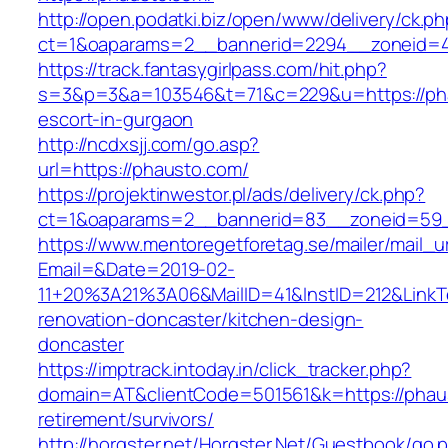
http://open.podatki.biz/open/www/delivery/ck.p
ct=1&oaparams=2__bannerid=2294__zoneid=41
https://track.fantasygirlpass.com/hit.php?
s=3&p=3&a=103546&t=71&c=229&u=https://pha
escort-in-gurgaon
http://ncdxsjj.com/go.asp?
url=https://phausto.com/
https://projektinwestor.pl/ads/delivery/ck.php?
ct=1&oaparams=2__bannerid=83__zoneid=59_
https://www.mentoregetforetag.se/mailer/mail_u
Email=&Date=2019-02-
11+20%3A21%3A06&MailID=41&InstID=212&LinkT
renovation-doncaster/kitchen-design-
doncaster
https://imptrack.intoday.in/click_tracker.php?
domain=AT&clientCode=501561&k=https://phaus
retirement/survivors/
http://horgster.net/Horgster.Net/Guestbook/go.