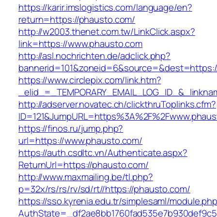
https://karir.imslogistics.com/language/en?
return=https://phausto.com/
http://w2003.thenet.com.tw/LinkClick.aspx?
link=https://www.phausto.com
http://asl.nochrichten.de/adclick.php?
bannerid=101&zoneid=6&source=&dest=https:
https://www.circlepix.com/link.htm?
_elid_=_TEMPORARY_EMAIL_LOG_ID_&_linknam
http://adserver.novatec.ch/clickthruToplinks.cfm?
ID=121&JumpURL=https%3A%2F%2Fwww.phaus
https://finos.ru/jump.php?
url=https://www.phausto.com/
https://auth.csdltc.vn/Authenticate.aspx?
ReturnUrl=https://phausto.com/
http://www.maxmailing.be/tl.php?
p=32x/rs/rs/rv/sd/rt//https://phausto.com/
https://sso.kyrenia.edu.tr/simplesaml/module.ph
AuthState=_df2ae8bb1760fad535e7b930def9c50