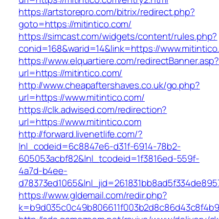
https://artstorepro.com/bitrix/redirect.php?
goto=https://mitintico.com/
https://simcast.com/widgets/content/rules.php?
conid=168&warid=14&link=https://www.mitintico
https://www.elquartiere.com/redirectBanner.asp
url=https://mitintico.com/
http://www.cheapaftershaves.co.uk/go.php?
url=https://www.mitintico.com/
https://clk.adwised.com/redirection?
url=https://www.mitintico.com
http://forward.livenetlife.com/?
lnl_codeid=6c8847e6-d31f-6914-78b2-
605053acbf82&lnl_tcodeid=1f3816ed-559f-
4a7d-b4ee-
d78373ed1065&lnl_jid=261831bb8ad5f334de8957
https://www.gldemail.com/redir.php?
k=b9d035c0c49b806611f003b2d8c86d43c8f4b9ec