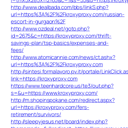
l=tmx5x285x112165&c=1&s=55&u=https://kroxy
http://www.dealbada.com/bbs/linkS.php?
url=https%3A%2F%2Fkroxyproxy.com/russian-
escort-in-gurgaon%2F
http://www.ozdeal.net/goto.php?
id=2675&c=https://kroxyproxy.com/thrift-
savings-plan/tsp-basics/expenses-and-
fees/
http://www.atomicannie.com/news/ct.ashx?
url=https%3A%2F%2Fkroxyproxy.com
http://sintesi.formalavoro.pv.it/portale/LinkClick.
link=https://kroxyproxy.com
https://www.teenhardcore.us/te3/out.php?
s=&u=https://www.kroxyproxy.com/
http://m.shopinspokane.com/redirect.aspx?
url=https://kroxyproxy.com/fers-
retirement/survivors/
http://sleepyjesus.net/board/index.php?