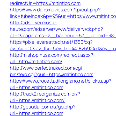
redirectUrl=https://mitintico.com
https://www.dansmovies.com/tp/out.php?
link=tubeindex&p=95&url=https://www.mitintic
http://adserver.musik-
heute.com/adserver/www/delivery/ck.php?
ct=1&oaparams=2__bannerid=57__zoneid=38__
https://pixel.everesttech.net/1350/cq?
ev_sid=10&ev_ltx=&ev_lx=44182692471&ev_crx
http://m.shopinusa.com/redirect.aspx?
url=http://mitintico.com/
http://www.perfectnaked.com/cgi-
bin/te/o.cgi?purl=https://mitintico.com
https://www.crocettadilongiano.net/clicks.asp?
url=https://mitintico.com
http://track2.reorganize.com.br/?
url=https://mitintico.com/
http://gosudar.com.ru/go.php?
url=https://mitintico.com