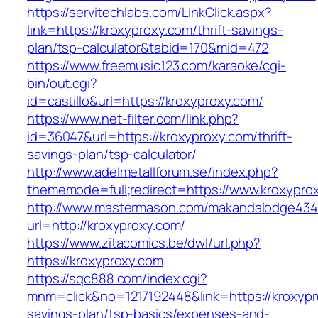
https://servitechlabs.com/LinkClick.aspx?
link=https://kroxyproxy.com/thrift-savings-
plan/tsp-calculator&tabid=170&mid=472
https://www.freemusic123.com/karaoke/cgi-
bin/out.cgi?
id=castillo&url=https://kroxyproxy.com/
https://www.net-filter.com/link.php?
id=36047&url=https://kroxyproxy.com/thrift-
savings-plan/tsp-calculator/
http://www.adelmetallforum.se/index.php?
thememode=full;redirect=https://www.kroxypro
http://www.mastermason.com/makandalodge434
url=http://kroxyproxy.com/
https://www.zitacomics.be/dwl/url.php?
https://kroxyproxy.com
https://sqc888.com/index.cgi?
mnm=click&no=1217192448&link=https://kroxypro
savings-plan/tsp-basics/expenses-and-