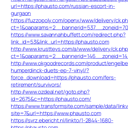
url=https://phausto.com/russian-escort-in-
gurgaon
https://fuzzopoly.com/openx/www/delivery/ck.p
ct=1&oaparams=2__bannerid=537__zoneid=70
https://www.savannahbuffett.com/redirect.php?
link_id=53&link_url=https://phausto.com
http://www.krusttevs.com/a/www/delivery/ck.ph
ct=1&oaparams=2__bannerid=146__zoneid=14
http://www.okgoodrecords.com/product/engelbe
humperdinck-duets-ep-7-vinyl/?
force_download=https://phausto.com/fers-
retirement/survivors/
http://www.ozdeal.net/goto.php?
id=2675&c=https://phausto.com/
https://www.transformsite.com/sample/data/linkv3
site=7&url=https://www.phausto.com
https://svrz.ebericht.nl/linkto/1-2844-1680-
https:/phausto.com