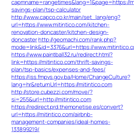
capmname=rangetimes&lang=1&page=https://miti
savings-plan/tsp-calculator
http://www.capco.co.kr/main/set_lang/eng?
url=https://www.mitintico.com/kitchen-
renovation-doncaster/kitchen-design-
doncaster
http://geomachi.com/rank.php?
mode=link&id=3376&url=https://www.mitintico.
https://www.paintball32.ru/redirect.html?
link=https://mitintico.com/thrift-savings-
plan/tsp-basics/expenses-and-fees/
https://iss.fmpvs.gov.ba/Home/ChangeCulture?
lang=hr&returnUrl=https://mitintico.com
http://store.cubezzi.com/move/?
si=255&url=http://mitintico.com
https://redirect.prd.themonetise.es/convert?
url=https://mitintico.com/airbnb-
management-companies/ideal-homes-
133899219/