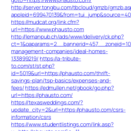
goto=https://www.phausto.com/
http://server.tongbu.com/tbcloud/gmzb/gmzb.a
appleid=699470139&from=tui_jump&source=400
https://mudcat.org/link.cfm?
url=https://www.phausto.com
http://lemanpub.ch/ads/www/delivery/ck.php?
ct=1&oaparams=2__bannerid=457__zoneid=10_
management-companies/ideal-homes-
133899219/
https://a-tribute-
to.com/st/st.php?
id=5019&url=https://phausto.com/thrift-
savings-plan/tsp-basics/expenses-and-
fees/
https://edmullen.net/gbook/go.php?
url=https://phausto.com/
https://texasweddings.com/?
update_city=2&url=https://phausto.com/csrs-
information/csrs
https://www.studentlistings.com/link.asp?