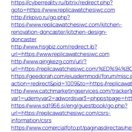
https://cyberreality.ru/bitrix/redirect.php?
goto=https://www.replicawatchesiwc.com
http://irkpivo.ru/go.php?
https://www.replicawatchesiwc.com/kitchen-
renovation-doncaster/kitchen-design-
doncaster
http://www.hsgbiz.com/redirect.ib?
url=https://www.replicawatchesiwc.com
http://www.qingkezg.com/url/?
url=https://replicawatchesiwc.com/%ED
https://geedorah.com/eiusdemmodi/forum/misc.
action=redirect&pid=1009&to=https://replicawa
http://www.catchmarketingservices.com/tracker1
var1=udemyvar2=adwordsvar3=phppstpage=https
https://www.sd1956.si/eng/guestbook/go.php?
url=https://replicawatchesiwc.com/csrs-
information/csrs
https://www.comercialfoto.pt/paginasdirectas/ne