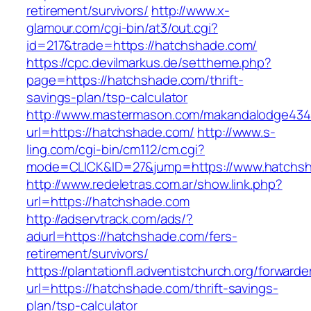
retirement/survivors/
http://www.x-
glamour.com/cgi-bin/at3/out.cgi?
id=217&trade=https://hatchshade.com/
https://cpc.devilmarkus.de/settheme.php?
page=https://hatchshade.com/thrift-
savings-plan/tsp-calculator
http://www.mastermason.com/makandalodge434
url=https://hatchshade.com/
http://www.s-
ling.com/cgi-bin/cm112/cm.cgi?
mode=CLICK&ID=27&jump=https://www.hatchs
http://www.redeletras.com.ar/show.link.php?
url=https://hatchshade.com
http://adservtrack.com/ads/?
adurl=https://hatchshade.com/fers-
retirement/survivors/
https://plantationfl.adventistchurch.org/forwarde
url=https://hatchshade.com/thrift-savings-
plan/tsp-calculator