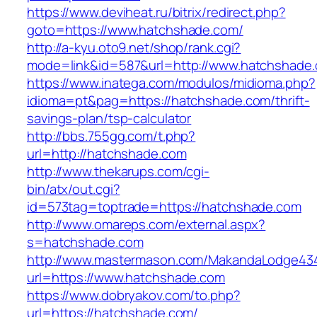
https://www.deviheat.ru/bitrix/redirect.php?
goto=https://www.hatchshade.com/
http://a-kyu.oto9.net/shop/rank.cgi?
mode=link&id=587&url=http://www.hatchshade
https://www.inatega.com/modulos/midioma.php?
idioma=pt&pag=https://hatchshade.com/thrift-
savings-plan/tsp-calculator
http://bbs.755gg.com/t.php?
url=http://hatchshade.com
http://www.thekarups.com/cgi-
bin/atx/out.cgi?
id=573tag=toptrade=https://hatchshade.com
http://www.omareps.com/external.aspx?
s=hatchshade.com
http://www.mastermason.com/MakandaLodge43
url=https://www.hatchshade.com
https://www.dobryakov.com/to.php?
url=https://hatchshade.com/