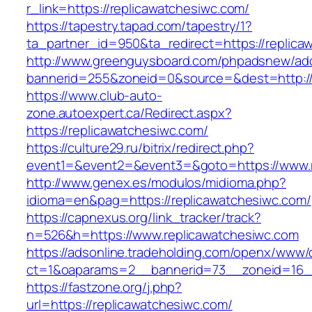
r_link=https://replicawatchesiwc.com/
https://tapestry.tapad.com/tapestry/1?
ta_partner_id=950&ta_redirect=https://replica
http://www.greenguysboard.com/phpadsnew/adc
bannerid=255&zoneid=0&source=&dest=http://
https://www.club-auto-
zone.autoexpert.ca/Redirect.aspx?
https://replicawatchesiwc.com/
https://culture29.ru/bitrix/redirect.php?
event1=&event2=&event3=&goto=https://www.r
http://www.genex.es/modulos/midioma.php?
idioma=en&pag=https://replicawatchesiwc.com/
https://capnexus.org/link_tracker/track?
n=526&h=https://www.replicawatchesiwc.com
https://adsonline.tradeholding.com/openx/www/d
ct=1&oaparams=2__bannerid=73__zoneid=16__
https://fastzone.org/j.php?
url=https://replicawatchesiwc.com/