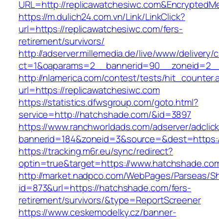
URL=http://replicawatchesiwc.com&Encrypted
https://m.dulich24.com.vn/Link/LinkClick?
url=https://replicawatchesiwc.com/fers-
retirement/survivors/
http://adserver.millemedia.de/live/www/delivery/
ct=1&oaparams=2__bannerid=90__zoneid=2_
http://nlamerica.com/contest/tests/hit_counter.
url=https://replicawatchesiwc.com
https://statistics.dfwsgroup.com/goto.html?
service=http://hatchshade.com/&id=3897
https://www.ranchworldads.com/adserver/adclic
bannerid=184&zoneid=3&source=&dest=https:
https://tracking.m6r.eu/sync/redirect?
optin=true&target=https://www.hatchshade.co
http://market.nadpco.com/WebPages/Parseas/Sh
id=873&url=https://hatchshade.com/fers-
retirement/survivors/&type=ReportScreener
https://www.ceskemodelky.cz/banner-