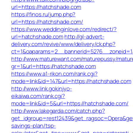
url=https://hatchshade.com
https://finos.ru/jump.php?
url=https://hatchshade.com/
https://www.weddinginlove.com/redirect/?
url=hatchshade.com
http://gl-advert-
delivery.com/revive/www/delivery/ck.php?
ct=1&oaparams=2__bannerid=5276__zoneid=1
http://www.maturewant.com/maturepussy/matur
gr=1&url=https://hatchshade.com
https://www.a1-rikon.com/rank.cgi?
mode=link&id=147&url=https://hatchshade.com
http://www.link.gokinjyo-
eikaiwa.com/rank.cgi?
mode=link&id=5&url=https://hatchshade.com/
http://www.lakegarda.com/catch.php?
get_idgroup=rest12439&get_ragsoc=Opera&get_
savings-plan/tsp-