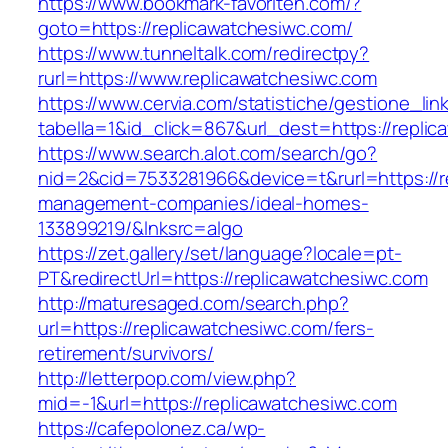
https://www.bookmark-favoriten.com/?
goto=https://replicawatchesiwc.com/
https://www.tunneltalk.com/redirectpy?
rurl=https://www.replicawatchesiwc.com
https://www.cervia.com/statistiche/gestione_lin
tabella=1&id_click=867&url_dest=https://repli
https://www.search.alot.com/search/go?
nid=2&cid=7533281966&device=t&rurl=https://r
management-companies/ideal-homes-
133899219/&lnksrc=algo
https://zet.gallery/set/language?locale=pt-
PT&redirectUrl=https://replicawatchesiwc.com
http://maturesaged.com/search.php?
url=https://replicawatchesiwc.com/fers-
retirement/survivors/
http://letterpop.com/view.php?
mid=-1&url=https://replicawatchesiwc.com
https://cafepolonez.ca/wp-