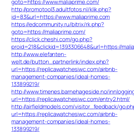
goto=https://www.maliaprime.com/
http://promotool3.adultfotos.nl/klik.php?
id=83&url=https://www.maliaprime.com
https://edcommunity.ru/bitrix/rk.php?
goto=https://maliaprime.com/
https://click.cheshi.com/go.php?
proid=218&clickid=1393306648&url=https://mali
http://www.elefanten-
welt.de/button_partnerlink/index.php?
url=https://replicawatchesiwc.com/airbnb-
management-companies/ideal-homes-
133899219/
http://www.timenes.barnehageside.no/innloggi
url=https://replicawatchesiwc.com/entry2.html/
http://airfieldmodels.com/visitor_feedback/go.p
url=https://replicawatchesiwc.com/airbnb-
management-companies/ideal-homes-
133899219/