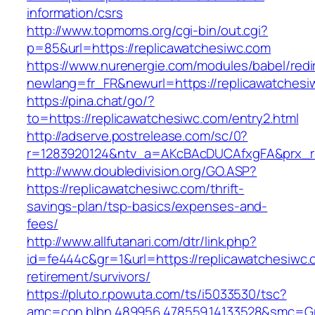
information/csrs
http://www.topmoms.org/cgi-bin/out.cgi?
p=85&url=https://replicawatchesiwc.com
https://www.nurenergie.com/modules/babel/redi
newlang=fr_FR&newurl=https://replicawatchesi
https://pina.chat/go/?
to=https://replicawatchesiwc.com/entry2.html
http://adserve.postrelease.com/sc/0?
r=1283920124&ntv_a=AKcBAcDUCAfxgFA&prx_r=
http://www.doubledivision.org/GO.ASP?
https://replicawatchesiwc.com/thrift-
savings-plan/tsp-basics/expenses-and-
fees/
http://www.allfutanari.com/dtr/link.php?
id=fe444c&gr=1&url=https://replicawatchesiwc.
retirement/survivors/
https://pluto.r.powuta.com/ts/i5033530/tsc?
amc=con.blbn.489956.478559.14133528&smc=Gr