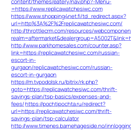
content/themes/eatery/nav.php?-Menu-
=https://www.replicawatchesiwc.com
https://www.shopping4net.fi/td_redirect.aspx?
url=http%3A%2F%2Freplicawatchesiwc.com/
http://throttlecrm.com/resources/webcomponent
realm=aftermarket&dealergroup=A5002T&link=h
http://www.parkhomesales.com/counter.asp?
link=https://replicawatchesiwc.com/russian-
escort-in-
gurgaon/replicawatchesiwc.com/russian-
escort-in-gurgaon
https://m.tvpodolsk.ru/bitrix/rk.php?
goto=https://replicawatchesiwc.com/thrift-
savings-plan/tsp-basics/expenses-and-
fees/
https://pochtipochta.ru/redirect?
url=https://replicawatchesiwc.com/thrift-
savings-plan/tsp-calculator
http://www.timenes.barnehageside.no/innloggi