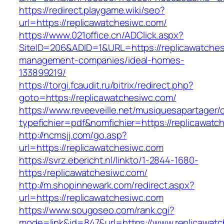
https://redirect.playgame.wiki/seo?
url=https://replicawatchesiwc.com/
https://www.021office.cn/ADClick.aspx?
SiteID=206&ADID=1&URL=https://replicawatches
management-companies/ideal-homes-
133899219/
https://torgi.fcaudit.ru/bitrix/redirect.php?
goto=https://replicawatchesiwc.com/
https://www.reveeveille.net/musiquesapartager/
typefichier=pdf&nomfichier=https://replicawat
http://ncmsjj.com/go.asp?
url=https://replicawatchesiwc.com
https://svrz.ebericht.nl/linkto/1-2844-1680-
https:/replicawatchesiwc.com/
http://m.shopinnewark.com/redirect.aspx?
url=https://replicawatchesiwc.com
https://www.sougoseo.com/rank.cgi?
mode=link&id=847&url=https://www.replicawat