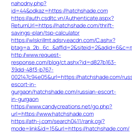
nahodny.php?
id=44&odkaz=https://hatchshade.com
https://auth.csdltc.vn/Authenticate.aspx?
ReturnUrl=https://hatchshade.com/thrift-
savings-plan/tsp-calculator
https://wlskrillmt.adsrv.eacdn.com/C.ashx?
btag=a_2b_6c_&affid=2&siteid=2&adid=6&c=mo
http://www.request-
response.com/blog/ct.ashx?id=d827b163-
39dd-48f3-b767-
002147c94e05&url=https://hatchshade.com/russ
escort-in-
gurgaon/hatchshade.com/russian-escort-
in-gurgaon
https://www.candycreations.net/go.php?
url=https://www.hatchshade.com
https://ath-j.com/search0411/rank.cgi?
mode=link&id=15&url=https://hatchshade.com/