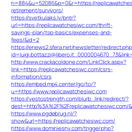
n=884&u=52086&p=0&r=https://replicawatches
retirement/survivors/
https://svetkulaiks.lv/bntr?
url=https://replicawatchesiwc.com/thrift-
savings-plan/tsp-basics/expenses-and-
fees/&id=2
https://enews2.sfera.net/newsletter/redirect.ph
id=luigi.bottazzi@libero.it_0000004670_73&link
http://www.crackacoldone.com/LinkClick.aspx?
link=https://replicawatchesiwc.com/csrs-
information/csrs
https://embed.mp4.center/go/to/?
u=https://www.replicawatchesiwc.com
https://yestostrength.com/blurb_link/redirect/?
dest=http%3A%2F%2Freplicawatchesiwc.com/
https://www.pgdebrug.nl/?
show&url=https://replicawatchesiwc.com/
https://www.dominiesny.com/trigger.php?