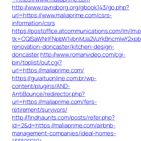
http://www.ravnsborg.org/gbook143/go.php?
url=https://www.maliaprime.com/csrs-
information/csrs
https://postoffice.atcommunications.com/lm/lm.
tk=CQlSaWNrIFNpbW1vbnMJa2VuYkBncmlwY2xpb
renovation-doncaster/kitchen-design-
doncaster
http://www.romanvideo.com/cgi-
bin/toplist/out.cgi?
url=https://maliaprime.com/
https://guiaituonline.com.br/wp-
content/plugins/AND-
AntiBounce/redirector.php?
url=https://maliaprime.com/fers-
retirement/survivors/
http://findhaunts.com/posts/refer.php?
id=2&d=https://maliaprime.com/airbnb-
management-companies/ideal-homes-