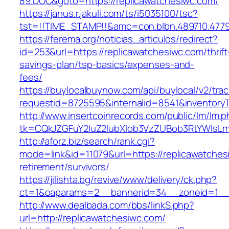
89.DOC&goto=https://replicawatchesiwc.com/
https://janus.r.jakuli.com/ts/i5035100/tsc?
tst=!!TIME_STAMP!!&amc=con.blbn.489710.4779
https://ferema.org/noticias_articulos/redirect?
id=253&url=https://replicawatchesiwc.com/thrift
savings-plan/tsp-basics/expenses-and-
fees/
https://buylocalbuynow.com/api/buylocal/v2/trac
requestid=8725595&internalid=8541&inventoryT
http://www.insertcoinrecords.com/public/lm/lm.
tk=CQkJZGFuY2luZ2lubXlob3VzZUBob3RtYWlsLm
http://aforz.biz/search/rank.cgi?
mode=link&id=11079&url=https://replicawatches
retirement/survivors/
https://jilishta.bg/revive/www/delivery/ck.php?
ct=1&oaparams=2__bannerid=34__zoneid=1__c
http://www.dealbada.com/bbs/linkS.php?
url=http://replicawatchesiwc.com/