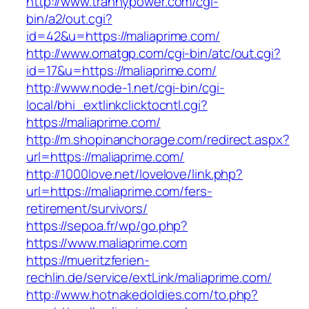
http://www.trannypower.com/cgi-
bin/a2/out.cgi?
id=42&u=https://maliaprime.com/
http://www.omatgp.com/cgi-bin/atc/out.cgi?
id=17&u=https://maliaprime.com/
http://www.node-1.net/cgi-bin/cgi-
local/bhi_extlinkclicktocntl.cgi?
https://maliaprime.com/
http://m.shopinanchorage.com/redirect.aspx?
url=https://maliaprime.com/
http://1000love.net/lovelove/link.php?
url=https://maliaprime.com/fers-
retirement/survivors/
https://sepoa.fr/wp/go.php?
https://www.maliaprime.com
https://mueritzferien-
rechlin.de/service/extLink/maliaprime.com/
http://www.hotnakedoldies.com/to.php?