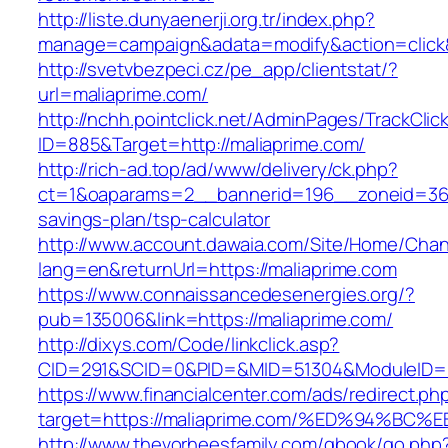
http://liste.dunyaenerji.org.tr/index.php?
manage=campaign&adata=modify&action=click&c
http://svetvbezpeci.cz/pe_app/clientstat/?
url=maliaprime.com/
http://nchh.pointclick.net/AdminPages/TrackClic
ID=885&Target=http://maliaprime.com/
http://rich-ad.top/ad/www/delivery/ck.php?
ct=1&oaparams=2__bannerid=196__zoneid=36__
savings-plan/tsp-calculator
http://www.account.dawaia.com/Site/Home/Cha
lang=en&returnUrl=https://maliaprime.com
https://www.connaissancedesenergies.org/?
pub=135006&link=https://maliaprime.com/
http://dixys.com/Code/linkclick.asp?
CID=291&SCID=0&PID=&MID=51304&ModuleID=PL
https://www.financialcenter.com/ads/redirect.ph
target=https://maliaprime.com/%ED%94
http://www.thevorheesfamily.com/gbook/go.php