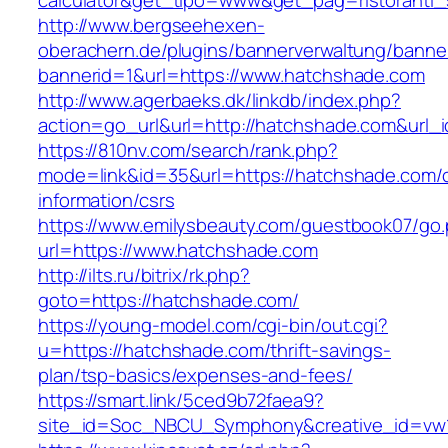
calculator&get_tipo=www&get_pag=ristoranti_
http://www.bergseehexen-
oberachern.de/plugins/bannerverwaltung/banner
bannerid=1&url=https://www.hatchshade.com
http://www.agerbaeks.dk/linkdb/index.php?
action=go_url&url=http://hatchshade.com&url_
https://810nv.com/search/rank.php?
mode=link&id=35&url=https://hatchshade.com/c
information/csrs
https://www.emilysbeauty.com/guestbook07/go
url=https://www.hatchshade.com
http://ilts.ru/bitrix/rk.php?
goto=https://hatchshade.com/
https://young-model.com/cgi-bin/out.cgi?
u=https://hatchshade.com/thrift-savings-
plan/tsp-basics/expenses-and-fees/
https://smart.link/5ced9b72faea9?
site_id=Soc_NBCU_Symphony&creative_id=v