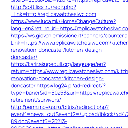
http://soft.lissi.ru/redir.php?
_link=http://replicawatchesiwc.com
https://www.luca.mk/Home/ChangeCulture?
lang=en&returnUrl=https://replicawatchesiwc.c
https://ws.giovaniemissione.it/banners/counter.
Link=https://www.replicawatchesiwc.com/kitche
renovation-doncaster/kitchen-design-
doncaster/
https://karir.akupeduli.org/language/en?
return=https://www.replicawatchesiwc.com/kitc
renovation-doncaster/kitchen-design-
doncaster
https://log24.pl/ad-redirect/?
type=baner&id=50253&url=https://replicawatch
retirement/survivors/
http://perm.movius.ru/bitrix/redirect.php?
event1=news_out&event2=/upload/iblock/4d4/
89.doc&event3=20213-