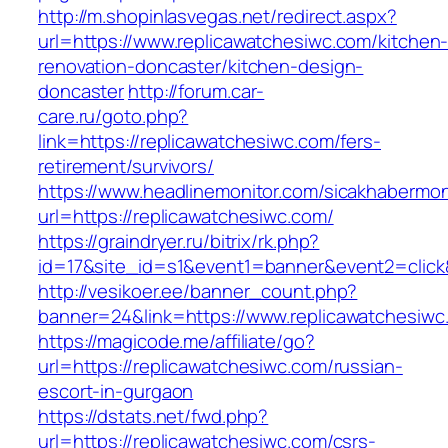
http://m.shopinlasvegas.net/redirect.aspx?
url=https://www.replicawatchesiwc.com/kitchen
renovation-doncaster/kitchen-design-
doncaster
http://forum.car-
care.ru/goto.php?
link=https://replicawatchesiwc.com/fers-
retirement/survivors/
https://www.headlinemonitor.com/sicakhabermoni
url=https://replicawatchesiwc.com/
https://graindryer.ru/bitrix/rk.php?
id=17&site_id=s1&event1=banner&event2=click&
http://vesikoer.ee/banner_count.php?
banner=24&link=https://www.replicawatchesiwc
https://magicode.me/affiliate/go?
url=https://replicawatchesiwc.com/russian-
escort-in-gurgaon
https://dstats.net/fwd.php?
url=https://replicawatchesiwc.com/csrs-