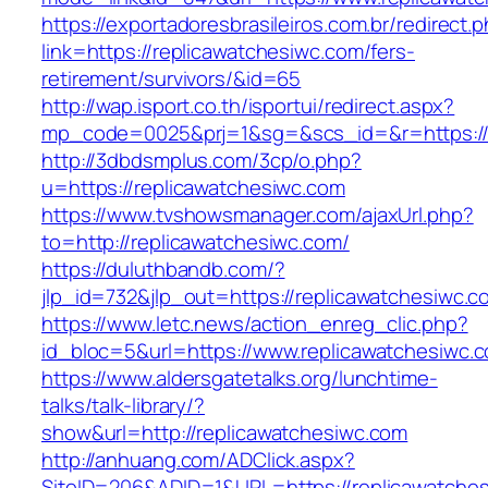
https://exportadoresbrasileiros.com.br/redirect.
link=https://replicawatchesiwc.com/fers-
retirement/survivors/&id=65
http://wap.isport.co.th/isportui/redirect.aspx?
mp_code=0025&prj=1&sg=&scs_id=&r=https://
http://3dbdsmplus.com/3cp/o.php?
u=https://replicawatchesiwc.com
https://www.tvshowsmanager.com/ajaxUrl.php?
to=http://replicawatchesiwc.com/
https://duluthbandb.com/?
jlp_id=732&jlp_out=https://replicawatchesiwc.c
https://www.letc.news/action_enreg_clic.php?
id_bloc=5&url=https://www.replicawatchesiwc.
https://www.aldersgatetalks.org/lunchtime-
talks/talk-library/?
show&url=http://replicawatchesiwc.com
http://anhuang.com/ADClick.aspx?
SiteID=206&ADID=1&URL=https://replicawatche