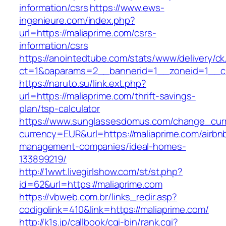
information/csrs
https://www.ews-
ingenieure.com/index.php?
url=https://maliaprime.com/csrs-
information/csrs
https://anointedtube.com/stats/www/delivery/ck
ct=1&oaparams=2__bannerid=1__zoneid=1__cb
https://naruto.su/link.ext.php?
url=https://maliaprime.com/thrift-savings-
plan/tsp-calculator
https://www.sunglassesdomus.com/change_cur
currency=EUR&url=https://maliaprime.com/airbn
management-companies/ideal-homes-
133899219/
http://1wwt.livegirlshow.com/st/st.php?
id=62&url=https://maliaprime.com
https://vbweb.com.br/links_redir.asp?
codigolink=410&link=https://maliaprime.com/
http://k1s.jp/callbook/cgi-bin/rank.cgi?