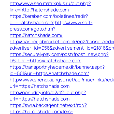
http://www.seo.matrixplus.ru/out.php?
link=http://hatchshade.com
https://keraben.com/boletines/redir?
dir=hatchshade.com
https://www.soft-
press.com/goto.htm?
https://hatchshade.com/
http://banner.jobmarket.com.hk/ep2/banner/redir
advertiser_id=956&advertisement_id=21816&pro
https://securelypay.com/post/fpost_new.php?
DSTURL=https://hatchshade.com
https://transportnyhederne.dk/banner.aspx?
id=501&url=https://hatchshade.com/
http://www.shenqixiangsu.net/api/misc/links/redi
url=https://hatchshade.com
http://nonudity.info/d2/d2_out.php?
url=https://hatchshade.com
https://swra.backagent.net/ext/rdr/?
https://hatchshade.com/fers-