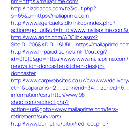
nm=https://maliaprime.com/
http://ibizababes.com/te3/out.php?
s=65&u=https://maliaprime.com
http://www.agerbaeks.dk/linkdb/index.php?
action=go_url&url=http://www.maliaprime.com&
http://www.aqbh.com/ADClick.aspx?
SiteID=206&ADID=1&URL=https://maliaprime.co
http://www.h-paradise.net/mkr1/out.cgi?
id=01010&go=https://www.www.maliaprime.com/
renovation-doncaster/kitchen-design-
doncaster
http://www.carpwebsites.co.uk/cw/www/delivery
ct=1&oaparams=2__bannerid=34__zoneid=6__c
information/csrs
http://www.98-
shop.com/redirect.php?
action=url&goto=www.maliaprime.com/fers-
retirement/survivors/
http://www.burnet.ru/bitrix/redirect.php?