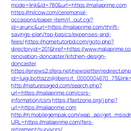
mode=link&id=780&url=https://maliaprime.com
https://milcow.com/ceremonial-
occasions/paper-item/rl_out.cgi?
id=aruinc&url=https://maliaprime.com/thrift-
savings-plan/tsp-basics/expenses-and-
fees/
https://hometutorbd.com/goto.php?
directoryid=201&href=https://www.maliaprime.c
renovation-doncaster/kitchen-design-
doncaster
https://enews2.sfera.net/newsletter/redirect.ph
id=luigi.bottazzi@libero.it_0000004670_73&link
http://maturesaged.com/search.php?
url=https://maliaprime.com/csrs-
information/csrs
https://fastzone.org/j.php?
url=https://maliaprime.com
http://m.mobilegempak.com/wap_api/get_msisd
URL=https://maliaprime.com/fers-
retirement/survivors/