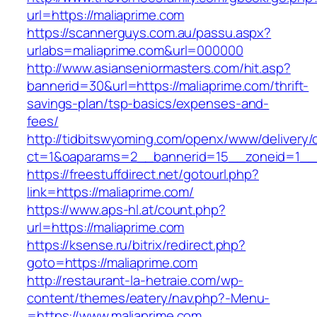
url=https://maliaprime.com
https://scannerguys.com.au/passu.aspx?
urlabs=maliaprime.com&url=000000
http://www.asianseniormasters.com/hit.asp?
bannerid=30&url=https://maliaprime.com/thrift-
savings-plan/tsp-basics/expenses-and-
fees/
http://tidbitswyoming.com/openx/www/delivery/
ct=1&oaparams=2__bannerid=15__zoneid=1__c
https://freestuffdirect.net/gotourl.php?
link=https://maliaprime.com/
https://www.aps-hl.at/count.php?
url=https://maliaprime.com
https://ksense.ru/bitrix/redirect.php?
goto=https://maliaprime.com
http://restaurant-la-hetraie.com/wp-
content/themes/eatery/nav.php?-Menu-
=https://www.maliaprime.com