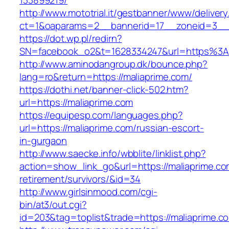
133899219/
http://www.mototrial.it/gestbanner/www/delivery
ct=1&oaparams=2__bannerid=17__zoneid=3__c
https://dot.wp.pl/redirn?
SN=facebook_o2&t=1628334247&url=https%3
http://www.aminodangroup.dk/bounce.php?
lang=ro&return=https://maliaprime.com/
https://dothi.net/banner-click-502.htm?
url=https://maliaprime.com
https://equipesp.com/languages.php?
url=https://maliaprime.com/russian-escort-
in-gurgaon
http://www.saecke.info/wbblite/linklist.php?
action=show_link_go&url=https://maliaprime.co
retirement/survivors/&id=34
http://www.girlsinmood.com/cgi-
bin/at3/out.cgi?
id=203&tag=toplist&trade=https://maliaprime.c