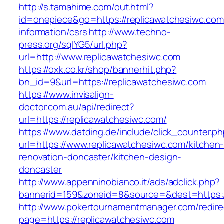
http://s.tamahime.com/out.html?
id=onepiece&go=https://replicawatchesiwc.com
information/csrs
http://www.techno-
press.org/sqlYG5/url.php?
url=http://www.replicawatchesiwc.com
https://oxk.co.kr/shop/bannerhit.php?
bn_id=9&url=https://replicawatchesiwc.com
https://www.invisalign-
doctor.com.au/api/redirect?
url=https://replicawatchesiwc.com/
https://www.datding.de/include/click_counter.p
url=https://www.replicawatchesiwc.com/kitchen
renovation-doncaster/kitchen-design-
doncaster
http://www.appenninobianco.it/ads/adclick.php?
bannerid=159&zoneid=8&source=&dest=https:/
http://www.pokertournamentmanager.com/redire
page=https://replicawatchesiwc.com