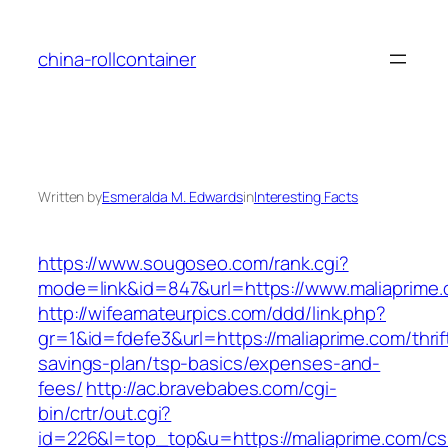
Skip
to
china-rollcontainer
content
Written by
Esmeralda M. Edwards
in
Interesting Facts
https://www.sougoseo.com/rank.cgi?
mode=link&id=847&url=https://www.maliaprime.
http://wifeamateurpics.com/ddd/link.php?
gr=1&id=fdefe3&url=https://maliaprime.com/thrif
savings-plan/tsp-basics/expenses-and-
fees/
http://ac.bravebabes.com/cgi-
bin/crtr/out.cgi?
id=226&l=top_top&u=https://maliaprime.com/cs