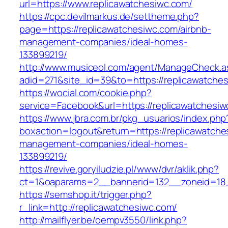
url=https://www.replicawatchesiwc.com/
https://cpc.devilmarkus.de/settheme.php?
page=https://replicawatchesiwc.com/airbnb-
management-companies/ideal-homes-
133899219/
http://www.musiceol.com/agent/ManageCheck.a
adid=271&site_id=39&to=https://replicawatche
https://wocial.com/cookie.php?
service=Facebook&url=https://replicawatchesi
https://www.jbra.com.br/pkg_usuarios/index.php
boxaction=logout&return=https://replicawatche
management-companies/ideal-homes-
133899219/
https://revive.goryiludzie.pl/www/dvr/aklik.php?
ct=1&oaparams=2__bannerid=132__zoneid=18_
https://semshop.it/trigger.php?
r_link=http://replicawatchesiwc.com/
http://mailflyer.be/oempv3550/link.php?