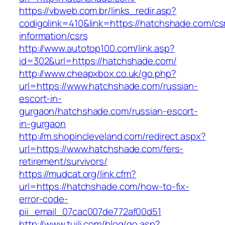
https://vbweb.com.br/links_redir.asp?
codigolink=410&link=https://hatchshade.com/cs
information/csrs
http://www.autotop100.com/link.asp?
id=302&url=https://hatchshade.com/
http://www.cheapxbox.co.uk/go.php?
url=https://www.hatchshade.com/russian-
escort-in-
gurgaon/hatchshade.com/russian-escort-
in-gurgaon
http://m.shopincleveland.com/redirect.aspx?
url=https://www.hatchshade.com/fers-
retirement/survivors/
https://mudcat.org/link.cfm?
url=https://hatchshade.com/how-to-fix-
error-code-
pii_email_07cac007de772af00d51
http://www.tuili.com/blog/go.asp?