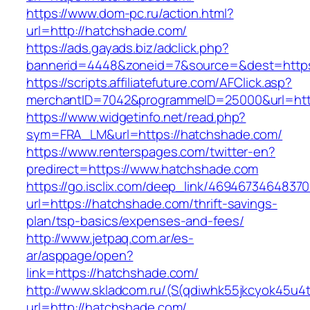
https://www.dom-pc.ru/action.html?
url=http://hatchshade.com/
https://ads.gayads.biz/adclick.php?
bannerid=4448&zoneid=7&source=&dest=https
https://scripts.affiliatefuture.com/AFClick.asp?
merchantID=7042&programmeID=25000&url=http
https://www.widgetinfo.net/read.php?
sym=FRA_LM&url=https://hatchshade.com/
https://www.renterspages.com/twitter-en?
predirect=https://www.hatchshade.com
https://go.isclix.com/deep_link/469467346483
url=https://hatchshade.com/thrift-savings-
plan/tsp-basics/expenses-and-fees/
http://www.jetpaq.com.ar/es-
ar/asppage/open?
link=https://hatchshade.com/
http://www.skladcom.ru/(S(qdiwhk55jkcyok45u4
url=http://hatchshade.com/