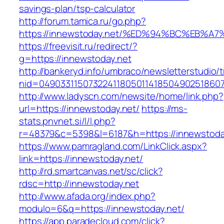
savings-plan/tsp-calculator
http://forum.tamica.ru/go.php?
https://innewstoday.net/%ED%94%BC%EB
https://freevisit.ru/redirect/?
g=https://innewstoday.net
http://bankeryd.info/umbraco/newsletterstudio/t
nid=049033115073224118050114185049025186071
http://www.ladyscn.com/newsite/home/link.php?
url=https://innewstoday.net/
https://ms-
stats.pnvnet.si/l/l.php?
r=48379&c=5398&l=6187&h=https://innewstoda
https://www.pamragland.com/LinkClick.aspx?
link=https://innewstoday.net/
http://rd.smartcanvas.net/sc/click?
rdsc=http://innewstoday.net
http://www.afada.org/index.php?
modulo=6&q=https://innewstoday.net/
https://app.paradecloud.com/click?