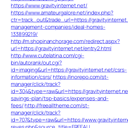
https://www.gravityinternet.net/
https://www.amateurgalore.net/index.php?
ctr=track_out&trade_url=https://gravityinternet
management-companies/ideal-homes-
133899219/
http://m.shopinanchorage.com/redirect.aspx?
url=https://gravityinternet.net/entry2.html
http://www.cutelatina.com/cgi-
bin/autorank/out.cgi?
id=imaging&url=https://gravityinternet.net/csrs-
information/csrs/
https://inorepo.com/st-
manager/click/track?
id=304&type=raw&url=https://gravityinternet.net
savings-plan/tsp-basics/expenses-and-
fees/
http://freealltheme.com/st-
manager/click/track?
id=707&type=raw&url=https://www.gravityinternet
reyes.php&source_title=FREEALL