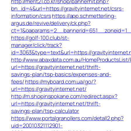
http://merit21.co.kr/shop/bannerhit.php?
bn_id=4&url=https://gravityinternet.net/csrs-
information/csrs
https://app.schmetterling-
argus.de/revive/delivery/ck.php?
ct=1&oaparams=2__bannerid=651__zoneid=1__c
https://golf-100.club/st-
manager/click/track?
id=3063&type=text&url=https://gravityinternet.
http://www.abaxdata.com.au/HomeProductsList/
url=https://gravityinternet.net/thrift-
savings-plan/tsp-basics/expenses-and-
fees/
https://myboard.com.ua/go/?
url=https://gravityinternet.net/
http://m.shopinspokane.com/redirect.aspx?
url=https://gravityinternet.net/thrift-
savings-plan/tsp-calculator
https://www.portalgranollers.com/detall2.php?
uid=20010321112901-