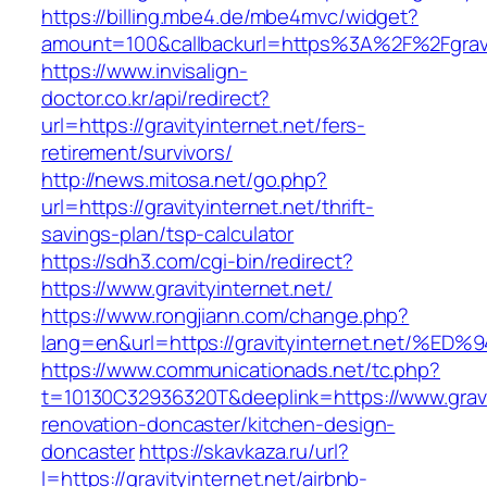
https://billing.mbe4.de/mbe4mvc/widget?
amount=100&callbackurl=https%3A%2F%2Fgravit
https://www.invisalign-
doctor.co.kr/api/redirect?
url=https://gravityinternet.net/fers-
retirement/survivors/
http://news.mitosa.net/go.php?
url=https://gravityinternet.net/thrift-
savings-plan/tsp-calculator
https://sdh3.com/cgi-bin/redirect?
https://www.gravityinternet.net/
https://www.rongjiann.com/change.php?
lang=en&url=https://gravityinternet.ne
https://www.communicationads.net/tc.php?
t=10130C32936320T&deeplink=https://www.gravit
renovation-doncaster/kitchen-design-
doncaster
https://skavkaza.ru/url?
l=https://gravityinternet.net/airbnb-