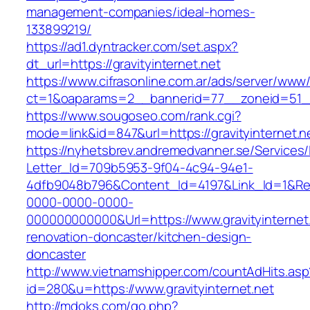
management-companies/ideal-homes-
133899219/
https://ad1.dyntracker.com/set.aspx?
dt_url=https://gravityinternet.net
https://www.cifrasonline.com.ar/ads/server/www/
ct=1&oaparams=2__bannerid=77__zoneid=51__c
https://www.sougoseo.com/rank.cgi?
mode=link&id=847&url=https://gravityinternet.n
https://nyhetsbrev.andremedvanner.se/Services/
Letter_Id=709b5953-9f04-4c94-94e1-
4dfb9048b796&Content_Id=4197&Link_Id=1&Re
0000-0000-0000-
000000000000&Url=https://www.gravityinternet.
renovation-doncaster/kitchen-design-
doncaster
http://www.vietnamshipper.com/countAdHits.asp
id=280&u=https://www.gravityinternet.net
http://mdoks.com/go.php?