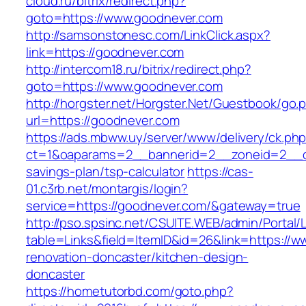
cloud.ru/bitrix/redirect.php?
goto=https://www.goodnever.com
http://samsonstonesc.com/LinkClick.aspx?
link=https://goodnever.com
http://intercom18.ru/bitrix/redirect.php?
goto=https://www.goodnever.com
http://horgster.net/Horgster.Net/Guestbook/go.
url=https://goodnever.com
https://ads.mbww.uy/server/www/delivery/ck.ph
ct=1&oaparams=2__bannerid=2__zoneid=2__cb=
savings-plan/tsp-calculator
https://cas-
01.c3rb.net/montargis/login?
service=https://goodnever.com/&gateway=true
http://pso.spsinc.net/CSUITE.WEB/admin/Portal/L
table=Links&field=ItemID&id=26&link=https://
renovation-doncaster/kitchen-design-
doncaster
https://hometutorbd.com/goto.php?