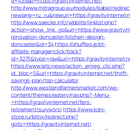
a=433&p=https://gravityinternet.net/
http://www.mitragroup.eu/modules/babel/redirec
newlang=ru_ru&newurl=https://gravityinternet.
http://www.saecke.info/wbblite/linklist.php?
action=show_link_go&url=https://www.gravityint
renovation-doncaster/kitchen-design-
doncaster&id=34
https://shuffles.jp/st-
affiliate-manager/click/track?
id=3275&type=raw&url=https://gravityinternet.n
https://www.letc.news/action_enreg_clic.php?
id_bloc=5&url=https://gravityinternet.net/thrift-
savings-plan/tsp-calculator
http://www.westlandfarmersmarket.com/wp-
content/themes/eatery/nav.php?-Menu-
=https://gravityinternet.net/fers-
retirement/survivors/
https://www.koni-
store.ru/bitrix/redirect.php?
goto=https://gravityinternet.net/