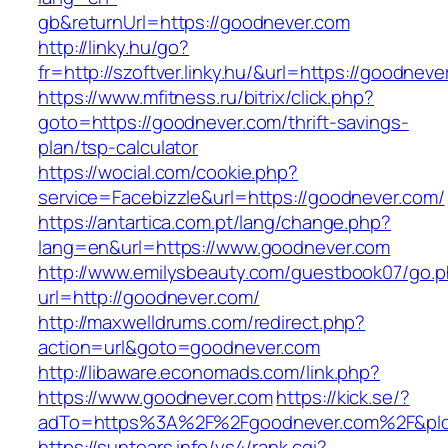
gb&returnUrl=https://goodnever.com
http://linky.hu/go?
fr=http://szoftver.linky.hu/&url=https://goodneve
https://www.mfitness.ru/bitrix/click.php?
goto=https://goodnever.com/thrift-savings-
plan/tsp-calculator
https://wocial.com/cookie.php?
service=Facebizzle&url=https://goodnever.com/
https://antartica.com.pt/lang/change.php?
lang=en&url=https://www.goodnever.com
http://www.emilysbeauty.com/guestbook07/go.
url=http://goodnever.com/
http://maxwelldrums.com/redirect.php?
action=url&goto=goodnever.com
http://libaware.economads.com/link.php?
https://www.goodnever.com
https://kick.se/?
adTo=https%3A%2F%2Fgoodnever.com%2F&pId
https://suntears.info/ys4/rank.cgi?