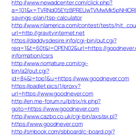
http://www.newadcenter.com/click.php?
a=101&x=TVRNd05EYzBPREUwTVMwMk5pNHlORGt1Tn
savings-plan/tsp-calculator
http://www.nlamerica.com/contest/tests/hit_cou
url=http://gravityinternet.net
https://daddysdesire.info/cgi-bin/out.cgi?
req=1&t=60t&l=OPEN02&url=https://goodnever.
information/csrs
http://www.riomature.com/cgi-
bin/a2/out.cgi?
id=84&l=top1&u=https://www.goodnever.com
https://padlet.pics/1/proxy?
url=https://www.goodnever.com
http://en.me-forum.ru/bitrix/rk.php?
goto=https://www.goodnever.com
http://www.cazbo.co.uk/cgi-bin/axs/ax.pl?
https://www.goodnever.com
http://smbook.com/sbboard/c-board.cgi?