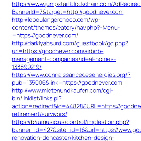
https://www.jumpstartblockchain.com/AdRedirec
BannerId=7&target=http://goodnever.com
http://leboulangerchoco.com/wp-
content/themes/eatery/nav.php?-Menu-
=https://goodnever.com/
http://darklyabsurd.com/guestbook/go.php?
url=https://goodnever.com/airbnb-
management-companies/ideal-homes-
133899219/
https://www.connaissancedesenergies.org/?
pub=135006&link=https://goodnever.com
http://www.mietenundkaufen.com/cgi-
bin/linklist/links.pl?
action=redirect&id=44828&URL=https://goodnev
retirement/survivors/
https://b4umusic.us/control/implestion.php?
banner_id=427&site_id=16&url=https://www.go
renovation-doncaster/kitchen-design-