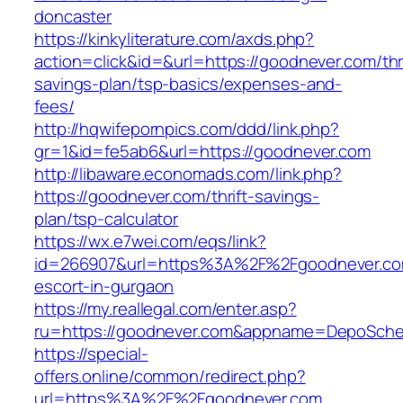
doncaster
https://kinkyliterature.com/axds.php?
action=click&id=&url=https://goodnever.com/thri
savings-plan/tsp-basics/expenses-and-
fees/
http://hqwifepornpics.com/ddd/link.php?
gr=1&id=fe5ab6&url=https://goodnever.com
http://libaware.economads.com/link.php?
https://goodnever.com/thrift-savings-
plan/tsp-calculator
https://wx.e7wei.com/eqs/link?
id=266907&url=https%3A%2F%2Fgoodnever.com
escort-in-gurgaon
https://my.reallegal.com/enter.asp?
ru=https://goodnever.com&appname=DepoSch
https://special-
offers.online/common/redirect.php?
url=https%3A%2F%2Fgoodnever.com