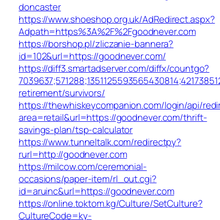
doncaster
https://www.shoeshop.org.uk/AdRedirect.aspx?
Adpath=https%3A%2F%2Fgoodnever.com
https://borshop.pl/zliczanie-bannera?
id=102&url=https://goodnever.com/
https://diff3.smartadserver.com/diffx/countgo?
7039637;571288;1351125593565430814;421738512
retirement/survivors/
https://thewhiskeycompanion.com/login/api/red
area=retail&url=https://goodnever.com/thrift-
savings-plan/tsp-calculator
https://www.tunneltalk.com/redirectpy?
rurl=http://goodnever.com
https://milcow.com/ceremonial-
occasions/paper-item/rl_out.cgi?
id=aruinc&url=https://goodnever.com
https://online.toktom.kg/Culture/SetCulture?
CultureCode=ky-