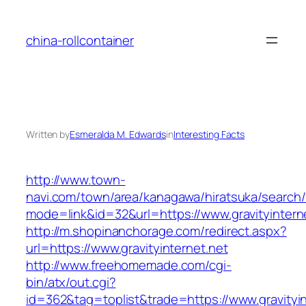
Skip
to
china-rollcontainer
content
Written by
Esmeralda M. Edwards
in
Interesting Facts
http://www.town-
navi.com/town/area/kanagawa/hiratsuka/search/
mode=link&id=32&url=https://www.gravityintern
http://m.shopinanchorage.com/redirect.aspx?
url=https://www.gravityinternet.net
http://www.freehomemade.com/cgi-
bin/atx/out.cgi?
id=362&tag=toplist&trade=https://www.gravityin