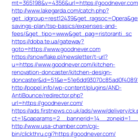
mt=365198&v=4356&url=https://goodnever.com
http://www.lakegarda.com/catch.php?
get_idgroup=rest12439&get_ragsoc=Opera&get_
savings-plan/tsp-basics/expenses-and-
fees/&get_tipo=www&get_pag=ristoranti_sc
https://doba.te.ua/gateway?
goto=https://www.goodnever.com
https://snowflake.pl/newsletter/t-url?
u=https://www.goodnever.com/kitchen-
renovation-doncaster/kitchen-design-
doncaster&id=51&e=51e6dd93070c85ad0f4089
http://popel.info/wp-content/plugins/AND-
AntiBounce/redirector.php?
url=https://goodnever.com/
https://ads.firstnews.co.uk/ads/www/delivery/ck
ct=1&oaparams=2__bannerid=14__zoneid=1__c
http://www.usa-chamber.com/cgi-
bin/clickthru.cgi?https://goodnever.com/