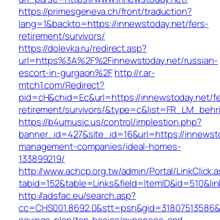
https://primesgeneva.ch/front/traduction?
lang=1&backto=https://innewstoday.net/fers-
retirement/survivors/
https://dolevka.ru/redirect.asp?
url=https%3A%2F%2Finnewstoday.net/russian-
escort-in-gurgaon%2F
http://r.ar-
mtch1.com/Redirect?
pid=cH&chid=Ec&url=https://innewstoday.net/fe
retirement/survivors/&type=c&list=FR_LM_beh
https://b4umusic.us/control/implestion.php?
banner_id=427&site_id=16&url=https://innewsto
management-companies/ideal-homes-
133899219/
http://www.achcp.org.tw/admin/Portal/LinkClick.
tabid=152&table=Links&field=ItemID&id=510&lin
http://adsfac.eu/search.asp?
cc=CHS001.8692.0&stt=psn&gid=31807513586&n