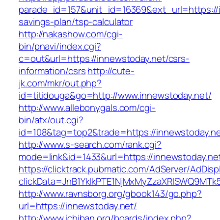
parade_id=157&unit_id=16369&ext_url=https://i
savings-plan/tsp-calculator
http://nakashow.com/cgi-
bin/pnavi/index.cgi?
c=out&url=https://innewstoday.net/csrs-
information/csrs
http://cute-
jk.com/mkr/out.php?
id=titidouga&go=http://www.innewstoday.net/
http://www.allebonygals.com/cgi-
bin/atx/out.cgi?
id=108&tag=top2&trade=https://innewstoday.n
http://www.s-search.com/rank.cgi?
mode=link&id=1433&url=https://innewstoday.ne
https://clicktrack.pubmatic.com/AdServer/AdDisp
clickData=JnB1YklkPTE1NjMxMyZzaXRlSWQ9M
http://www.ravnsborg.org/gbook143/go.php?
url=https://innewstoday.net/
http://www.ichiban.org/boards/index.php?