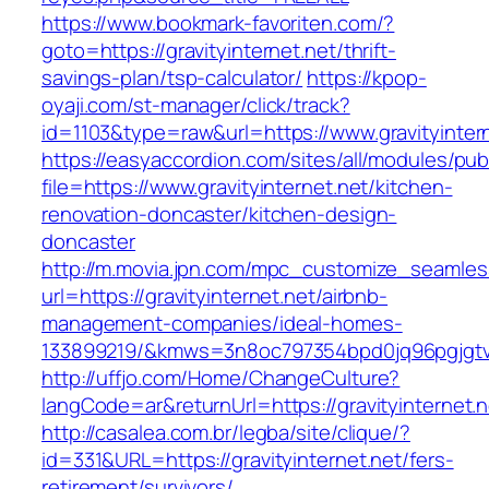
https://www.bookmark-favoriten.com/?
goto=https://gravityinternet.net/thrift-
savings-plan/tsp-calculator/
https://kpop-
oyaji.com/st-manager/click/track?
id=1103&type=raw&url=https://www.gravityintern
https://easyaccordion.com/sites/all/modules/pu
file=https://www.gravityinternet.net/kitchen-
renovation-doncaster/kitchen-design-
doncaster
http://m.movia.jpn.com/mpc_customize_seamles
url=https://gravityinternet.net/airbnb-
management-companies/ideal-homes-
133899219/&kmws=3n8oc797354bpd0jq96pgjgt
http://uffjo.com/Home/ChangeCulture?
langCode=ar&returnUrl=https://gravityinternet.n
http://casalea.com.br/legba/site/clique/?
id=331&URL=https://gravityinternet.net/fers-
retirement/survivors/