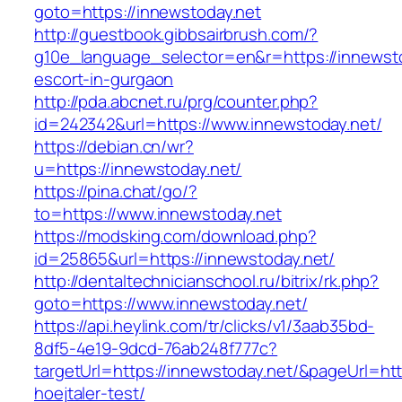
goto=https://innewstoday.net
http://guestbook.gibbsairbrush.com/?
g10e_language_selector=en&r=https://innewsto
escort-in-gurgaon
http://pda.abcnet.ru/prg/counter.php?
id=242342&url=https://www.innewstoday.net/
https://debian.cn/wr?
u=https://innewstoday.net/
https://pina.chat/go/?
to=https://www.innewstoday.net
https://modsking.com/download.php?
id=25865&url=https://innewstoday.net/
http://dentaltechnicianschool.ru/bitrix/rk.php?
goto=https://www.innewstoday.net/
https://api.heylink.com/tr/clicks/v1/3aab35bd-
8df5-4e19-9dcd-76ab248f777c?
targetUrl=https://innewstoday.net/&pageUrl=htt
hoejtaler-test/