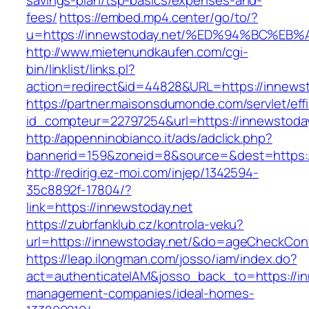
savings-plan/tsp-basics/expenses-and-
fees/
https://embed.mp4.center/go/to/?
u=https://innewstoday.net/%ED%94%BC%
http://www.mietenundkaufen.com/cgi-
bin/linklist/links.pl?
action=redirect&id=44828&URL=https://innewst
https://partner.maisonsdumonde.com/servlet/effi.
id_compteur=22797254&url=https://innewstoday
http://appenninobianco.it/ads/adclick.php?
bannerid=159&zoneid=8&source=&dest=https:/
http://redirig.ez-moi.com/injep/1342594-
35c8892f-17804/?
link=https://innewstoday.net
https://zubrfanklub.cz/kontrola-veku?
url=https://innewstoday.net/&do=ageCheckCon
https://leap.ilongman.com/josso/iam/index.do?
act=authenticateIAM&josso_back_to=https://in
management-companies/ideal-homes-