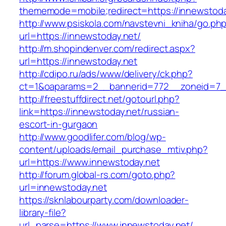
thememode=mobile;redirect=https://innewstoda
http://www.psiskola.com/navstevni_kniha/go.ph
url=https://innewstoday.net/
http://m.shopindenver.com/redirect.aspx?
url=https://innewstoday.net
http://cdipo.ru/ads/www/delivery/ck.php?
ct=1&oaparams=2__bannerid=772__zoneid=7__
http://freestuffdirect.net/gotourl.php?
link=https://innewstoday.net/russian-
escort-in-gurgaon
http://www.goodlifer.com/blog/wp-
content/uploads/email_purchase_mtiv.php?
url=https://www.innewstoday.net
http://forum.global-rs.com/goto.php?
url=innewstoday.net
https://sknlabourparty.com/downloader-
library-file?
url_parse=https://www.innewstoday.net/