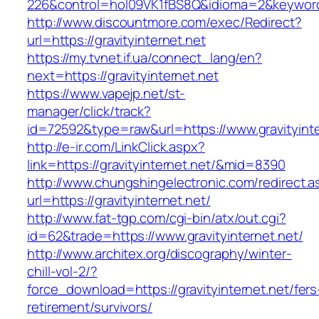
226&control=hol09VK1fBS8Q&idioma=2&keyword=
http://www.discountmore.com/exec/Redirect?
url=https://gravityinternet.net
https://my.tvnet.if.ua/connect_lang/en?
next=https://gravityinternet.net
https://www.vapejp.net/st-
manager/click/track?
id=72592&type=raw&url=https://www.gravityinte
http://e-ir.com/LinkClick.aspx?
link=https://gravityinternet.net/&mid=8390
http://www.chungshingelectronic.com/redirect.a
url=https://gravityinternet.net/
http://www.fat-tgp.com/cgi-bin/atx/out.cgi?
id=62&trade=https://www.gravityinternet.net/
http://www.architex.org/discography/winter-
chill-vol-2/?
force_download=https://gravityinternet.net/fers
retirement/survivors/