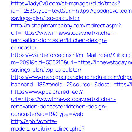
https://lady0v0.com/st-manager/click/track?
id=11253&type=text&url=https://goodnever.com/
savings-plan/tsp-calculator
http://m.shopintampabay.com/redirect.aspx?
url=https://www.innewstoday.net/kitchen-
renovation-doncaster/kitchen-design-
doncaster
https://w3.interforcecms.nl/m_Mailingen/Klik.asp
m=2091&cid=558216&url=https://innewstoday.net
savings-plan/tsp-calculator/
https://www.mardigrasparadeschedule.com/phpa
bannerid=18&zoneid=2&source=&dest=https://
https://www.pba.ph/redirect?
url=https://www.innewstoday.net/kitchen-
renovation-doncaster/kitchen-design-
doncaster&id=19&type=web
http://spb.favorite-
models.ru/bitrix/redirect.php?