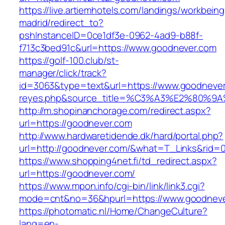
https://live.artiemhotels.com/landings/workbeing
madrid/redirect_to?
pshInstanceID=0ce1df3e-0962-4ad9-b88f-
f713c3bed91c&url=https://www.goodnever.com
https://golf-100.club/st-
manager/click/track?
id=3063&type=text&url=https://www.goodnever.c
reyes.php&source_title=%C3%A3%E2
http://m.shopinanchorage.com/redirect.aspx?
url=https://goodnever.com
http://www.hardwaretidende.dk/hard/portal.php?
url=http://goodnever.com/&what=T_Links&rid=0
https://www.shopping4net.fi/td_redirect.aspx?
url=https://goodnever.com/
https://www.mpon.info/cgi-bin/link/link3.cgi?
mode=cnt&no=36&hpurl=https://www.goodneve
https://photomatic.nl/Home/ChangeCulture?
lang=en-