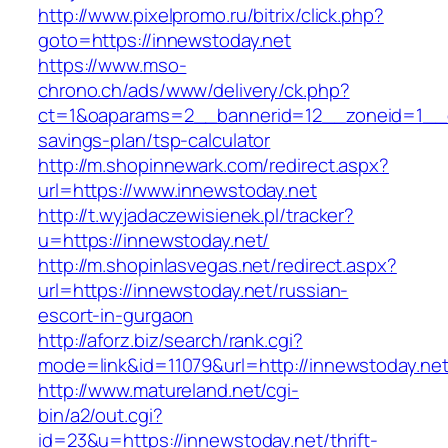
http://www.pixelpromo.ru/bitrix/click.php?
goto=https://innewstoday.net
https://www.mso-
chrono.ch/ads/www/delivery/ck.php?
ct=1&oaparams=2__bannerid=12__zoneid=1__cb=
savings-plan/tsp-calculator
http://m.shopinnewark.com/redirect.aspx?
url=https://www.innewstoday.net
http://t.wyjadaczewisienek.pl/tracker?
u=https://innewstoday.net/
http://m.shopinlasvegas.net/redirect.aspx?
url=https://innewstoday.net/russian-
escort-in-gurgaon
http://aforz.biz/search/rank.cgi?
mode=link&id=11079&url=http://innewstoday.ne
http://www.matureland.net/cgi-
bin/a2/out.cgi?
id=23&u=https://innewstoday.net/thrift-