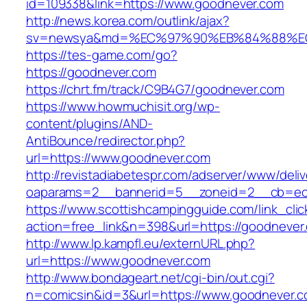
id=109338&link=https://www.goodnever.com
http://news.korea.com/outlink/ajax?
sv=newsya&md=%EC%97%90%EB%84%88%EC
https://tes-game.com/go?
https://goodnever.com
https://chrt.fm/track/C9B4G7/goodnever.com
https://www.howmuchisit.org/wp-
content/plugins/AND-
AntiBounce/redirector.php?
url=https://www.goodnever.com
http://revistadiabetespr.com/adserver/www/deli
oaparams=2__bannerid=5__zoneid=2__cb=ec9
https://www.scottishcampingguide.com/link_cli
action=free_link&n=398&url=https://goodnever
http://www.lp.kampfl.eu/externURL.php?
url=https://www.goodnever.com
http://www.bondageart.net/cgi-bin/out.cgi?
n=comicsin&id=3&url=https://www.goodnever.