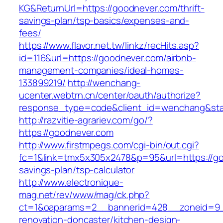
KG&ReturnUrl=https://goodnever.com/thrift-
savings-plan/tsp-basics/expenses-and-
fees/
https://www.flavor.net.tw/linkz/recHits.asp?
id=116&url=https://goodnever.com/airbnb-
management-companies/ideal-homes-
133899219/
http://wenchang-
ucenter.webtrn.cn/center/oauth/authorize?
response_type=code&client_id=wenchang&stat
http://razvitie-agrariev.com/go/?
https://goodnever.com
http://www.firstmpegs.com/cgi-bin/out.cgi?
fc=1&link=tmx5x305x2478&p=95&url=https://goo
savings-plan/tsp-calculator
http://www.electronique-
mag.net/rev/www/mag/ck.php?
ct=1&oaparams=2__bannerid=428__zoneid=9_
renovation-doncaster/kitchen-design-