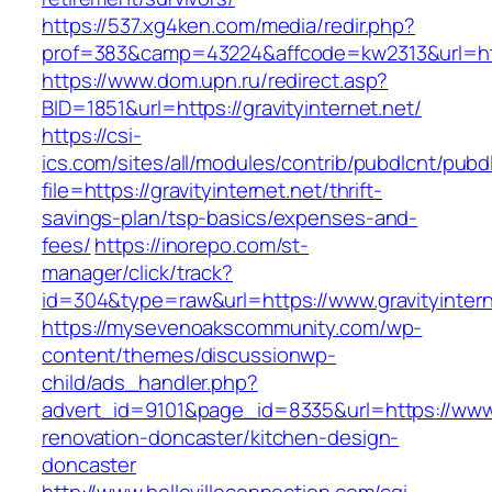
https://537.xg4ken.com/media/redir.php?
prof=383&camp=43224&affcode=kw2313&url=http:
https://www.dom.upn.ru/redirect.asp?
BID=1851&url=https://gravityinternet.net/
https://csi-
ics.com/sites/all/modules/contrib/pubdlcnt/pubd
file=https://gravityinternet.net/thrift-
savings-plan/tsp-basics/expenses-and-
fees/
https://inorepo.com/st-
manager/click/track?
id=304&type=raw&url=https://www.gravityintern
https://mysevenoakscommunity.com/wp-
content/themes/discussionwp-
child/ads_handler.php?
advert_id=9101&page_id=8335&url=https://www.g
renovation-doncaster/kitchen-design-
doncaster