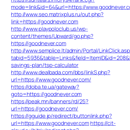
mode=link&id=64&url=https://www.goodnever.
http://www.seo.matrixplus.ru/out.php?
link=https://goodnever.com
http://www.playpoloclub.us/wp-
content/themes/Upward/go.php?
https://goodnever.com
http://www.semplice.lt/admin/Portal/LinkClick.as
tabid=5936&table=Links&field=ItemID&id=208&li
savings-plan/tsp-calculator
http://www.dealbada.com/bbs/linkS.php?
url=https://www.goodnever.com/
https://doba.te.ua/gateway?
goto=https://goodnever.com
https://peak.mn/banners/rd/25?
url=https://goodnever.com/
https://gguide.jp/redirect/buttonlink.php?
url=https://www.goodnever.com
https://cit-