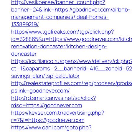
http://vesikoer.ee/banner_count.php?
banner=24&link=https://goodnever.com/airbnb-
management-companies/ideal-homes-
133899219/
https://www.tgpfreaks.com/tgp/click.php?
id=328865&u=https://www.goodnever.com/kitc
renovation-doncaster/kitchen-design-
doncaster
https://ics.filanco.ru/openx/www/delivery/ck.php
ct=1&oaparams=2__bannerid=416__zoneid=52_
savings-plan/tsp-calculator
http://realestateprofiles.com/rep/prodserv/prods
pslink=goodnever.com/
http://rd.smartcanvas.net/sc/click?
rdsc=https://goodnever.com
https://kevser.com.tr/advertising.php?
r=7&l=https://goodnever.com
https://www.oahi.com/goto.php?