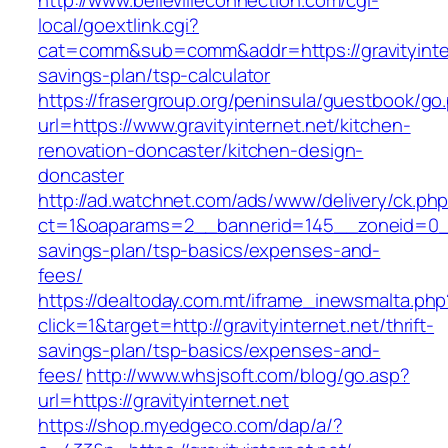
http://www.bellevilleconnection.com/cgi-
local/goextlink.cgi?
cat=comm&sub=comm&addr=https://gravityintern
savings-plan/tsp-calculator
https://frasergroup.org/peninsula/guestbook/go
url=https://www.gravityinternet.net/kitchen-
renovation-doncaster/kitchen-design-
doncaster
http://ad.watchnet.com/ads/www/delivery/ck.ph
ct=1&oaparams=2__bannerid=145__zoneid=0__lo
savings-plan/tsp-basics/expenses-and-
fees/
https://dealtoday.com.mt/iframe_inewsmalta.php
click=1&target=http://gravityinternet.net/thrift-
savings-plan/tsp-basics/expenses-and-
fees/
http://www.whsjsoft.com/blog/go.asp?
url=https://gravityinternet.net
https://shop.myedgeco.com/dap/a/?