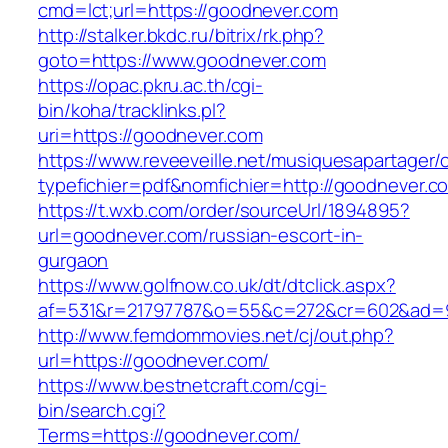
cmd=lct;url=https://goodnever.com
http://stalker.bkdc.ru/bitrix/rk.php?
goto=https://www.goodnever.com
https://opac.pkru.ac.th/cgi-
bin/koha/tracklinks.pl?
uri=https://goodnever.com
https://www.reveeveille.net/musiquesapartager/
typefichier=pdf&nomfichier=http://goodnever.c
https://t.wxb.com/order/sourceUrl/1894895?
url=goodnever.com/russian-escort-in-
gurgaon
https://www.golfnow.co.uk/dt/dtclick.aspx?
af=531&r=21797787&o=55&c=272&cr=602&a
http://www.femdommovies.net/cj/out.php?
url=https://goodnever.com/
https://www.bestnetcraft.com/cgi-
bin/search.cgi?
Terms=https://goodnever.com/