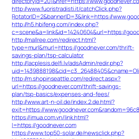
directoryid=201&href=https://www.goodnever.c
http://www.fuoristradisti.it/catchClick.php?
RotatorID=2&bannerID=3&link=https://www.goo
http://h5.hbifeng.com/index.php?
c=scene&a=link&id=14240604&url=https://goo
http://mallree.com/redirect.html?
type=murl&murl=https://goodnever.com/thrift-
savings-plan/tsp-calculator
http://lacplesis.delfi.lv/adsAdmin/redir.php?
uid=1439888198&cid=c3_26488405&cname=Oli&cim
http://m.shopinseattle.com/redirect.aspx?
url=https://goodnever.com/thrift-savings-
plan/tsp-basics/expenses-and-fees/
http://www.art-n-oil.de/index.2.de.html?
exit=https://www.goodnever.com&random=96c8
https://imua.com.vn/link.html?
l=https://goodnever.com
https://www.top50-solar.de/newsclick.php?