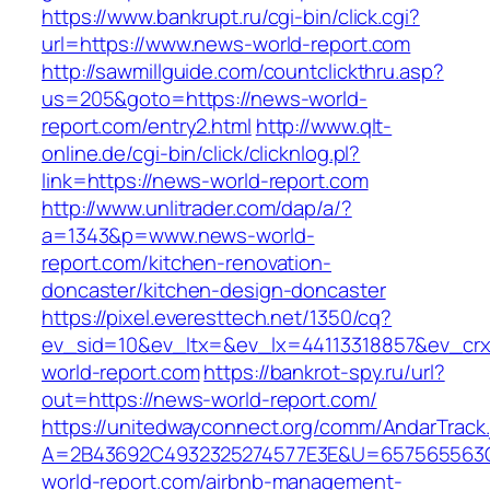
https://www.bankrupt.ru/cgi-bin/click.cgi?
url=https://www.news-world-report.com
http://sawmillguide.com/countclickthru.asp?
us=205&goto=https://news-world-
report.com/entry2.html
http://www.qlt-
online.de/cgi-bin/click/clicknlog.pl?
link=https://news-world-report.com
http://www.unlitrader.com/dap/a/?
a=1343&p=www.news-world-
report.com/kitchen-renovation-
doncaster/kitchen-design-doncaster
https://pixel.everesttech.net/1350/cq?
ev_sid=10&ev_ltx=&ev_lx=44113318857&ev_crx
world-report.com
https://bankrot-spy.ru/url?
out=https://news-world-report.com/
https://unitedwayconnect.org/comm/AndarTrack.
A=2B43692C4932325274577E3E&U=657565563C
world-report.com/airbnb-management-