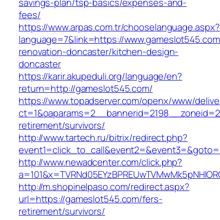
savings-plan/tsp-basics/expenses-and-
fees/
https://www.arpas.com.tr/chooselanguage.aspx?
language=7&link=https://www.gameslot545.com
renovation-doncaster/kitchen-design-
doncaster
https://karir.akupeduli.org/language/en?
return=http://gameslot545.com/
https://www.topadserver.com/openx/www/delive
ct=1&oaparams=2__bannerid=2198__zoneid=28
retirement/survivors/
http://www.tartech.ru/bitrix/redirect.php?
event1=click_to_call&event2=&event3=&goto=h
http://www.newadcenter.com/click.php?
a=101&x=TVRNd05EYzBPREUwTVMwMk5pNHlORGt1
http://m.shopinelpaso.com/redirect.aspx?
url=https://gameslot545.com/fers-
retirement/survivors/