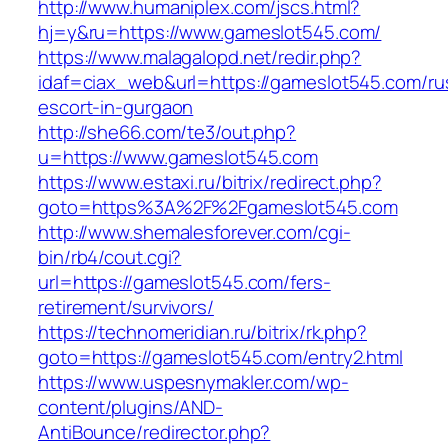
http://www.humaniplex.com/jscs.html?
hj=y&ru=https://www.gameslot545.com/
https://www.malagalopd.net/redir.php?
idaf=ciax_web&url=https://gameslot545.com/ru
escort-in-gurgaon
http://she66.com/te3/out.php?
u=https://www.gameslot545.com
https://www.estaxi.ru/bitrix/redirect.php?
goto=https%3A%2F%2Fgameslot545.com
http://www.shemalesforever.com/cgi-
bin/rb4/cout.cgi?
url=https://gameslot545.com/fers-
retirement/survivors/
https://technomeridian.ru/bitrix/rk.php?
goto=https://gameslot545.com/entry2.html
https://www.uspesnymakler.com/wp-
content/plugins/AND-
AntiBounce/redirector.php?