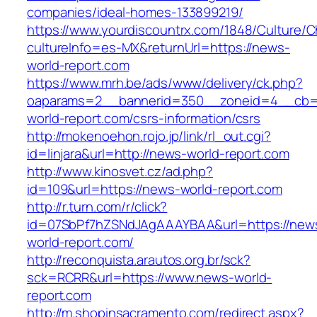
companies/ideal-homes-133899219/
https://www.yourdiscountrx.com/1848/Culture/
cultureInfo=es-MX&returnUrl=https://news-
world-report.com
https://www.mrh.be/ads/www/delivery/ck.php?
oaparams=2__bannerid=350__zoneid=4__cb=a
world-report.com/csrs-information/csrs
http://mokenoehon.rojo.jp/link/rl_out.cgi?
id=linjara&url=http://news-world-report.com
http://www.kinosvet.cz/ad.php?
id=109&url=https://news-world-report.com
http://r.turn.com/r/click?
id=07SbPf7hZSNdJAgAAAYBAA&url=https://new
world-report.com/
http://reconquista.arautos.org.br/sck?
sck=RCRR&url=https://www.news-world-
report.com
http://m.shopinsacramento.com/redirect.aspx?