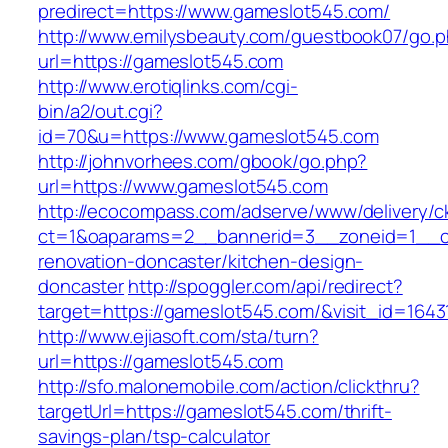
predirect=https://www.gameslot545.com/
http://www.emilysbeauty.com/guestbook07/go.
url=https://gameslot545.com
http://www.erotiqlinks.com/cgi-
bin/a2/out.cgi?
id=70&u=https://www.gameslot545.com
http://johnvorhees.com/gbook/go.php?
url=https://www.gameslot545.com
http://ecocompass.com/adserve/www/delivery/c
ct=1&oaparams=2__bannerid=3__zoneid=1__cb
renovation-doncaster/kitchen-design-
doncaster
http://spoggler.com/api/redirect?
target=https://gameslot545.com/&visit_id=1643
http://www.ejiasoft.com/sta/turn?
url=https://gameslot545.com
http://sfo.malonemobile.com/action/clickthru?
targetUrl=https://gameslot545.com/thrift-
savings-plan/tsp-calculator