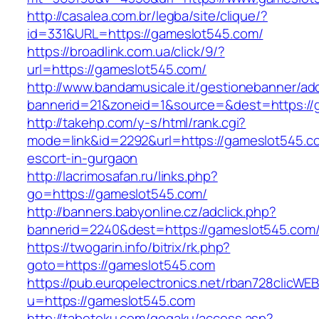
http://casalea.com.br/legba/site/clique/?
id=331&URL=https://gameslot545.com/
https://broadlink.com.ua/click/9/?
url=https://gameslot545.com/
http://www.bandamusicale.it/gestionebanner/adc
bannerid=21&zoneid=1&source=&dest=https://
http://takehp.com/y-s/html/rank.cgi?
mode=link&id=2292&url=https://gameslot545.c
escort-in-gurgaon
http://lacrimosafan.ru/links.php?
go=https://gameslot545.com/
http://banners.babyonline.cz/adclick.php?
bannerid=2240&dest=https://gameslot545.com
https://twogarin.info/bitrix/rk.php?
goto=https://gameslot545.com
https://pub.europelectronics.net/rban728clicWE
u=https://gameslot545.com
http://tabetoku.com/gogaku/access.asp?