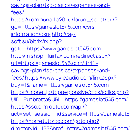
savings-plan/tsp-basics/expenses-and-
fees/
https://kommunarka20.ru/forum_script/url/?
go=https://gameslot545.com/csrs-
information/csrs
http://ray-
soft.su/bitrix/rk.php?
goto=https://www.gameslot545.com
http://m.shopinfairfax.com/redirect.aspx?
url=https://gameslot545.com/thrift-
savings-plan/tsp-basics/expenses-and-
fees/
https://www.pyleaudio.com/link.aspx?
buy=1&name=https://gameslot545.com
https://lirionet.jp/topresponsive/click/sclick.php?
UID=Runbretta&URL=https://gameslot545.com/
https://sso.drmrouter.com/api/?
act=set_session_id&service=https://gameslot
https://hometutorbd.com/goto.php?
directoryid=195&href=https://gameslot545.com/