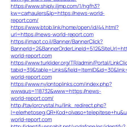
https://www.shiply.iljmp.com/1/hgfh3?
kw=carhaulers&lp=https://news-world-
report.com/
https://www.btob.link/home/open/id/44.html?
url=https://news-world-report.com
https://imaot.co.il/Banner/BannerClick?
BannerId=2&BannerOrderLineId=512&SiteUrl=ht
world-report.com
https://www.turklider.org/TR/admin/Portal/LinkCl
tabid=39&table=Links&field=ItemID&id=30&link
world-report.com
https://www.nylontoplinks.com/index.php?
wwwaus=118732&www=https://news-
world-report.com/
http://taylorcrystal.hu/link_redirect.php?
l=elerhetoseg:QR+Kod+olvaso+telepitese+hu&u
world-report.com
http://identify.espabit.net/vodafone/es/identify?