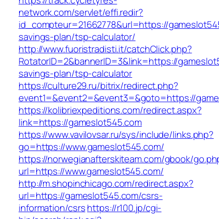
https://track.cycletyres-
network.com/servlet/effi.redir?
id_compteur=21662778&url=https://gameslot545
savings-plan/tsp-calculator/
http://www.fuoristradisti.it/catchClick.php?
RotatorID=2&bannerID=3&link=https://gameslot5
savings-plan/tsp-calculator
https://culture29.ru/bitrix/redirect.php?
event1=&event2=&event3=&goto=https://games
https://kolibriexpeditions.com/redirect.aspx?
link=https://gameslot545.com
https://www.vavilovsar.ru/sys/include/links.php?
go=https://www.gameslot545.com/
https://norwegianafterskiteam.com/gbook/go.ph
url=https://www.gameslot545.com/
http://m.shopinchicago.com/redirect.aspx?
url=https://gameslot545.com/csrs-
information/csrs
https://r100.jp/cgi-