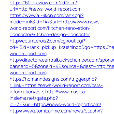
https://60.nfuwow.com/ad/incr?
url=http://news-world-report.com
https://www.a1-rikon.com/rank.cgi?
mode=link&id=147&url=https://www.news-
world-report.com/kitchen-renovation-
doncaster/kitchen-design-doncaster
http://count.erois2.com/cgi/out.cgi?
cd=i&id=rank_pickup_koushindo&go=https://n
world-report.com
http://directory.centralbuckschamber.com/spons
bannerid=5&zoneid=4&source=&dest=http://n
world-report.com
https://homanndesigns.com/trigger.php?
r_link=https://news-world-report.com/csrs-
information/csrs
http://www.musica-
insieme.net/gate.php?
id=36&url=https://news-world-report.com/
http://www.atomicannie.com/news/ct.ashx?