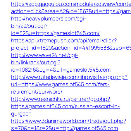
https://app.gaogulou.com/module/adsview/conte
action=click&area=A2&id=1867&url=https://gam
http://heavyplumpers.com/cgi-
bin/a2/out.cgi?
id=32&u=https://gameslot545.com/
https://api.xtremepush.com/api/email/click?
project_id=1629&action_id=441995533&seo=65
http://www.wave24.net/cgi-
bin/linkrank/out.cgi?
id=108216&cg=4&url=gameslot545.com
http://www.rutadeviaje.com/librovisitas/go.php?
url=https://www.gameslot545.com/fers-
retirement/survivors/
http://www.resnichka.ru/partner/go.php?
https://gameslot545.com/russian-escort-in-
gurgaon
https://www.3danimeworld.com/trade/out.php?
s=70&c=1&r=2&u=http://gameslot545.com