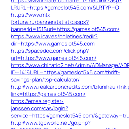
https://www.karatetournaments.net/link7.asp?
LRURL=https://gameslot545.com/&LRTYP=O
https://www.mtk-
fortuna.ru/bannerstatistic.aspx?
bannerid=151&url=https://gameslot545.com/
https://www.icav.es/boletines/redir?
dir=https://www.gameslot545.com
https://spacedoc.com/click.php?
url=https://www.gameslot545.com/
https://www.chinatio2.net/Admin/ADManage/ADR
ID=141&URL=https://gameslot545.com/thrift-
savings-plan/tsp-calculator/
http://www.realcarboncredits.com/bikinihaul/link
link=https://gameslot545.com/
https://emea.register-
janssen.com/cas/login?
service=https://gameslot545.com/&gateway=tr
http://www.tgpworld.net/go.php?