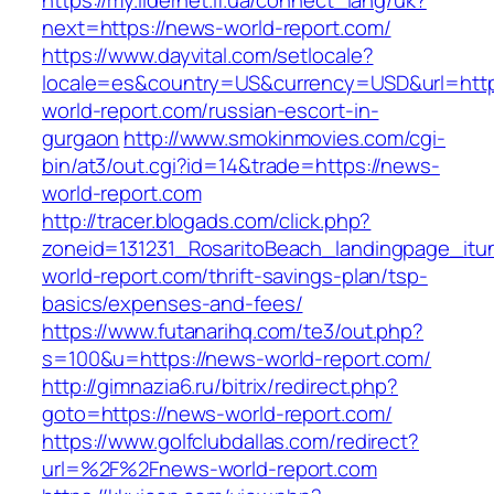
https://my.lidernet.if.ua/connect_lang/uk?
next=https://news-world-report.com/
https://www.dayvital.com/setlocale?
locale=es&country=US&currency=USD&url=http
world-report.com/russian-escort-in-
gurgaon
http://www.smokinmovies.com/cgi-
bin/at3/out.cgi?id=14&trade=https://news-
world-report.com
http://tracer.blogads.com/click.php?
zoneid=131231_RosaritoBeach_landingpage_itu
world-report.com/thrift-savings-plan/tsp-
basics/expenses-and-fees/
https://www.futanarihq.com/te3/out.php?
s=100&u=https://news-world-report.com/
http://gimnazia6.ru/bitrix/redirect.php?
goto=https://news-world-report.com/
https://www.golfclubdallas.com/redirect?
url=%2F%2Fnews-world-report.com