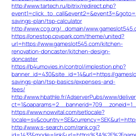
http://www.tartech.ru/bitrix/redirect.php?
event1=click_to_call&event2=&event3=&goto=ht
savings-plan/tsp-calculator
http://www.ccg.org/_domain/www.gameslot545.
https://onestop.cpvpark.com/theme/united?
url=https://www.gameslot545.com/kitchen-
renovation-doncaster/kitchen-design-
doncaster
https://b4umovies.in/control/implestion.php?
banner_id=430&site_id=14&url=https://gameslot
savings-plan/tsp-basics/expenses-and-
fees/
http://www.hbathle.fr/AdserverPubs/www/delive
ct=1&oaparams=2__bannerid=709__zoneid=1_
https://www.nowvital.com/setlocale?
locale=sv&country=SE&currency=SEK&url=https
http://www.s-search.com/rank.cgi?
id=1433&mode=link&url=https%3A%2F%2Fgam