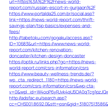
url=https%3A%2F%2Fnews-world-
report.com/russian-escort-in-gurgaon%2F
https://www.portalda25.com.br/social.asp?
link=https://news-world-report.com/thrift-
savings-plan/tsp-basics/expenses-and-
fees/
http://tabetoku.com/gogaku/access.asp?
ID=10683&url=https://www.news-world-
report.com/kitchen-renovation-
doncaster/kitchen-design-doncaster
https://optik.ru/links.php?go=https://news-
world-report.com/csrs-information/csrs
https://www.beauty-wellness-trends.de/?
wp_cta_redirect_1180=https://news-world-
report.com/csrs-information/csrs&wp-cta-
v=0&wpl_id=W4ooP6yRJvk4qUSOA0qTcg1pzJQw
http://adsfac.eu/search.asp?
cc=CHS001.8692.0&stt=psn&gid=31807513586