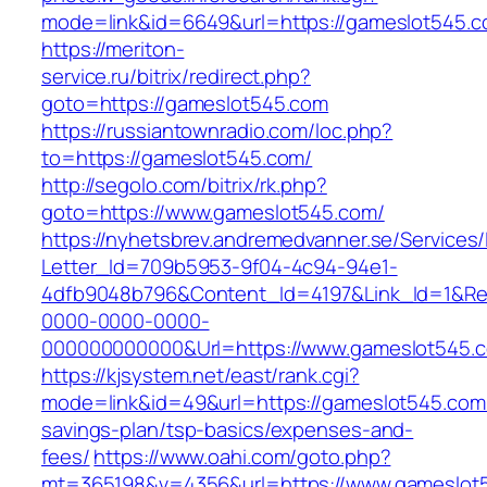
mode=link&id=6649&url=https://gameslot545.c
https://meriton-
service.ru/bitrix/redirect.php?
goto=https://gameslot545.com
https://russiantownradio.com/loc.php?
to=https://gameslot545.com/
http://segolo.com/bitrix/rk.php?
goto=https://www.gameslot545.com/
https://nyhetsbrev.andremedvanner.se/Services/
Letter_Id=709b5953-9f04-4c94-94e1-
4dfb9048b796&Content_Id=4197&Link_Id=1&Re
0000-0000-0000-
000000000000&Url=https://www.gameslot545.
https://kjsystem.net/east/rank.cgi?
mode=link&id=49&url=https://gameslot545.com/t
savings-plan/tsp-basics/expenses-and-
fees/
https://www.oahi.com/goto.php?
mt=365198&v=4356&url=https://www.gameslot