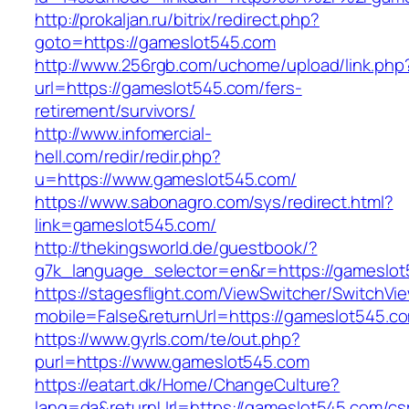
http://prokaljan.ru/bitrix/redirect.php?
goto=https://gameslot545.com
http://www.256rgb.com/uchome/upload/link.php
url=https://gameslot545.com/fers-
retirement/survivors/
http://www.infomercial-
hell.com/redir/redir.php?
u=https://www.gameslot545.com/
https://www.sabonagro.com/sys/redirect.html?
link=gameslot545.com/
http://thekingsworld.de/guestbook/?
g7k_language_selector=en&r=https://gameslo
https://stagesflight.com/ViewSwitcher/SwitchVi
mobile=False&returnUrl=https://gameslot545.c
https://www.gyrls.com/te/out.php?
purl=https://www.gameslot545.com
https://eatart.dk/Home/ChangeCulture?
lang=da&returnUrl=https://gameslot545.com/cs