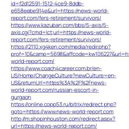
id=f2d12591-1512-4ce9-8ddb-
e658eebe914e&url=https://news-world-
report.com/fers-retirement/survivors/
https://www.kazuban.com/bbs/5-axis/5-
axis.cgi?cmd=lct;url=https://news-world-
report.com/fers-retirement/survivors/
https://2110.xg4ken.com/media/redir.php?
prof=10&camp=5698&affcode=kw106227&url=ht
world-report.com/
https://www.coach4career.com.br/en-
US/Home/ChangeCulture?newCulture=en-
US&returnUrl=https%3A%2F%2Fnews-
world-report.com/russian-escort-in-
gurgaon
https://online.copp53.ru/bitrix/redirect.php?
goto=https://www.news-world-report.com
http://m.shopinhouston.com/redirect.aspx?
url=https://news-world-report.com/