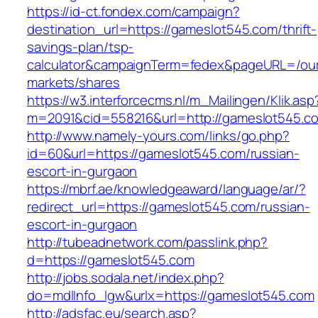
https://id-ct.fondex.com/campaign?
destination_url=https://gameslot545.com/thrift-
savings-plan/tsp-
calculator&campaignTerm=fedex&pageURL=/ou
markets/shares
https://w3.interforcecms.nl/m_Mailingen/Klik.asp
m=2091&cid=558216&url=http://gameslot545.c
http://www.namely-yours.com/links/go.php?
id=60&url=https://gameslot545.com/russian-
escort-in-gurgaon
https://mbrf.ae/knowledgeaward/language/ar/?
redirect_url=https://gameslot545.com/russian-
escort-in-gurgaon
http://tubeadnetwork.com/passlink.php?
d=https://gameslot545.com
http://jobs.sodala.net/index.php?
do=mdlInfo_lgw&urlx=https://gameslot545.com
http://adsfac.eu/search.asp?