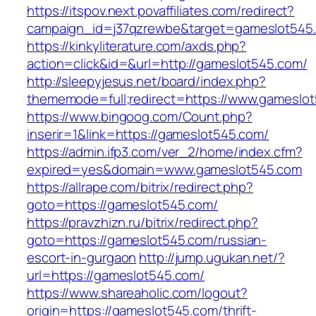
https://itspov.next.povaffiliates.com/redirect?
campaign_id=j37qzrewbe&target=gameslot545
https://kinkyliterature.com/axds.php?
action=click&id=&url=http://gameslot545.com/
http://sleepyjesus.net/board/index.php?
thememode=full;redirect=https://www.gameslo
https://www.bingoog.com/Count.php?
inserir=1&link=https://gameslot545.com/
https://admin.ifp3.com/ver_2/home/index.cfm?
expired=yes&domain=www.gameslot545.com
https://allrape.com/bitrix/redirect.php?
goto=https://gameslot545.com/
https://pravzhizn.ru/bitrix/redirect.php?
goto=https://gameslot545.com/russian-
escort-in-gurgaon
http://jump.ugukan.net/?
url=https://gameslot545.com/
https://www.shareaholic.com/logout?
origin=https://gameslot545.com/thrift-