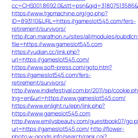
cc=CHS001.8692.0&stt=psn&gid=31807513586&
https://www.tgpmachine.org/go.php?
ID=893110&URL=https://gameslot545.com/fers-
retirement/survivors/
http://can.marathon.ru/sites/all/modules/pubdlc
file=https://www.gameslot545.com
https://yudian.cc/link.php?
url=https://gameslot545.com/
https://www.soft-press.com/goto.htm?
https://gameslot545.com/fers-
retirement/survivors/
http://www.indiefestival.com.br/2011/sp/cookie.p
lng=en&url=https://www.gameslot545.com/
https://www.enlight.ru/epn/link.php?
https://www.gameslot545.com
http://www.emilysbeauty.com/guestbook07/go.
url=https://gameslot545.com/
http://flower-
photo.w-goods.info/search/rank.cgi?