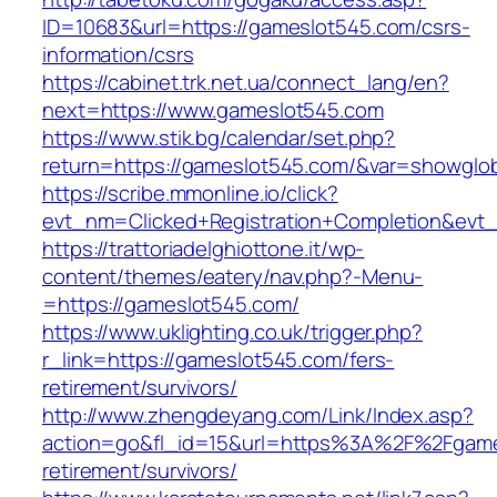
ID=10683&url=https://gameslot545.com/csrs-
information/csrs
https://cabinet.trk.net.ua/connect_lang/en?
next=https://www.gameslot545.com
https://www.stik.bg/calendar/set.php?
return=https://gameslot545.com/&var=showglob
https://scribe.mmonline.io/click?
evt_nm=Clicked+Registration+Completion&ev
https://trattoriadelghiottone.it/wp-
content/themes/eatery/nav.php?-Menu-
=https://gameslot545.com/
https://www.uklighting.co.uk/trigger.php?
r_link=https://gameslot545.com/fers-
retirement/survivors/
http://www.zhengdeyang.com/Link/Index.asp?
action=go&fl_id=15&url=https%3A%2F%2Fgame
retirement/survivors/