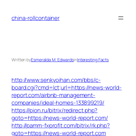
Skip
to
china-rollcontainer
content
Written by
Esmeralda M. Edwards
in
Interesting Facts
http://www.senkyoihan.com/bbs/c-
board.cgi?cmd=lct;url=https://news-world-
report.com/airbnb-management-
companies/ideal-homes-133899219/
https://pion.ru/bitrix/redirect.php?
goto=https://news-world-report.com/
http://pamm-fxprofit.com/bitrix/rk.php?
goto=https://news-world-report.com