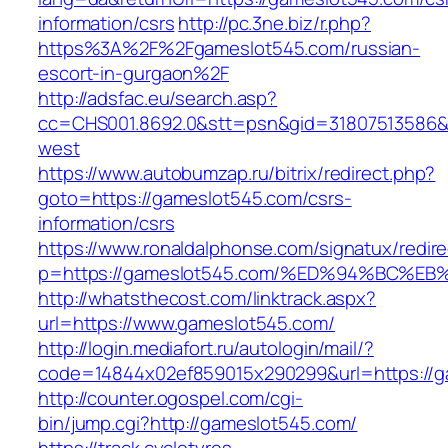
information/csrs
http://pc.3ne.biz/r.php?
https%3A%2F%2Fgameslot545.com/russian-
escort-in-gurgaon%2F
http://adsfac.eu/search.asp?
cc=CHS001.8692.0&stt=psn&gid=31807513586&
west
https://www.autobumzap.ru/bitrix/redirect.php?
goto=https://gameslot545.com/csrs-
information/csrs
https://www.ronaldalphonse.com/signatux/redir
p=https://gameslot545.com/%ED%94%BC
http://whatsthecost.com/linktrack.aspx?
url=https://www.gameslot545.com/
http://login.mediafort.ru/autologin/mail/?
code=14844x02ef859015x290299&url=https://g
http://counter.ogospel.com/cgi-
bin/jump.cgi?http://gameslot545.com/