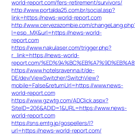
world-report.com/fers-retirement/survivors/
http://www.portalda25.com.br/social.asp?
link=https://news-world-report.com
http://www.cervezazombie.com/changeLang.php
l=esp_MX&url=https://news-world-
report.com
https://www.nakulaser.com/trigger.php?
r_link=https://news-world-
report.com/%ED%94%BC%EB%A7%9D%EB%A
https://www.hotelsravenna.it/de-
DE/dev/ViewSwitcher/SwitchView?
mobile=False&returnUrl=https://www.news-
world-report.com
https://www.gzwtg.com/ADClick.aspx?
SiteID=206&ADID=1&URL=https://www.news-
world-report.com
https://sns.emtg.jp/gospellers/l?
url=https://news-world-report.com/