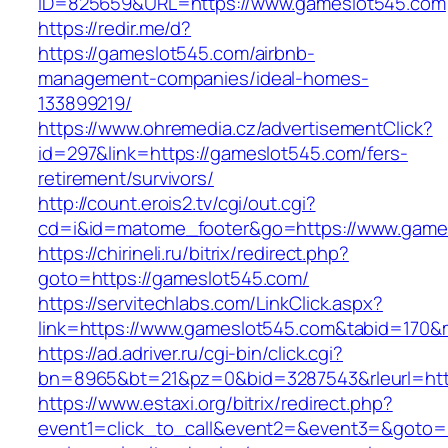
ID=825659&URL=https://www.gameslot545.com
https://redir.me/d?
https://gameslot545.com/airbnb-
management-companies/ideal-homes-
133899219/
https://www.ohremedia.cz/advertisementClick?
id=297&link=https://gameslot545.com/fers-
retirement/survivors/
http://count.erois2.tv/cgi/out.cgi?
cd=i&id=matome_footer&go=https://www.game
https://chirineli.ru/bitrix/redirect.php?
goto=https://gameslot545.com/
https://servitechlabs.com/LinkClick.aspx?
link=https://www.gameslot545.com&tabid=170
https://ad.adriver.ru/cgi-bin/click.cgi?
bn=8965&bt=21&pz=0&bid=3287543&rleurl=htt
https://www.estaxi.org/bitrix/redirect.php?
event1=click_to_call&event2=&event3=&goto=ht