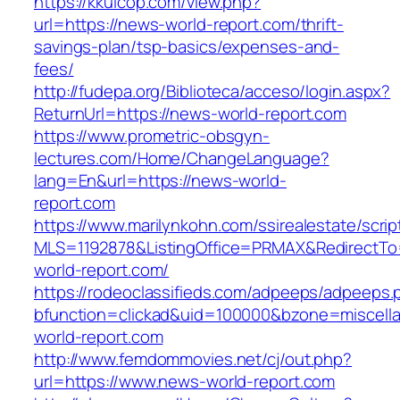
https://kkuicop.com/view.php?
url=https://news-world-report.com/thrift-
savings-plan/tsp-basics/expenses-and-
fees/
http://fudepa.org/Biblioteca/acceso/login.aspx?
ReturnUrl=https://news-world-report.com
https://www.prometric-obsgyn-
lectures.com/Home/ChangeLanguage?
lang=En&url=https://news-world-
report.com
https://www.marilynkohn.com/ssirealestate/script
MLS=1192878&ListingOffice=PRMAX&RedirectTo=
world-report.com/
https://rodeoclassifieds.com/adpeeps/adpeeps.
bfunction=clickad&uid=100000&bzone=miscel
world-report.com
http://www.femdommovies.net/cj/out.php?
url=https://www.news-world-report.com