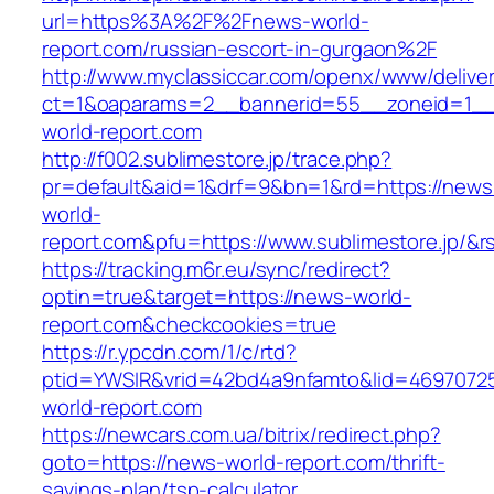
url=https%3A%2F%2Fnews-world-
report.com/russian-escort-in-gurgaon%2F
http://www.myclassiccar.com/openx/www/deliver
ct=1&oaparams=2__bannerid=55__zoneid=1__
world-report.com
http://f002.sublimestore.jp/trace.php?
pr=default&aid=1&drf=9&bn=1&rd=https://news
world-
report.com&pfu=https://www.sublimestore.jp/&r
https://tracking.m6r.eu/sync/redirect?
optin=true&target=https://news-world-
report.com&checkcookies=true
https://r.ypcdn.com/1/c/rtd?
ptid=YWSIR&vrid=42bd4a9nfamto&lid=46970725
world-report.com
https://newcars.com.ua/bitrix/redirect.php?
goto=https://news-world-report.com/thrift-
savings-plan/tsp-calculator