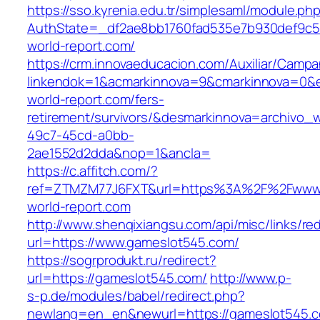
https://sso.kyrenia.edu.tr/simplesaml/module.ph
AuthState=_df2ae8bb1760fad535e7b930def9c50
world-report.com/
https://crm.innovaeducacion.com/Auxiliar/Campa
linkendok=1&acmarkinnova=9&cmarkinnova=0&
world-report.com/fers-
retirement/survivors/&desmarkinnova=archivo
49c7-45cd-a0bb-
2ae1552d2dda&nop=1&ancla=
https://c.affitch.com/?
ref=ZTMZM77J6FXT&url=https%3A%2F%2Fwww
world-report.com
http://www.shenqixiangsu.com/api/misc/links/red
url=https://www.gameslot545.com/
https://sogrprodukt.ru/redirect?
url=https://gameslot545.com/
http://www.p-
s-p.de/modules/babel/redirect.php?
newlang=en_en&newurl=https://gameslot545.