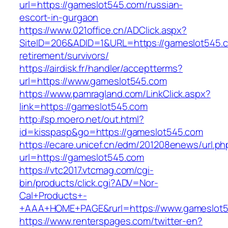
url=https://gameslot545.com/russian-
escort-in-gurgaon
https://www.021office.cn/ADClick.aspx?
SiteID=206&ADID=1&URL=https://gameslot545.c
retirement/survivors/
https://airdisk.fr/handler/acceptterms?
url=https://www.gameslot545.com
https://www.pamragland.com/LinkClick.aspx?
link=https://gameslot545.com
http://sp.moero.net/out.html?
id=kisspasp&go=https://gameslot545.com
https://ecare.unicef.cn/edm/201208enews/url.ph
url=https://gameslot545.com
https://vtc2017.vtcmag.com/cgi-
bin/products/click.cgi?ADV=Nor-
Cal+Products+-
+AAA+HOME+PAGE&rurl=https://www.gameslot
https://www.renterspages.com/twitter-en?