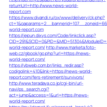
returnUrl=http://www.news-world-
report.com
https://www.divandi.ru/ox/www/delivery/ck.php?
ct=1&oaparams=2__bannerid=107__zoneid=66
world-report.com
https://jepun.dixys.com/Code/linkclick.asp?
CID=291&SCID=0&PID=&MID=51304&ModuleID=PL
world-report.com/
http://www.marketa.foto-
web.cz/gbook/go.php?url=https://news-
world-report.com/
https://vbweb.com.br/links_redir.asp?
codigolink=410&link=https://news-world-
report.com/fers-retirement/survivors/
http://www.teradaya.co.jp/cgi-bin/url-
navi/ps_search.cgi?
act=jump&access=1&url=https://news-
world-report.com/