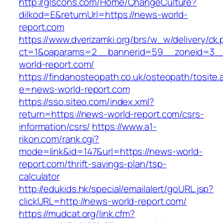
http://glscons.com/Home/ChangeCulture?
dilkod=E&returnUrl=https://news-world-
report.com
https://www.dverizamki.org/brs/w_w/delivery/ck
ct=1&oaparams=2__bannerid=59__zoneid=3__
world-report.com/
https://findanosteopath.co.uk/osteopath/tosite.
e=news-world-report.com
https://sso.siteo.com/index.xml?
return=https://news-world-report.com/csrs-
information/csrs/
https://www.a1-
rikon.com/rank.cgi?
mode=link&id=147&url=https://news-world-
report.com/thrift-savings-plan/tsp-
calculator
http://edukids.hk/special/emailalert/goURL.jsp?
clickURL=http://news-world-report.com/
https://mudcat.org/link.cfm?