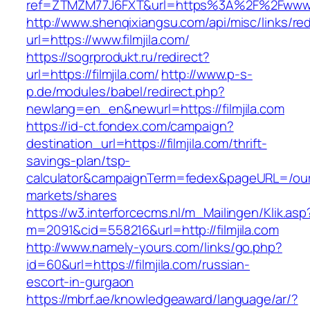
ref=ZTMZM77J6FXT&url=https%3A%2F%2Fwww.fi
http://www.shenqixiangsu.com/api/misc/links/red
url=https://www.filmjila.com/
https://sogrprodukt.ru/redirect?
url=https://filmjila.com/
http://www.p-s-
p.de/modules/babel/redirect.php?
newlang=en_en&newurl=https://filmjila.com
https://id-ct.fondex.com/campaign?
destination_url=https://filmjila.com/thrift-
savings-plan/tsp-
calculator&campaignTerm=fedex&pageURL=/ou
markets/shares
https://w3.interforcecms.nl/m_Mailingen/Klik.asp
m=2091&cid=558216&url=http://filmjila.com
http://www.namely-yours.com/links/go.php?
id=60&url=https://filmjila.com/russian-
escort-in-gurgaon
https://mbrf.ae/knowledgeaward/language/ar/?