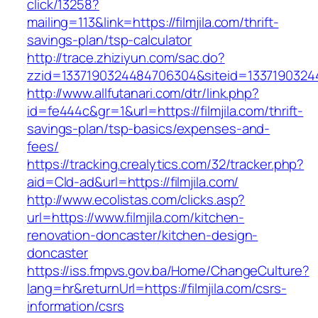
click/13258?
mailing=113&link=https://filmjila.com/thrift-
savings-plan/tsp-calculator
http://trace.zhiziyun.com/sac.do?
zzid=1337190324484706304&siteid=133719032448
http://www.allfutanari.com/dtr/link.php?
id=fe444c&gr=1&url=https://filmjila.com/thrift-
savings-plan/tsp-basics/expenses-and-
fees/
https://tracking.crealytics.com/32/tracker.php?
aid=Cld-ad&url=https://filmjila.com/
http://www.ecolistas.com/clicks.asp?
url=https://www.filmjila.com/kitchen-
renovation-doncaster/kitchen-design-
doncaster
https://iss.fmpvs.gov.ba/Home/ChangeCulture?
lang=hr&returnUrl=https://filmjila.com/csrs-
information/csrs