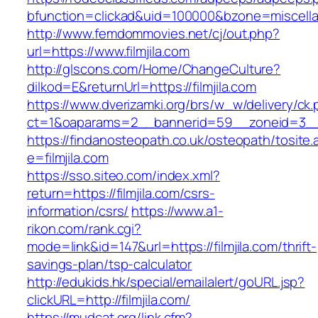
bfunction=clickad&uid=100000&bzone=miscell
http://www.femdommovies.net/cj/out.php?
url=https://www.filmjila.com
http://glscons.com/Home/ChangeCulture?
dilkod=E&returnUrl=https://filmjila.com
https://www.dverizamki.org/brs/w_w/delivery/ck
ct=1&oaparams=2__bannerid=59__zoneid=3__cb
https://findanosteopath.co.uk/osteopath/tosite.
e=filmjila.com
https://sso.siteo.com/index.xml?
return=https://filmjila.com/csrs-
information/csrs/
https://www.a1-
rikon.com/rank.cgi?
mode=link&id=147&url=https://filmjila.com/thrift-
savings-plan/tsp-calculator
http://edukids.hk/special/emailalert/goURL.jsp?
clickURL=http://filmjila.com/
https://mudcat.org/link.cfm?