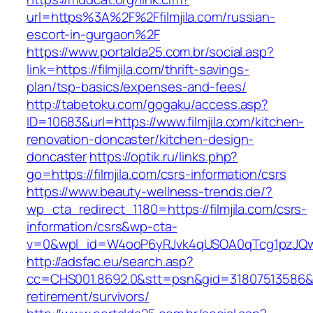
url=https%3A%2F%2Ffilmjila.com/russian-
escort-in-gurgaon%2F
https://www.portalda25.com.br/social.asp?
link=https://filmjila.com/thrift-savings-
plan/tsp-basics/expenses-and-fees/
http://tabetoku.com/gogaku/access.asp?
ID=10683&url=https://www.filmjila.com/kitchen-
renovation-doncaster/kitchen-design-
doncaster
https://optik.ru/links.php?
go=https://filmjila.com/csrs-information/csrs
https://www.beauty-wellness-trends.de/?
wp_cta_redirect_1180=https://filmjila.com/csrs-
information/csrs&wp-cta-
v=0&wpl_id=W4ooP6yRJvk4qUSOA0qTcg1pzJQw
http://adsfac.eu/search.asp?
cc=CHS001.8692.0&stt=psn&gid=31807513586&nw
retirement/survivors/