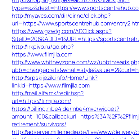
http://shopping.snipesearch.co.uk/track.php?
type=az&dest=https://www.sportscentrehub.c
http://myavcs.com/dir/dirinc/click.php?
url=https://www.sportscentrehub.com/entry2.ht
https://www.gzwtg.com/ADClick.aspx?
SiteID=206&ADID=1&URL=https://sportscentreh
http://irkpivo.ru/go.php?
https://www.filmjila.com
http://www.whitneyzone.com/wz/ubbthreads.ph
ubb=changeprefs&what=style&value=2&curl=http
http://srpskijezik.info/Home/Link?
linkId=https://www.filmjila.com
http://mail.alfa.mk/redir.hsp?
url=https://filmjila.com/
https://billing.mbe4.de/mbe4mvc/widget?
amount=100&callbackurl=https%3A%2F%2Ffilmji
retirement/survivors/
http://adserver.millemedia.de/live/www/delivery/