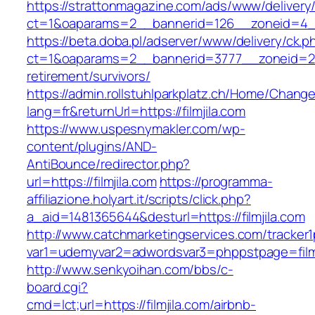
https://strattonmagazine.com/ads/www/delivery
ct=1&oaparams=2__bannerid=126__zoneid=4__cb
https://beta.doba.pl/adserver/www/delivery/ck.p
ct=1&oaparams=2__bannerid=3777__zoneid=243
retirement/survivors/
https://admin.rollstuhlparkplatz.ch/Home/Chang
lang=fr&returnUrl=https://filmjila.com
https://www.uspesnymakler.com/wp-
content/plugins/AND-
AntiBounce/redirector.php?
url=https://filmjila.com
https://programma-
affiliazione.holyart.it/scripts/click.php?
a_aid=1481365644&desturl=https://filmjila.com
http://www.catchmarketingservices.com/tracker1
var1=udemyvar2=adwordsvar3=phppstpage=filmj
http://www.senkyoihan.com/bbs/c-
board.cgi?
cmd=lct;url=https://filmjila.com/airbnb-