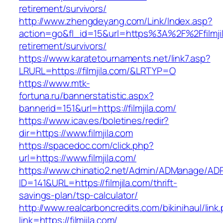
retirement/survivors/
http://www.zhengdeyang.com/Link/Index.asp?
action=go&fl_id=15&url=https%3A%2F%2Ffilmjil
retirement/survivors/
https://www.karatetournaments.net/link7.asp?
LRURL=https://filmjila.com/&LRTYP=O
https://www.mtk-
fortuna.ru/bannerstatistic.aspx?
bannerid=151&url=https://filmjila.com/
https://www.icav.es/boletines/redir?
dir=https://www.filmjila.com
https://spacedoc.com/click.php?
url=https://www.filmjila.com/
https://www.chinatio2.net/Admin/ADManage/ADR
ID=141&URL=https://filmjila.com/thrift-
savings-plan/tsp-calculator/
http://www.realcarboncredits.com/bikinihaul/link
link=https://filmjila.com/