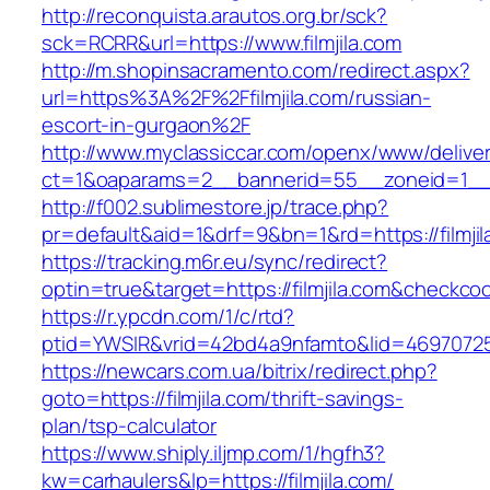
http://reconquista.arautos.org.br/sck?
sck=RCRR&url=https://www.filmjila.com
http://m.shopinsacramento.com/redirect.aspx?
url=https%3A%2F%2Ffilmjila.com/russian-
escort-in-gurgaon%2F
http://www.myclassiccar.com/openx/www/deliver
ct=1&oaparams=2__bannerid=55__zoneid=1__cb
http://f002.sublimestore.jp/trace.php?
pr=default&aid=1&drf=9&bn=1&rd=https://filmji
https://tracking.m6r.eu/sync/redirect?
optin=true&target=https://filmjila.com&checkco
https://r.ypcdn.com/1/c/rtd?
ptid=YWSIR&vrid=42bd4a9nfamto&lid=469707251&
https://newcars.com.ua/bitrix/redirect.php?
goto=https://filmjila.com/thrift-savings-
plan/tsp-calculator
https://www.shiply.iljmp.com/1/hgfh3?
kw=carhaulers&lp=https://filmjila.com/