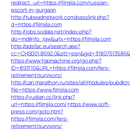
redirect_url=https://filmjila.com/russian-
escort-in-gurgaon
http://tubeadnetwork.com/passlink.php?
d=https://filmjila.com
http://jobs.sodala.net/index.php?
do=mdlInfo_lgw&urlx=https://filmjila.com
http://adsfac.eu/search.asp?
cc=CHS001.8692.0&stt=psn&gid=31807513586&n
https://www.tgpmachine.org/go.php?
ID=893110&URL=https://filmjila.com/fers-
retirement/survivors/
http://can.marathon.ru/sites/all/modules/pubdlc
file=https://www.filmjila.com
https://yudian.cc/link.php?
url=https://filmjila.com/
https://www.soft-
press.com/goto.htm?
https://filmjila.com/fers-
retirement/survivors/