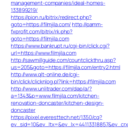
management-companies/ideal-homes-
133899219/
https://pion.ru/bitrix/redirect.php?
goto=https://filmjila.com/
http://pamm-
fxprofit.com/bitrix/rk.php?
goto=https://filmjila.com
https://www.bankrupt.ru/cgi-bin/click.cgi?
url=https://www.filmjila.com
http://sawmillguide.com/countclickthru.asp?
us=205&goto=https://filmjila.com/entry2.html
http://www.qlt-online.de/cgi-
bin/click/clicknlog.pl?link=https://filmjila.com
http://www.unlitrader.com/dap/a/?
a=1343&p=www.filmjila.com/kitchen-
renovation-doncaster/kitchen-design-
doncaster
https://pixel.everesttech.net/1350/cq?
ev_sid=10&ev_ltx=&ev_lx=44113318857&ev_crx=