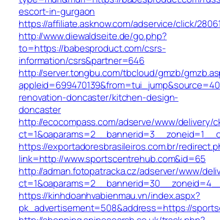
escort-in-gurgaon
https://affiliate.asknow.com/adservice/click/28
http://www.diewaldseite.de/go.php?
to=https://babesproduct.com/csrs-
information/csrs&partner=646
http://server.tongbu.com/tbcloud/gmzb/gmzb.a
appleid=699470139&from=tui_jump&source=400
renovation-doncaster/kitchen-design-
doncaster
http://ecocompass.com/adserve/www/delivery/c
ct=1&oaparams=2__bannerid=3__zoneid=1__c
https://exportadoresbrasileiros.com.br/redirect.
link=http://www.sportscentrehub.com&id=65
http://adman.fotopatracka.cz/adserver/www/deli
ct=1&oaparams=2__bannerid=30__zoneid=4_
https://kinhdoanhvabienmau.vn/index.aspx?
pk_advertisement=508&address=https://sports