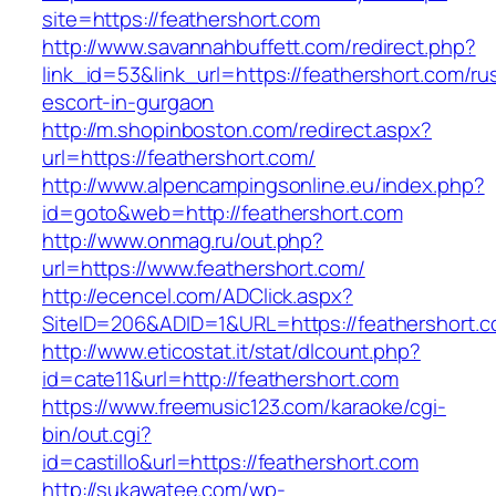
site=https://feathershort.com
http://www.savannahbuffett.com/redirect.php?
link_id=53&link_url=https://feathershort.com/ru
escort-in-gurgaon
http://m.shopinboston.com/redirect.aspx?
url=https://feathershort.com/
http://www.alpencampingsonline.eu/index.php?
id=goto&web=http://feathershort.com
http://www.onmag.ru/out.php?
url=https://www.feathershort.com/
http://ecencel.com/ADClick.aspx?
SiteID=206&ADID=1&URL=https://feathershort.
http://www.eticostat.it/stat/dlcount.php?
id=cate11&url=http://feathershort.com
https://www.freemusic123.com/karaoke/cgi-
bin/out.cgi?
id=castillo&url=https://feathershort.com
http://sukawatee.com/wp-