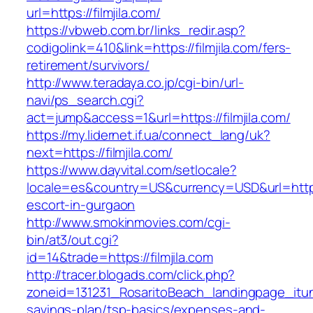
url=https://filmjila.com/
https://vbweb.com.br/links_redir.asp?
codigolink=410&link=https://filmjila.com/fers-
retirement/survivors/
http://www.teradaya.co.jp/cgi-bin/url-
navi/ps_search.cgi?
act=jump&access=1&url=https://filmjila.com/
https://my.lidernet.if.ua/connect_lang/uk?
next=https://filmjila.com/
https://www.dayvital.com/setlocale?
locale=es&country=US&currency=USD&url=https:/
escort-in-gurgaon
http://www.smokinmovies.com/cgi-
bin/at3/out.cgi?
id=14&trade=https://filmjila.com
http://tracer.blogads.com/click.php?
zoneid=131231_RosaritoBeach_landingpage_itune
savings-plan/tsp-basics/expenses-and-