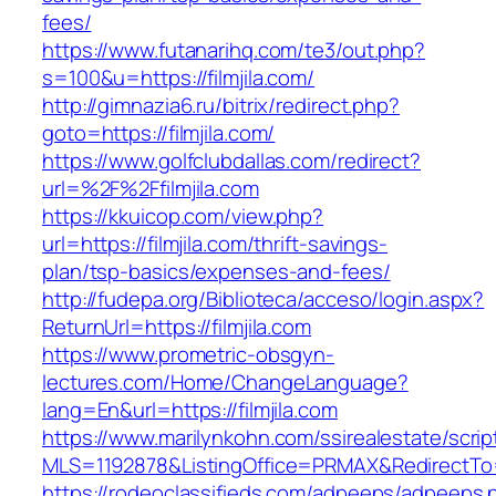
fees/
https://www.futanarihq.com/te3/out.php?
s=100&u=https://filmjila.com/
http://gimnazia6.ru/bitrix/redirect.php?
goto=https://filmjila.com/
https://www.golfclubdallas.com/redirect?
url=%2F%2Ffilmjila.com
https://kkuicop.com/view.php?
url=https://filmjila.com/thrift-savings-
plan/tsp-basics/expenses-and-fees/
http://fudepa.org/Biblioteca/acceso/login.aspx?
ReturnUrl=https://filmjila.com
https://www.prometric-obsgyn-
lectures.com/Home/ChangeLanguage?
lang=En&url=https://filmjila.com
https://www.marilynkohn.com/ssirealestate/script
MLS=1192878&ListingOffice=PRMAX&RedirectTo=ht
https://rodeoclassifieds.com/adpeeps/adpeeps.