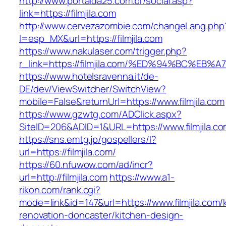
http://www.portalda25.com.br/social.asp?
link=https://filmjila.com
http://www.cervezazombie.com/changeLang.php
l=esp_MX&url=https://filmjila.com
https://www.nakulaser.com/trigger.php?
r_link=https://filmjila.com/%ED%94%BC
https://www.hotelsravenna.it/de-
DE/dev/ViewSwitcher/SwitchView?
mobile=False&returnUrl=https://www.filmjila.com
https://www.gzwtg.com/ADClick.aspx?
SiteID=206&ADID=1&URL=https://www.filmjila.c
https://sns.emtg.jp/gospellers/l?
url=https://filmjila.com/
https://60.nfuwow.com/ad/incr?
url=http://filmjila.com
https://www.a1-
rikon.com/rank.cgi?
mode=link&id=147&url=https://www.filmjila.com/
renovation-doncaster/kitchen-design-