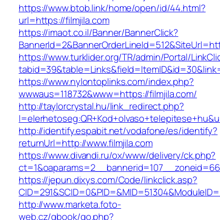
https://www.btob.link/home/open/id/44.html?
url=https://filmjila.com
https://imaot.co.il/Banner/BannerClick?
BannerId=2&BannerOrderLineId=512&SiteUrl=http
https://www.turklider.org/TR/admin/Portal/LinkCl
tabid=39&table=Links&field=ItemID&id=30&link=ht
https://www.nylontoplinks.com/index.php?
wwwaus=118732&www=https://filmjila.com/
http://taylorcrystal.hu/link_redirect.php?
l=elerhetoseg:QR+Kod+olvaso+telepitese+hu&url
http://identify.espabit.net/vodafone/es/identify?
returnUrl=http://www.filmjila.com
https://www.divandi.ru/ox/www/delivery/ck.php?
ct=1&oaparams=2__bannerid=107__zoneid=66__
https://jepun.dixys.com/Code/linkclick.asp?
CID=291&SCID=0&PID=&MID=51304&ModuleID=PL&L
http://www.marketa.foto-
web.cz/gbook/go.php?