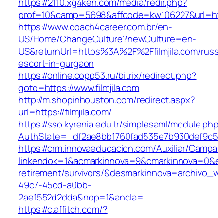
https://2110.xg4ken.com/media/redir.php?
prof=10&camp=5698&affcode=kw106227&url=https
https://www.coach4career.com.br/en-
US/Home/ChangeCulture?newCulture=en-
US&returnUrl=https%3A%2F%2Ffilmjila.com/russ
escort-in-gurgaon
https://online.copp53.ru/bitrix/redirect.php?
goto=https://www.filmjila.com
http://m.shopinhouston.com/redirect.aspx?
url=https://filmjila.com/
https://sso.kyrenia.edu.tr/simplesaml/module.ph
AuthState=_df2ae8bb1760fad535e7b930def9c5017
https://crm.innovaeducacion.com/Auxiliar/Campa
linkendok=1&acmarkinnova=9&cmarkinnova=0&em
retirement/survivors/&desmarkinnova=archivo
49c7-45cd-a0bb-
2ae1552d2dda&nop=1&ancla=
https://c.affitch.com/?