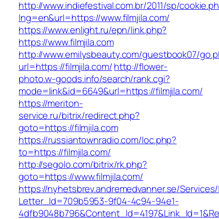
http://www.indiefestival.com.br/2011/sp/cookie.p
lng=en&url=https://www.filmjila.com/
https://www.enlight.ru/epn/link.php?
https://www.filmjila.com
http://www.emilysbeauty.com/guestbook07/go.
url=https://filmjila.com/
http://flower-
photo.w-goods.info/search/rank.cgi?
mode=link&id=6649&url=https://filmjila.com/
https://meriton-
service.ru/bitrix/redirect.php?
goto=https://filmjila.com
https://russiantownradio.com/loc.php?
to=https://filmjila.com/
http://segolo.com/bitrix/rk.php?
goto=https://www.filmjila.com/
https://nyhetsbrev.andremedvanner.se/Services/
Letter_Id=709b5953-9f04-4c94-94e1-
4dfb9048b796&Content_Id=4197&Link_Id=1&Re