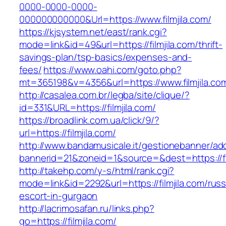
0000-0000-0000-
000000000000&Url=https://www.filmjila.com/
https://kjsystem.net/east/rank.cgi?
mode=link&id=49&url=https://filmjila.com/thrift-
savings-plan/tsp-basics/expenses-and-
fees/
https://www.oahi.com/goto.php?
mt=365198&v=4356&url=https://www.filmjila.co
http://casalea.com.br/legba/site/clique/?
id=331&URL=https://filmjila.com/
https://broadlink.com.ua/click/9/?
url=https://filmjila.com/
http://www.bandamusicale.it/gestionebanner/adc
bannerid=21&zoneid=1&source=&dest=https://fi
http://takehp.com/y-s/html/rank.cgi?
mode=link&id=2292&url=https://filmjila.com/russ
escort-in-gurgaon
http://lacrimosafan.ru/links.php?
go=https://filmjila.com/