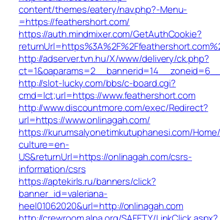
content/themes/eatery/nav.php?-Menu-
=https://feathershort.com/
https://auth.mindmixer.com/GetAuthCookie?
returnUrl=https%3A%2F%2Ffeathershort.com%
http://adserver.tvn.hu/X/www/delivery/ck.php?
ct=1&oaparams=2__bannerid=14__zoneid=6__c
http://slot-lucky.com/bbs/c-board.cgi?
cmd=lct;url=https://www.feathershort.com
http://www.discountmore.com/exec/Redirect?
url=https://www.onlinagah.com/
https://kurumsalyonetimkutuphanesi.com/Home/
culture=en-
US&returnUrl=https://onlinagah.com/csrs-
information/csrs
https://aptekirls.ru/banners/click?
banner_id=valeriana-
heel01062020&url=http://onlinagah.com
http://crewroom.alpa.org/SAFETY/LinkClick.aspx?