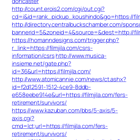
doncaster
http://count.erois2.com/cgi/out.cgi?
cd=i&id=rank_pickup_koushindo&go=https://film
http://directory.centralbuckschamber.com/spons
bannerid=5&zoneid=4&source=&dest=http://film
https://homanndesigns.com/trigger.php?
r_link=https://filmjila.com/csrs-
information/csrs
http://www.musica-
insieme.net/gate.php?
id=36&url=https://filmjila.com/
http://www.atomicannie.com/news/ct.ashx?
id=f2d12591-1512-4ce9-8ddb-
e658eebe914e&url=https://filmjila.com/fers-
retirement/survivors/
https://www.kazuban.com/bbs/5-axis/5-
axis.cgi?
cmd=lct;url=https://filmjila.com/fers-
retirement/survivors/