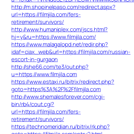
http://m.shopinelpaso.com/redirect.aspx?
url=https://filmjila.com/fers-
retirement/survivors/
http://www.humaniplex.com/jscs.html?
hj=y&ru=https://www.filmjila.com/
https://www.malagalopd.net/redir.php?
idaf=ciax_web&url=https://filmjila.com/russian-
escort-in-gurgaon
http://she66.com/te3/out.php?
u=https://www.filmjila.com
https://www.estaxi.ru/bitrix/redirect.php?
goto=https%3A%2F%2Ffilmjila.com
http://www.shemalesforever.com/cgi-
bin/rb4/cout.cgi?
url=https://filmjila.com/fers-
retirement/survivors/
https://technomeridian.ru/bitrix/rk.php?