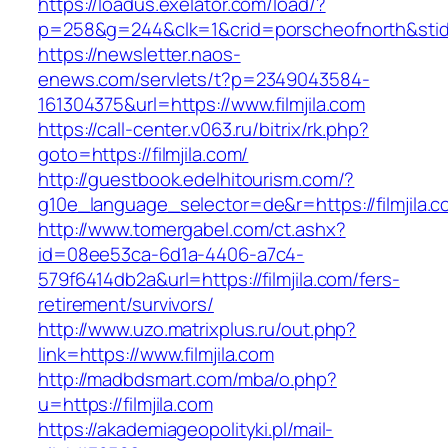
https://loadus.exelator.com/load/?
p=258&g=244&clk=1&crid=porscheofnorth&stid=re
https://newsletter.naos-
enews.com/servlets/t?p=2349043584-
161304375&url=https://www.filmjila.com
https://call-center.v063.ru/bitrix/rk.php?
goto=https://filmjila.com/
http://guestbook.edelhitourism.com/?
g10e_language_selector=de&r=https://fi
http://www.tomergabel.com/ct.ashx?
id=08ee53ca-6d1a-4406-a7c4-
579f6414db2a&url=https://filmjila.com/fers-
retirement/survivors/
http://www.uzo.matrixplus.ru/out.php?
link=https://www.filmjila.com
http://madbdsmart.com/mba/o.php?
u=https://filmjila.com
https://akademiageopolityki.pl/mail-