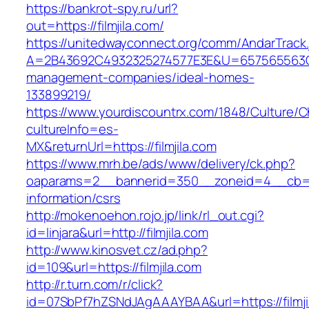
https://bankrot-spy.ru/url?
out=https://filmjila.com/
https://unitedwayconnect.org/comm/AndarTrack.
A=2B43692C4932325274577E3E&U=657565563C303
management-companies/ideal-homes-
133899219/
https://www.yourdiscountrx.com/1848/Culture/
cultureInfo=es-
MX&returnUrl=https://filmjila.com
https://www.mrh.be/ads/www/delivery/ck.php?
oaparams=2__bannerid=350__zoneid=4__cb=a12
information/csrs
http://mokenoehon.rojo.jp/link/rl_out.cgi?
id=linjara&url=http://filmjila.com
http://www.kinosvet.cz/ad.php?
id=109&url=https://filmjila.com
http://r.turn.com/r/click?
id=07SbPf7hZSNdJAgAAAYBAA&url=https://filmji