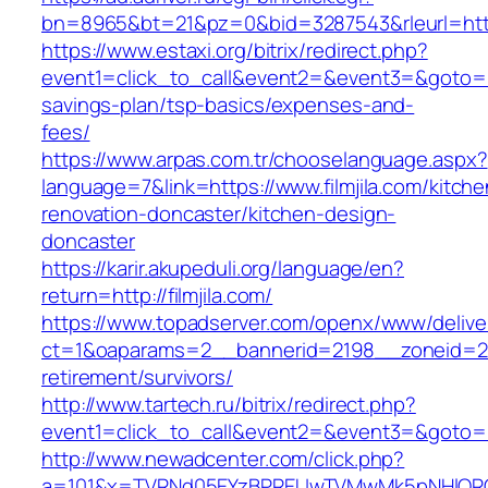
bn=8965&bt=21&pz=0&bid=3287543&rleurl=http:
https://www.estaxi.org/bitrix/redirect.php?
event1=click_to_call&event2=&event3=&goto=http
savings-plan/tsp-basics/expenses-and-
fees/
https://www.arpas.com.tr/chooselanguage.aspx?
language=7&link=https://www.filmjila.com/kitche
renovation-doncaster/kitchen-design-
doncaster
https://karir.akupeduli.org/language/en?
return=http://filmjila.com/
https://www.topadserver.com/openx/www/delive
ct=1&oaparams=2__bannerid=2198__zoneid=28_
retirement/survivors/
http://www.tartech.ru/bitrix/redirect.php?
event1=click_to_call&event2=&event3=&goto=htt
http://www.newadcenter.com/click.php?
a=101&x=TVRNd05EYzBPREUwTVMwMk5pNHlORGt1T