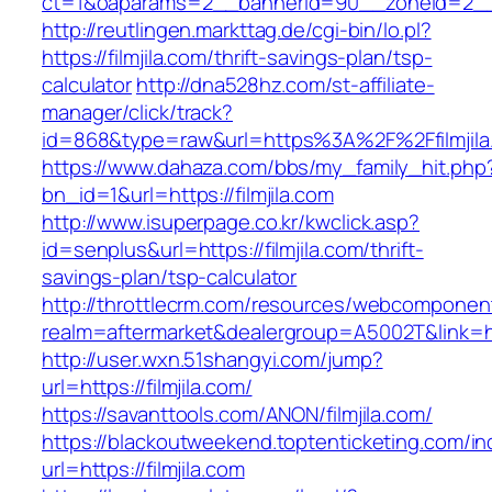
ct=1&oaparams=2__bannerid=90__zoneid=2__c
http://reutlingen.markttag.de/cgi-bin/lo.pl?
https://filmjila.com/thrift-savings-plan/tsp-
calculator
http://dna528hz.com/st-affiliate-
manager/click/track?
id=868&type=raw&url=https%3A%2F%2Ffilmjila
https://www.dahaza.com/bbs/my_family_hit.php
bn_id=1&url=https://filmjila.com
http://www.isuperpage.co.kr/kwclick.asp?
id=senplus&url=https://filmjila.com/thrift-
savings-plan/tsp-calculator
http://throttlecrm.com/resources/webcomponent
realm=aftermarket&dealergroup=A5002T&link=htt
http://user.wxn.51shangyi.com/jump?
url=https://filmjila.com/
https://savanttools.com/ANON/filmjila.com/
https://blackoutweekend.toptenticketing.com/i
url=https://filmjila.com