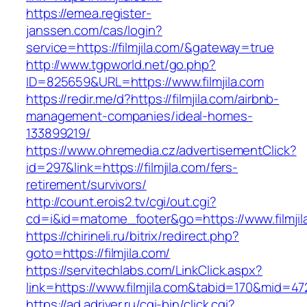
https://emea.register-
janssen.com/cas/login?
service=https://filmjila.com/&gateway=true
http://www.tgpworld.net/go.php?
ID=825659&URL=https://www.filmjila.com
https://redir.me/d?https://filmjila.com/airbnb-
management-companies/ideal-homes-
133899219/
https://www.ohremedia.cz/advertisementClick?
id=297&link=https://filmjila.com/fers-
retirement/survivors/
http://count.erois2.tv/cgi/out.cgi?
cd=i&id=matome_footer&go=https://www.filmjil
https://chirineli.ru/bitrix/redirect.php?
goto=https://filmjila.com/
https://servitechlabs.com/LinkClick.aspx?
link=https://www.filmjila.com&tabid=170&mid=47
https://ad.adriver.ru/cgi-bin/click.cgi?