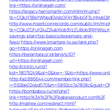
link=https://onlinagah.com/
https://legacy.harrismartin.com/mlm/lm.php?
tk=CQkJY3BsYWNpdGVsbGFAY3BybGF3LmNvbQlIY
http://www.insertcoinrecords.com/public/lm/lm.
tk=CQkJZGFuY2luZ2lubXlob3VzZUBob3RtYWlsLm
savings-plan/tsp-basics/expenses-and-
fees/
https://www.smartare-liv.se/lank.php?
go=https://onlinagah.com
https://belantara.or.id/lang/s/ID?
url=https://onlinagah.com
http://clckto.ru/rd?
kid=18075249&ql=0&kw=-1&to=https://www.onl
http://ad.886644.com/member/link.php?
i=592be024bd570&m=5892cc7a7808c&guid=ON&u
https://bombabox.ru/ref.php?
link=https%3A%2F%2Fbabesproduct.com%2F
http://mallree.com/redirect.html?
type=murl&murl=https://babesproduct.com/russ