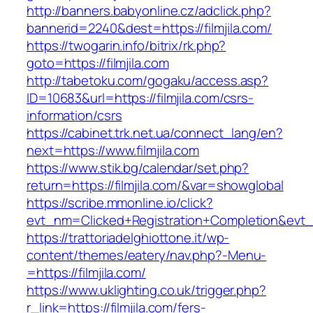
http://banners.babyonline.cz/adclick.php?
bannerid=2240&dest=https://filmjila.com/
https://twogarin.info/bitrix/rk.php?
goto=https://filmjila.com
http://tabetoku.com/gogaku/access.asp?
ID=10683&url=https://filmjila.com/csrs-
information/csrs
https://cabinet.trk.net.ua/connect_lang/en?
next=https://www.filmjila.com
https://www.stik.bg/calendar/set.php?
return=https://filmjila.com/&var=showglobal
https://scribe.mmonline.io/click?
evt_nm=Clicked+Registration+Completion&evt
https://trattoriadelghiottone.it/wp-
content/themes/eatery/nav.php?-Menu-
=https://filmjila.com/
https://www.uklighting.co.uk/trigger.php?
r_link=https://filmjila.com/fers-