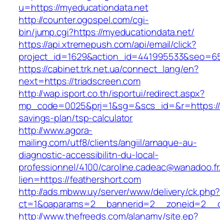
u=https://myeducationdata.net
http://counter.ogospel.com/cgi-
bin/jump.cgi?https://myeducationdata.net/
https://api.xtremepush.com/api/email/click?
project_id=1629&action_id=441995533&seo=655
https://cabinet.trk.net.ua/connect_lang/en?
next=https://triadscreen.com
http://wap.isport.co.th/isportui/redirect.aspx?
mp_code=0025&prj=1&sg=&scs_id=&r=https://tr
savings-plan/tsp-calculator
http://www.agora-
mailing.com/utf8/clients/angiil/arnaque-au-
diagnostic-accessibilitn-du-local-
professionnel/4100/caroline.cadeac@wanadoo.fr
lien=https://feathershort.com
http://ads.mbww.uy/server/www/delivery/ck.php
ct=1&oaparams=2__bannerid=2__zoneid=2__cb
http://www.thefreeds.com/alanamy/site.ep?