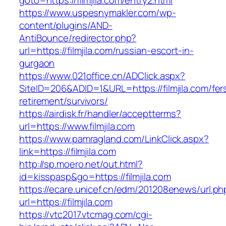
goto=https://filmjila.com/entry2.html
https://www.uspesnymakler.com/wp-
content/plugins/AND-
AntiBounce/redirector.php?
url=https://filmjila.com/russian-escort-in-
gurgaon
https://www.021office.cn/ADClick.aspx?
SiteID=206&ADID=1&URL=https://filmjila.com/fer
retirement/survivors/
https://airdisk.fr/handler/acceptterms?
url=https://www.filmjila.com
https://www.pamragland.com/LinkClick.aspx?
link=https://filmjila.com
http://sp.moero.net/out.html?
id=kisspasp&go=https://filmjila.com
https://ecare.unicef.cn/edm/201208enews/url.ph
url=https://filmjila.com
https://vtc2017.vtcmag.com/cgi-