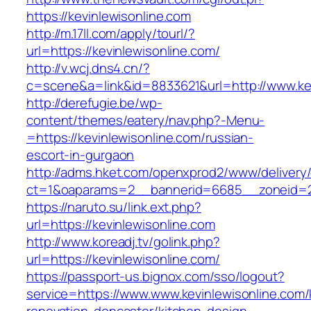
https://kevinlewisonline.com
http://m.17ll.com/apply/tourl/?
url=https://kevinlewisonline.com/
http://v.wcj.dns4.cn/?
c=scene&a=link&id=8833621&url=http://www.kev
http://derefugie.be/wp-
content/themes/eatery/nav.php?-Menu-
=https://kevinlewisonline.com/russian-
escort-in-gurgaon
http://adms.hket.com/openxprod2/www/delivery
ct=1&oaparams=2__bannerid=6685__zoneid=204
https://naruto.su/link.ext.php?
url=https://kevinlewisonline.com
http://www.koreadj.tv/golink.php?
url=https://kevinlewisonline.com/
https://passport-us.bignox.com/sso/logout?
service=https://www.www.kevinlewisonline.com/