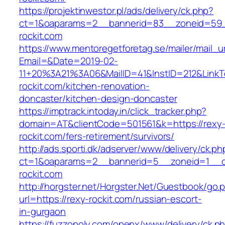
https://projektinwestor.pl/ads/delivery/ck.php?
ct=1&oaparams=2__bannerid=83__zoneid=59_
rockit.com
https://www.mentoregetforetag.se/mailer/mail_u
Email=&Date=2019-02-
11+20%3A21%3A06&MailID=41&InstID=212&Link
rockit.com/kitchen-renovation-
doncaster/kitchen-design-doncaster
https://imptrack.intoday.in/click_tracker.php?
domain=AT&clientCode=501561&k=https://rexy
rockit.com/fers-retirement/survivors/
http://ads.sporti.dk/adserver/www/delivery/ck.ph
ct=1&oaparams=2__bannerid=5__zoneid=1__cb
rockit.com
http://horgster.net/Horgster.Net/Guestbook/go.
url=https://rexy-rockit.com/russian-escort-
in-gurgaon
https://fuzzopoly.com/openx/www/delivery/ck.p