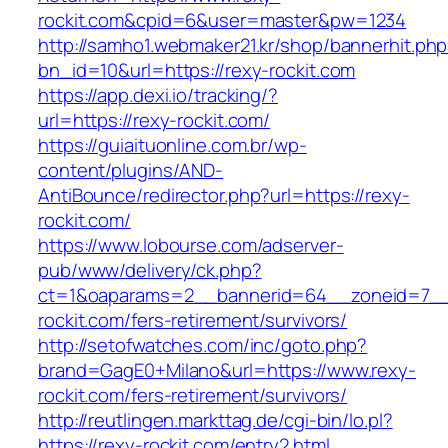
rockit.com&cpid=6&user=master&pw=1234
http://samho1.webmaker21.kr/shop/bannerhit.ph
bn_id=10&url=https://rexy-rockit.com
https://app.dexi.io/tracking/?
url=https://rexy-rockit.com/
https://guiaituonline.com.br/wp-
content/plugins/AND-
AntiBounce/redirector.php?url=https://rexy-
rockit.com/
https://www.lobourse.com/adserver-
pub/www/delivery/ck.php?
ct=1&oaparams=2__bannerid=64__zoneid=7__
rockit.com/fers-retirement/survivors/
http://setofwatches.com/inc/goto.php?
brand=GagE0+Milano&url=https://www.rexy-
rockit.com/fers-retirement/survivors/
http://reutlingen.markttag.de/cgi-bin/lo.pl?
https://rexy-rockit.com/entry2.html