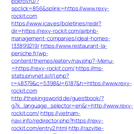
pokrov.ru/?
spclick=856&splink=https://www.rexy-
rockit.com
https://www.icav.es/boletines/redir?
dir=https://rexy-rockit.com/airbnb-
management-companies/ideal-homes-
133899219/
https://www.restaurant-la-
peniche.fr/wp-
content/themes/eatery/nav.php?-Menu-
=https://rexy-rockit.com/
https://ms-
stats.pnvnet.si/l/l.php?
r=48379&c=5398&l=6187&h=https://www.rexy-
rockit.com
http://thekingsworld.de/guestbook/?
g7k_language_selector=en&r=http://www.rexy-
rockit.com/
https://vietnam-
navi.info/redirector.php?https://rexy-
rockit.com/entry2.html
http://razvitie-