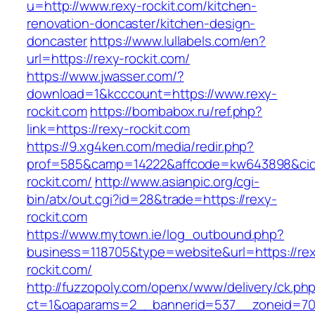
u=http://www.rexy-rockit.com/kitchen-
renovation-doncaster/kitchen-design-
doncaster
https://www.lullabels.com/en?
url=https://rexy-rockit.com/
https://www.jwasser.com/?
download=1&kcccount=https://www.rexy-
rockit.com
https://bombabox.ru/ref.php?
link=https://rexy-rockit.com
https://9.xg4ken.com/media/redir.php?
prof=585&camp=14222&affcode=kw643898&cid=2
rockit.com/
http://www.asianpic.org/cgi-
bin/atx/out.cgi?id=28&trade=https://rexy-
rockit.com
https://www.mytown.ie/log_outbound.php?
business=118705&type=website&url=https://re
rockit.com/
http://fuzzopoly.com/openx/www/delivery/ck.ph
ct=1&oaparams=2__bannerid=537__zoneid=70