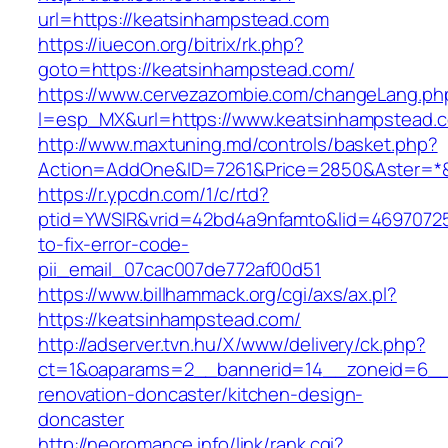
url=https://keatsinhampstead.com
https://iuecon.org/bitrix/rk.php?
goto=https://keatsinhampstead.com/
https://www.cervezazombie.com/changeLang.ph
l=esp_MX&url=https://www.keatsinhampstead.
http://www.maxtuning.md/controls/basket.php?
Action=AddOne&ID=7261&Price=2850&Aster=*&
https://r.ypcdn.com/1/c/rtd?
ptid=YWSIR&vrid=42bd4a9nfamto&lid=46970725
to-fix-error-code-
pii_email_07cac007de772af00d51
https://www.billhammack.org/cgi/axs/ax.pl?
https://keatsinhampstead.com/
http://adserver.tvn.hu/X/www/delivery/ck.php?
ct=1&oaparams=2__bannerid=14__zoneid=6__c
renovation-doncaster/kitchen-design-
doncaster
http://neoromance.info/link/rank.cgi?