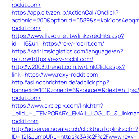
rockit.com/
https://app.cityzen.io/ActionCall/Onclick?
actionId=200&optionId=5589&s=kok1ops4epqm
rockit.com/
https://www.flavor.net.tw/linkz/recHits.asp?
id=116&url=https://rexy-rockit.com/
https://karir.imslogistics.com/language/en?
return=https://rexy-rockit.com/
http://w2003.thenet.com.tw/LinkClick.aspx?
link=https://www.rexy-rockit.com
http://asl.nochrichten.de/adclick.php?
bannerid=101&zoneid=6&source=&dest=https:
rockit.com/
https://www.circlepix.com/link.htm?
_elid_=_TEMPORARY_EMAIL_LOG_ID_&_linkname
rockit.com
http://adserver.novatec.ch/clickthruToplinks.cfm?
ID=121&JumpURL=https%3A%2F%2Fwww.rexy-