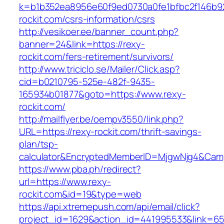
k=b1b352ea8956e60f9ed0730a0fe1bfbc2f146b92
rockit.com/csrs-information/csrs
http://vesikoer.ee/banner_count.php?
banner=24&link=https://rexy-
rockit.com/fers-retirement/survivors/
http://www.triciclo.se/Mailer/Click.asp?
cid=b0210795-525e-482f-9435-
165934b01877&goto=https://www.rexy-
rockit.com/
http://mailflyer.be/oempv3550/link.php?
URL=https://rexy-rockit.com/thrift-savings-
plan/tsp-
calculator&EncryptedMemberID=MjgwNjg4&Cam
https://www.pba.ph/redirect?
url=https://www.rexy-
rockit.com&id=19&type=web
https://api.xtremepush.com/api/email/click?
project_id=1629&action_id=441995533&link=65