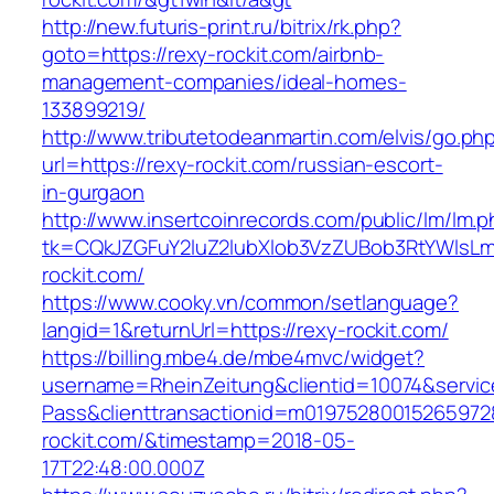
http://new.futuris-print.ru/bitrix/rk.php?
goto=https://rexy-rockit.com/airbnb-
management-companies/ideal-homes-
133899219/
http://www.tributetodeanmartin.com/elvis/go.ph
url=https://rexy-rockit.com/russian-escort-
in-gurgaon
http://www.insertcoinrecords.com/public/lm/lm.
tk=CQkJZGFuY2luZ2lubXlob3VzZUBob3RtYWlsL
rockit.com/
https://www.cooky.vn/common/setlanguage?
langid=1&returnUrl=https://rexy-rockit.com/
https://billing.mbe4.de/mbe4mvc/widget?
username=RheinZeitung&clientid=10074&servic
Pass&clienttransactionid=m01975280015265972
rockit.com/&timestamp=2018-05-
17T22:48:00.000Z