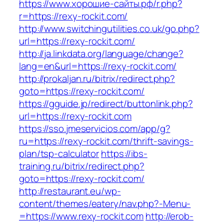
https://www.хорошие-сайты.рф/r.php?
r=https://rexy-rockit.com/
http://www.switchingutilities.co.uk/go.php?
url=https://rexy-rockit.com/
http://ja.linkdata.org/language/change?
lang=en&url=https://rexy-rockit.com/
http://prokaljan.ru/bitrix/redirect.php?
goto=https://rexy-rockit.com/
https://gguide.jp/redirect/buttonlink.php?
url=https://rexy-rockit.com
https://sso.jmeservicios.com/app/g?
ru=https://rexy-rockit.com/thrift-savings-
plan/tsp-calculator
https://ibs-
training.ru/bitrix/redirect.php?
goto=https://rexy-rockit.com/
http://restaurant.eu/wp-
content/themes/eatery/nav.php?-Menu-
=https://www.rexy-rockit.com
http://erob-