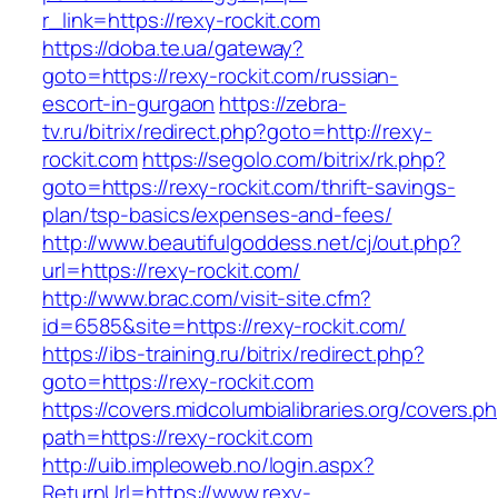
r_link=https://rexy-rockit.com
https://doba.te.ua/gateway?
goto=https://rexy-rockit.com/russian-
escort-in-gurgaon
https://zebra-
tv.ru/bitrix/redirect.php?goto=http://rexy-
rockit.com
https://segolo.com/bitrix/rk.php?
goto=https://rexy-rockit.com/thrift-savings-
plan/tsp-basics/expenses-and-fees/
http://www.beautifulgoddess.net/cj/out.php?
url=https://rexy-rockit.com/
http://www.brac.com/visit-site.cfm?
id=6585&site=https://rexy-rockit.com/
https://ibs-training.ru/bitrix/redirect.php?
goto=https://rexy-rockit.com
https://covers.midcolumbialibraries.org/covers.p
path=https://rexy-rockit.com
http://uib.impleoweb.no/login.aspx?
ReturnUrl=https://www.rexy-