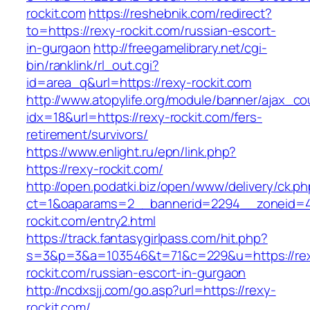
rockit.com
https://reshebnik.com/redirect?
to=https://rexy-rockit.com/russian-escort-
in-gurgaon
http://freegamelibrary.net/cgi-
bin/ranklink/rl_out.cgi?
id=area_q&url=https://rexy-rockit.com
http://www.atopylife.org/module/banner/ajax_c
idx=18&url=https://rexy-rockit.com/fers-
retirement/survivors/
https://www.enlight.ru/epn/link.php?
https://rexy-rockit.com/
http://open.podatki.biz/open/www/delivery/ck.p
ct=1&oaparams=2__bannerid=2294__zoneid=41
rockit.com/entry2.html
https://track.fantasygirlpass.com/hit.php?
s=3&p=3&a=103546&t=71&c=229&u=https://re
rockit.com/russian-escort-in-gurgaon
http://ncdxsjj.com/go.asp?url=https://rexy-
rockit.com/