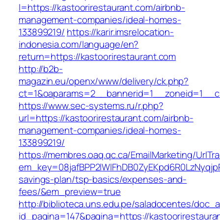
l=https://kastoorirestaurant.com/airbnb-
management-companies/ideal-homes-
133899219/
https://karir.imsrelocation-
indonesia.com/language/en?
return=https://kastoorirestaurant.com
http://b2b-
magazin.eu/openx/www/delivery/ck.php?
ct=1&oaparams=2__bannerid=1__zoneid=1__cb=
https://www.sec-systems.ru/r.php?
url=https://kastoorirestaurant.com/airbnb-
management-companies/ideal-homes-
133899219/
https://membres.oaq.qc.ca/EmailMarketing/UrlTr
em_key=08jafBPP2lWlFhDB0ZyEKpd6R0LzNyqjpR
savings-plan/tsp-basics/expenses-and-
fees/&em_preview=true
http://biblioteca.uns.edu.pe/saladocentes/doc
id_pagina=147&pagina=https://kastoorirestauran