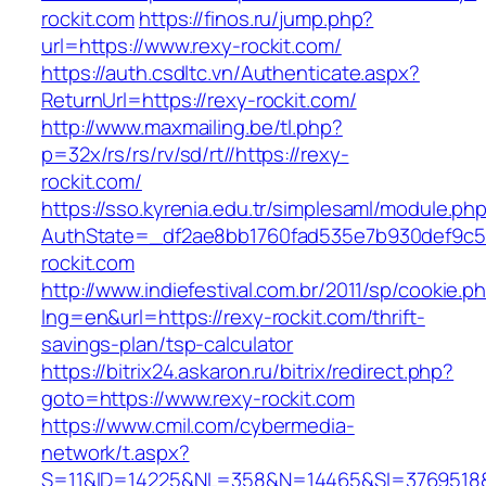
rockit.com
https://finos.ru/jump.php?
url=https://www.rexy-rockit.com/
https://auth.csdltc.vn/Authenticate.aspx?
ReturnUrl=https://rexy-rockit.com/
http://www.maxmailing.be/tl.php?
p=32x/rs/rs/rv/sd/rt//https://rexy-
rockit.com/
https://sso.kyrenia.edu.tr/simplesaml/module.ph
AuthState=_df2ae8bb1760fad535e7b930def9c50
rockit.com
http://www.indiefestival.com.br/2011/sp/cookie.p
lng=en&url=https://rexy-rockit.com/thrift-
savings-plan/tsp-calculator
https://bitrix24.askaron.ru/bitrix/redirect.php?
goto=https://www.rexy-rockit.com
https://www.cmil.com/cybermedia-
network/t.aspx?
S=11&ID=14225&NL=358&N=14465&SI=3769518&U