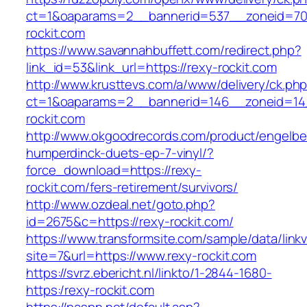
ct=1&oaparams=2__bannerid=537__zoneid=70
rockit.com
https://www.savannahbuffett.com/redirect.php?
link_id=53&link_url=https://rexy-rockit.com
http://www.krusttevs.com/a/www/delivery/ck.ph
ct=1&oaparams=2__bannerid=146__zoneid=14
rockit.com
http://www.okgoodrecords.com/product/engelbe
humperdinck-duets-ep-7-vinyl/?
force_download=https://rexy-
rockit.com/fers-retirement/survivors/
http://www.ozdeal.net/goto.php?
id=2675&c=https://rexy-rockit.com/
https://www.transformsite.com/sample/data/linkv3
site=7&url=https://www.rexy-rockit.com
https://svrz.ebericht.nl/linkto/1-2844-1680-
https:/rexy-rockit.com