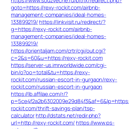
https://www.souzveche.ru/bitrix/redirect.php?
goto=https://rexy-rockit.com/airbnb-
management-companies/ideal-homes-
133899219/
https://linkvisit.ru/redirect/?
g=https://rexy-rockit.com/airbnb-
management-companies/ideal-homes-
133899219/
https://orientaljam.com/crtr/cgi/out.cgi?
c=2&s=60&u=https://rexy-rockit.com
https://server-us.imrworldwide.com/cgi-
bin/o?oo=total&tu=https://rexy-
rockit.com/russian-escort-in-gurgaon/rexy-
rockit.com/russian-escort-in-gurgaon
https://lb.affilae.com/r/?
p=5ce4f2a2b6302009e29d84f3&af=6&lp=https:/
rockit.com/thrift-savings-plan/tsp-
calculator
http://dstats.net/redir.php?
url=http://rexy-rockit.com/
https://www.ps-