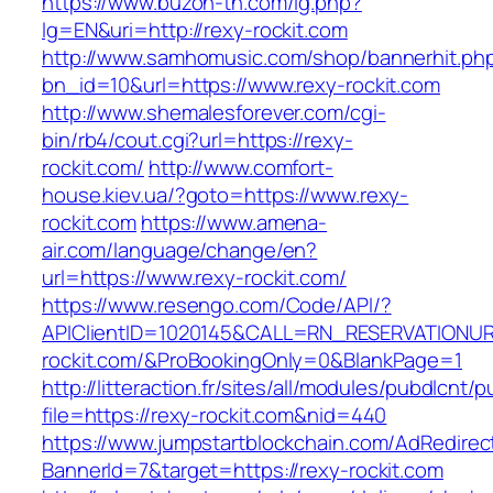
https://www.buzon-th.com/lg.php?
lg=EN&uri=http://rexy-rockit.com
http://www.samhomusic.com/shop/bannerhit.ph
bn_id=10&url=https://www.rexy-rockit.com
http://www.shemalesforever.com/cgi-
bin/rb4/cout.cgi?url=https://rexy-
rockit.com/
http://www.comfort-
house.kiev.ua/?goto=https://www.rexy-
rockit.com
https://www.amena-
air.com/language/change/en?
url=https://www.rexy-rockit.com/
https://www.resengo.com/Code/API/?
APIClientID=1020145&CALL=RN_RESERVATIONUR
rockit.com/&ProBookingOnly=0&BlankPage=1
http://litteraction.fr/sites/all/modules/pubdlcnt/
file=https://rexy-rockit.com&nid=440
https://www.jumpstartblockchain.com/AdRedirec
BannerId=7&target=https://rexy-rockit.com