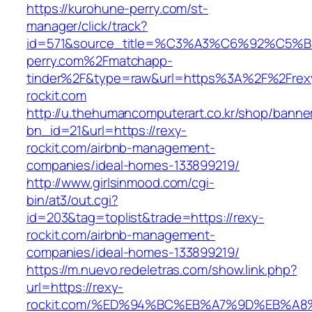
https://kurohune-perry.com/st-
manager/click/track?
id=571&source_title=%C3%A3%C6%92
perry.com%2Fmatchapp-
tinder%2F&type=raw&url=https%3A%2F%2Frex
rockit.com
http://u.thehumancomputerart.co.kr/shop/banne
bn_id=21&url=https://rexy-
rockit.com/airbnb-management-
companies/ideal-homes-133899219/
http://www.girlsinmood.com/cgi-
bin/at3/out.cgi?
id=203&tag=toplist&trade=https://rexy-
rockit.com/airbnb-management-
companies/ideal-homes-133899219/
https://m.nuevo.redeletras.com/show.link.php?
url=https://rexy-
rockit.com/%ED%94%BC%EB%A7%9D%EB%A