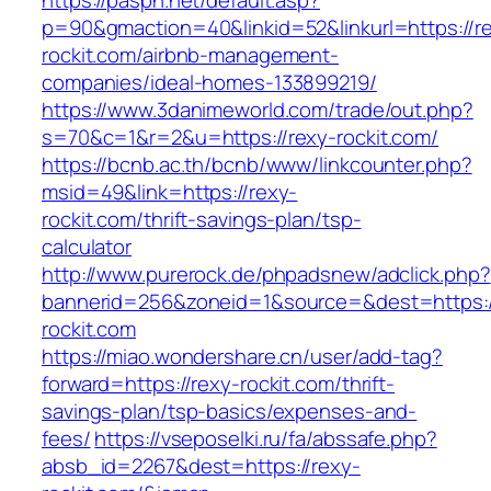
https://paspn.net/default.asp?
p=90&gmaction=40&linkid=52&linkurl=https://r
rockit.com/airbnb-management-
companies/ideal-homes-133899219/
https://www.3danimeworld.com/trade/out.php?
s=70&c=1&r=2&u=https://rexy-rockit.com/
https://bcnb.ac.th/bcnb/www/linkcounter.php?
msid=49&link=https://rexy-
rockit.com/thrift-savings-plan/tsp-
calculator
http://www.purerock.de/phpadsnew/adclick.php?
bannerid=256&zoneid=1&source=&dest=https:/
rockit.com
https://miao.wondershare.cn/user/add-tag?
forward=https://rexy-rockit.com/thrift-
savings-plan/tsp-basics/expenses-and-
fees/
https://vseposelki.ru/fa/abssafe.php?
absb_id=2267&dest=https://rexy-