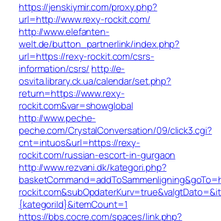
https://jenskiymir.com/proxy.php?
url=http://www.rexy-rockit.com/
http://www.elefanten-
welt.de/button_partnerlink/index.php?
url=https://rexy-rockit.com/csrs-
information/csrs/
http://e-
osvita.library.ck.ua/calendar/set.php?
return=https://www.rexy-
rockit.com&var=showglobal
http://www.peche-
peche.com/CrystalConversation/09/click3.cgi?
cnt=intuos&url=https://rexy-
rockit.com/russian-escort-in-gurgaon
http://www.rezvani.dk/kategori.php?
basketCommand=addToSammenligning&goTo=ht
rockit.com&subOpdaterKurv=true&valgtDato=&i
{kategoriId}&itemCount=1
https://bbs.cocre.com/spaces/link.php?