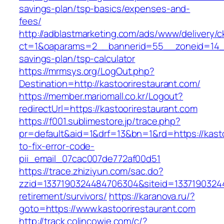
savings-plan/tsp-basics/expenses-and-
fees/
http://adblastmarketing.com/ads/www/delivery/c
ct=1&oaparams=2__bannerid=55__zoneid=14__c
savings-plan/tsp-calculator
https://mrmsys.org/LogOut.php?
Destination=http://kastoorirestaurant.com/
https://member.mariomall.co.kr/Logout?
redirectUrl=https://kastoorirestaurant.com
https://f001.sublimestore.jp/trace.php?
pr=default&aid=1&drf=13&bn=1&rd=https://kast
to-fix-error-code-
pii_email_07cac007de772af00d51
https://trace.zhiziyun.com/sac.do?
zzid=1337190324484706304&siteid=133719032448
retirement/survivors/
https://karanova.ru/?
goto=https://www.kastoorirestaurant.com
http://track.colincowie.com/c/?