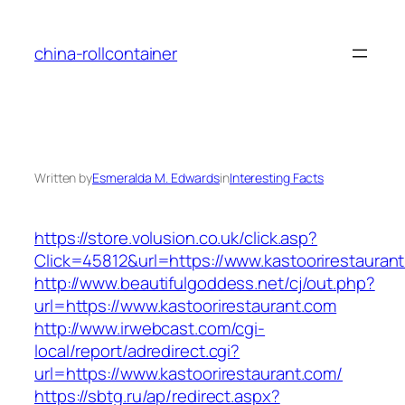
Skip
to
china-rollcontainer
content
Written by
Esmeralda M. Edwards
in
Interesting Facts
https://store.volusion.co.uk/click.asp?
Click=45812&url=https://www.kastoorirestauran
http://www.beautifulgoddess.net/cj/out.php?
url=https://www.kastoorirestaurant.com
http://www.irwebcast.com/cgi-
local/report/adredirect.cgi?
url=https://www.kastoorirestaurant.com/
https://sbtg.ru/ap/redirect.aspx?