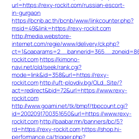
url=https://rexy-rockit.com/russian-escort-
in-gurgaon
https://bcnb.ac.th/bcnb/www/linkcounter.php?
msid=49&link=https://rexy-rockit.com
http://media.webstore-
internet.com/regie/www/delivery/ck.php?
ct=1&oaparams=2__bannerid=365__zoneid=86_
rockit.com
https://kimono-
navi.net/old/seek/rank.cgi?
mode=link&id=358&url=https://rexy-
rockit.com
http://uft-plovdiv.bg/OLd_Site/?
act=redirect&bid=72&url=https://www.rexy-
rockit.com
http://www.goami.net/tk/bmpf/tbpcount.cgi?
id=2002091700351650&url=https://www.rexy-
rockit.com
http://baabar.mn/banners/bc/5?
rd=https://rexy-rockit.com
https://shop.hi-
performance.ca/trigger.php?