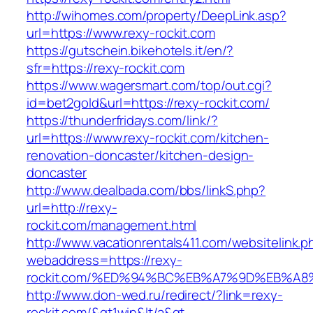
http://wihomes.com/property/DeepLink.asp?
url=https://www.rexy-rockit.com
https://gutschein.bikehotels.it/en/?
sfr=https://rexy-rockit.com
https://www.wagersmart.com/top/out.cgi?
id=bet2gold&url=https://rexy-rockit.com/
https://thunderfridays.com/link/?
url=https://www.rexy-rockit.com/kitchen-
renovation-doncaster/kitchen-design-
doncaster
http://www.dealbada.com/bbs/linkS.php?
url=http://rexy-
rockit.com/management.html
http://www.vacationrentals411.com/websitelink.p
webaddress=https://rexy-
rockit.com/%ED%94%BC%EB%A7%9D%EB%A
http://www.don-wed.ru/redirect/?link=rexy-
rockit.com/&gt1win&lt/a&gt