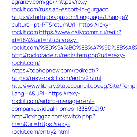
agrariev.com/go/?https://rexy-
rockit.com/russian-escort-in-gurgaon
https://startupbraga.com/Language/Change?
culture=pt-PT&returnUrl=https://rexy-
rockit.com
https://www.dailycomm.ru/redir?
id=1842&url=https://rexy-
rockit.com/%ED%94%BC%EB%A7%9D%EB%A
http://rockoracle.ru/redir/item.php?url=rexy-
rockit.com/
https://tophopnew.com/redirect/?
https://rexy-rockit.com/entry2.html
http://www.library.statecouncil.gov.eg/Site/Tem
Lang=A&URl=https://rexy-
rockit.com/airbnb-management-
companies/ideal-homes-133899219/
http://lcxhggzz.com/switch.php?
m=n&url=https://rexy-
rockit.com/entry2.html