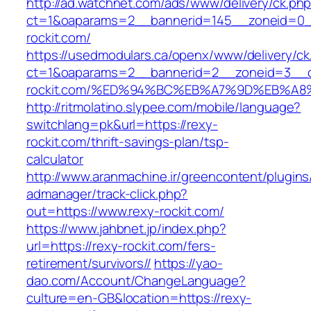
http://ad.watchnet.com/ads/www/delivery/ck.ph
ct=1&oaparams=2__bannerid=145__zoneid=0__
rockit.com/
https://usedmodulars.ca/openx/www/delivery/ck
ct=1&oaparams=2__bannerid=2__zoneid=3__c
rockit.com/%ED%94%BC%EB%A7%9D%EB%A
http://ritmolatino.slypee.com/mobile/language?
switchlang=pk&url=https://rexy-
rockit.com/thrift-savings-plan/tsp-
calculator
http://www.aranmachine.ir/greencontent/plugin
admanager/track-click.php?
out=https://www.rexy-rockit.com/
https://www.jahbnet.jp/index.php?
url=https://rexy-rockit.com/fers-
retirement/survivors//
https://yao-
dao.com/Account/ChangeLanguage?
culture=en-GB&location=https://rexy-