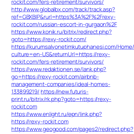
rockit.com/fers-retirement/survivors/
http://www.globalbx.com/track/track.asp?
ref=GBXBlP&rurl=https%3A%2F%2Frexy-
rockit.com/russian-escort-in-gurgaon%2F
https://www.konik.ru/bitrix/redirect.php?
goto=https://rexy-rockit.com/
https://kurumsalyonetimkutuphanesi.com/Home/
culture=en-US&returnUrl=https://rexy-
rockit.com/fers-retirement/survivors/
https://www.redaktionen.se/lank.php?
go=https://rexy-rockit.com/airbnb-
management-companies/ideal-homes-
133899219/
https://new.futuris-
print.ru/bitrix/rk.php?goto=https://rexy-
rockit.com
https://www.enlight.ru/epn/link.php?
https://rexy-rockit.com
https://www.geogood.com/pages2/redirect.php?