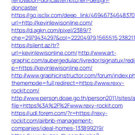
renovation-doncaster/kitchen-design-
doncaster
https://go.isclix.com/deep_link/469467346483
url=http://kevinlewisonline.com/
https://d.agkn.com/pixel/2389/?
che=2979434297&col=22204979,1565515,23821157
https://silent.az/tr?
url=kevinlewisonline.com/
http://www.art-
graphic.com/aubergedulac/livredor/signatux/red
p=https://kevinlewisonline.com/
http://www.graphicinstructor.com/forum/index.p
thememode=full;redirect=https://www.rexy-
rockit.com/
http://www.person.doae.go.th/person2011/sites/
file=https%3A%2F%2Fwww.rexy-rockit.com
https://udl.forem.com/?r=https://rexy-
rockit.com/airbnb-management-
companies/ideal-homes-133899219/