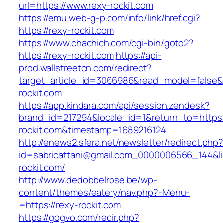
url=https://www.rexy-rockit.com
https://emu.web-g-p.com/info/link/href.cgi?
https://rexy-rockit.com
https://www.chachich.com/cgi-bin/goto2?
https://rexy-rockit.com
https://api-
prod.wallstreetcn.com/redirect?
target_article_id=3066986&read_model=false&t
rockit.com
https://app.kindara.com/api/session.zendesk?
brand_id=217294&locale_id=1&return_to=htt
rockit.com&timestamp=1689216124
http://enews2.sfera.net/newsletter/redirect.php
id=sabricattani@gmail.com_0000006566_144&lin
rockit.com/
http://www.dedobbelrose.be/wp-
content/themes/eatery/nav.php?-Menu-
=https://rexy-rockit.com
https://gogvo.com/redir.php?