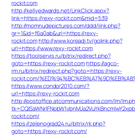
rockit.com
http://kellyedwards.net/LinkClick.aspx?
link=https://rexy-rockit.com&mid=539
http://momnudepictures.com/ddd/link.php?
gr=1&id=f6a0ab&url=https://rexy-
rockit.com
http://www.koreadj.tv/golink.php?
url=https://www.rexy-rockit.com
https://toolservis.ru/bitrix/redirect.php?
goto=https://rexy-rockit.com
https://agco-
rm.ru/bitrix/redirect.php?goto=https://rexy-
rockit.com/%ED%94%BC%EB%A7%9D%EB%A
https://www.condor2010.com/?
url=https://rexy-rockit.com
http://postoffice.atcommunications.com/lm/lm.p
tk=CQlSaWNrIFNpbW1vbnMJa2VuYkBncmlwY2xpb
rockit.com/
https://zelenograd24.ru/bitrix/rk.php?
goto=https://rexy-rockit.com/