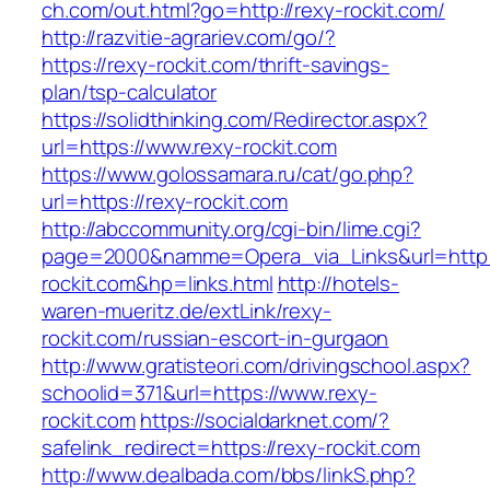
ch.com/out.html?go=http://rexy-rockit.com/
http://razvitie-agrariev.com/go/?
https://rexy-rockit.com/thrift-savings-
plan/tsp-calculator
https://solidthinking.com/Redirector.aspx?
url=https://www.rexy-rockit.com
https://www.golossamara.ru/cat/go.php?
url=https://rexy-rockit.com
http://abccommunity.org/cgi-bin/lime.cgi?
page=2000&namme=Opera_via_Links&url=http:/
rockit.com&hp=links.html
http://hotels-
waren-mueritz.de/extLink/rexy-
rockit.com/russian-escort-in-gurgaon
http://www.gratisteori.com/drivingschool.aspx?
schoolid=371&url=https://www.rexy-
rockit.com
https://socialdarknet.com/?
safelink_redirect=https://rexy-rockit.com
http://www.dealbada.com/bbs/linkS.php?