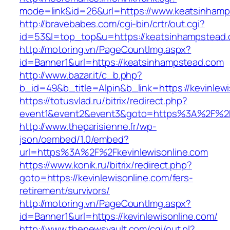
mode=link&id=26&url=https://www.keatsinham
http://bravebabes.com/cgi-bin/crtr/out.cgi?
id=53&l=top_top&u=https://keatsinhampstead
http://motoring.vn/PageCountImg.aspx?
id=Banner1&url=https://keatsinhampstead.com
http://www.bazar.it/c_b.php?
b_id=49&b_title=Alpin&b_link=https://kevinlewi
https://totusvlad.ru/bitrix/redirect.php?
event1&event2&event3&goto=https%3A%2F%2Fk
http://www.theparisienne.fr/wp-
json/oembed/1.0/embed?
url=https%3A%2F%2Fkevinlewisonline.com
https://www.konik.ru/bitrix/redirect.php?
goto=https://kevinlewisonline.com/fers-
retirement/survivors/
http://motoring.vn/PageCountImg.aspx?
id=Banner1&url=https://kevinlewisonline.com/
http://www.thenewsvault.com/cgi/out.pl?