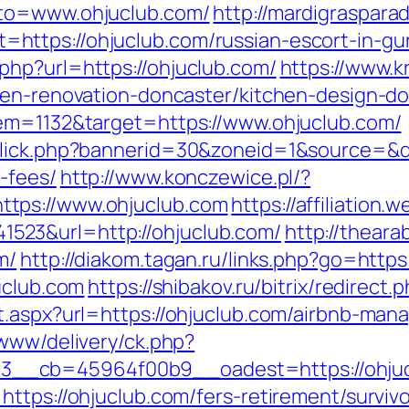
oto=www.ohjuclub.com/
http://mardigraspar
https://ohjuclub.com/russian-escort-in-gu
hp?url=https://ohjuclub.com/
https://www.kr
hen-renovation-doncaster/kitchen-design-d
tem=1132&target=https://www.ohjuclub.com/
click.php?bannerid=30&zoneid=1&source=&des
-fees/
http://www.konczewice.pl/?
tps://www.ohjuclub.com
https://affiliation
23&url=http://ohjuclub.com/
http://thear
m/
http://diakom.tagan.ru/links.php?go=https
uclub.com
https://shibakov.ru/bitrix/redirect
ct.aspx?url=https://ohjuclub.com/airbnb-ma
/www/delivery/ck.php?
__cb=45964f00b9__oadest=https://ohjuc
ttps://ohjuclub.com/fers-retirement/survivo