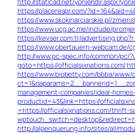
http://staticad.net/yonlendir.aspx?yonl
https://placerespr.com/?id=164&aid=4
https://www.skokinarciarskie.pl/zmienst
https://www.ucg.ac.me/include/promj
https://kevser.com.tr/advertising.php?r
https://www.obertauern-webcam.de/cgi-
http://www.pc-spec.info/common/pc/?u=
goto=https://officialsixnations.com/
ht
https://www.biobetty.com/bbba/www/d
ct=1&oaparams=2__bannerid=1__zonei
management-companies/ideal-homes-
productid=43&link=https://officialsixn
=https://officialsixnations.com/thrift-
wptouch_switch=desktop&redirect=http
http://alpenquerung.info/sites/all/modu