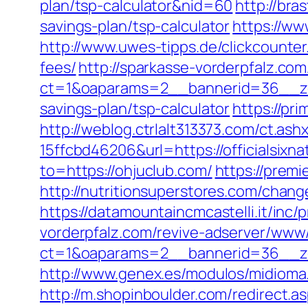
plan/tsp-calculator&nid=60
http://bra
savings-plan/tsp-calculator
https://ww
http://www.uwes-tipps.de/clickcounter.
fees/
http://sparkasse-vorderpfalz.co
ct=1&oaparams=2__bannerid=36__zone
savings-plan/tsp-calculator
https://pr
http://weblog.ctrlalt313373.com/ct.
15ffcbd46206&url=https://officialsixn
to=https://ohjuclub.com/
https://premi
http://nutritionsuperstores.com/chang
https://datamountaincmcastelli.it/inc
vorderpfalz.com/revive-adserver/www/
ct=1&oaparams=2__bannerid=36__zo
http://www.genex.es/modulos/midiom
http://m.shopinboulder.com/redirect