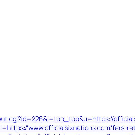
/out.cgi?id=226&l=top_top&u=https://official
=https://www.officialsixnations.com/fers-ret