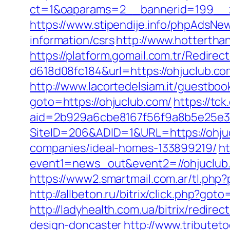
ct=1&oaparams=2__bannerid=199__z
https://www.stipendije.info/phpAdsN
information/csrs
http://www.hotterthan
https://platform.gomail.com.tr/Redi
d618d08fc184&url=https://ohjuclub.co
http://www.lacortedelsiam.it/guestbo
goto=https://ohjuclub.com/
https://tck
aid=2b929a6cbe8167f56f9a8b5e25e38
SiteID=206&ADID=1&URL=https://ohju
companies/ideal-homes-133899219/
ht
event1=news_out&event2=//ohju
https://www2.smartmail.com.ar/tl.php?
http://allbeton.ru/bitrix/click.php?got
http://ladyhealth.com.ua/bitrix/redir
design-doncaster
http://www.tributet