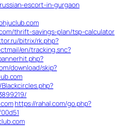
/russian-escort-in-gurgaon
hjuclub.com
com/thrift-savings-plan/tsp-calculator
tor.ru/bitrix/rk.php?
ctmail/en/tracking.snc?
bannerhit.php?
com/download/skip?
club.com
/Blackcircles.php?
3899219/
b.com
https://rahal.com/go.php?
f00d51
club.com