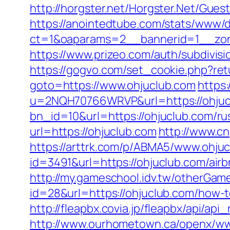
http://horgster.net/Horgster.Net/Gue
https://anointedtube.com/stats/www/d
ct=1&oaparams=2__bannerid=1__zon
https://www.prizeo.com/auth/subdivisio
https://gogvo.com/set_cookie.php?ret
goto=https://www.ohjuclub.com
https:
u=2NQH70766WRVP&url=https://ohjuc
bn_id=10&url=https://ohjuclub.com/ru
url=https://ohjuclub.com
http://www.cn
https://arttrk.com/p/ABMA5/www.ohju
id=3491&url=https://ohjuclub.com/a
http://my.gameschool.idv.tw/otherGa
id=28&url=https://ohjuclub.com/how-
http://fleapbx.covia.jp/fleapbx/api/a
http://www.ourhometown.ca/openx/ww