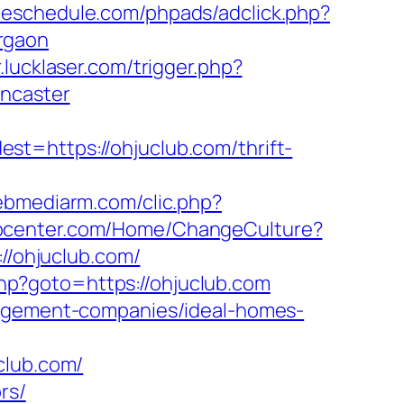
adeschedule.com/phpads/adclick.php?
rgaon
.lucklaser.com/trigger.php?
oncaster
t=https://ohjuclub.com/thrift-
.webmediarm.com/clic.php?
abcenter.com/Home/ChangeCulture?
://ohjuclub.com/
.php?goto=https://ohjuclub.com
nagement-companies/ideal-homes-
lub.com/
rs/