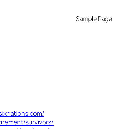
Sample Page
sixnations.com/
irement/survivors/