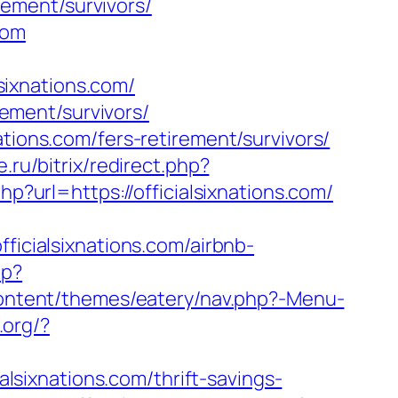
irement/survivors/
com
ixnations.com/
rement/survivors/
tions.com/fers-retirement/survivors/
e.ru/bitrix/redirect.php?
p?url=https://officialsixnations.com/
cialsixnations.com/airbnb-
hp?
content/themes/eatery/nav.php?-Menu-
.org/?
alsixnations.com/thrift-savings-