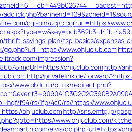
oneid=6__cb=449b026744__oadest=https
ew/adclick.php?bannerid=129&zoneid=1&sour
fire.com/cgi-bin/ucj/c.cgi?url=https://www.o
rector.aspx?type=w&key=bcb362b3-d4fb-4a59
m/thrift-savings-plan/tsp-basics/expenses-a
ok/go.php?url=https://www.ohjuclub.com
https
.elitrack.com/impression?
667&imgUrl=https://ohjuclub.com
http://an
club.com
http://privatelink.de/forward/?htt
tps://www.bkdc.ru/bitrix/redirect.php?
club.com&event3=9090A1C3C2C2C390B2
p=hqf/f94/rs/1fp/4c0/rs//https://www.ohjucl
o=https://ohjuclub.com
http://sns.emtg.jp/gosp
ect.php?goto=https://www.ohjuclub.com/kitch
odeanmartin.com/elvis/go.php?url=https://oh