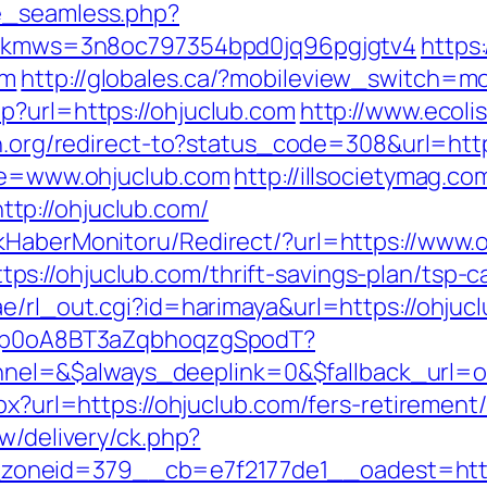
e_seamless.php?
ml/&kmws=3n8oc797354bpd0jq96pgjgtv4
https
om
http://globales.ca/?mobileview_switch=mo
p?url=https://ohjuclub.com
http://www.ecoli
in.org/redirect-to?status_code=308&url=htt
ite=www.ohjuclub.com
http://illsocietymag.co
tp://ohjuclub.com/
kHaberMonitoru/Redirect/?url=https://www.
://ohjuclub.com/thrift-savings-plan/tsp-ca
e/rl_out.cgi?id=harimaya&url=https://ohjucl
EdSp0oA8BT3aZqbhoqzgSpodT?
el=&$always_deeplink=0&$fallback_url=o
px?url=https://ohjuclub.com/fers-retirement/
w/delivery/ck.php?
oneid=379__cb=e7f2177de1__oadest=https