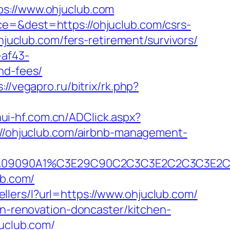
://www.ohjuclub.com
ce=&dest=https://ohjuclub.com/csrs-
hjuclub.com/fers-retirement/survivors/
-af43-
nd-fees/
://vegapro.ru/bitrix/rk.php?
hui-hf.com.cn/ADClick.aspx?
ps://ohjuclub.com/airbnb-management-
A090A09090A1%C3E29C90C2C3C3E2C2C3C
ub.com/
ellers/l?url=https://www.ohjuclub.com/
en-renovation-doncaster/kitchen-
juclub.com/