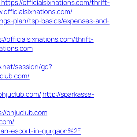
tps://officialsixnations.com/thrift-
officialsixnations.com/
avings-plan/tsp-basics/expenses-and-
ficialsixnations.com/thrift-
nations.com
w.net/session/go?
uclub.com/
ohjuclub.com/
http://sparkasse-
/ohjuclub.com
.com/
ian-escort-in-gurgaon%2F