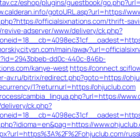
stav.cz/eshop/plugins/guestbook/go.php?url=ht
w.calderan.info/gotoURL.asp?url=https://www.
php?https://officialsixnations.com/thrift-s
m/revive-adserver/www/delivery/ck.php?
id=18__cb=4098ec31cf__oadest=https://of
imorskiy.citysn.com/main/away?url=officialsix
ashx?id=2943bbeb-dd0c-440c-846b-
ations.com/kanye-west
https://connect.sciflo
er-av.ru/bitrix/redirect.php?goto=https://ohj
ecurrency/1?returnurl=https://ohjuclub.com
/process/cambia_lingua.php?url=https://www.
delivery/ck.php?
neid=18__cb=4098ec31cf__oadest=https:/
a.php?idioma=en&pag=https://www.ohjuclub
.aspx?url=https%3A%2F%2Fohjuclub.com/russ