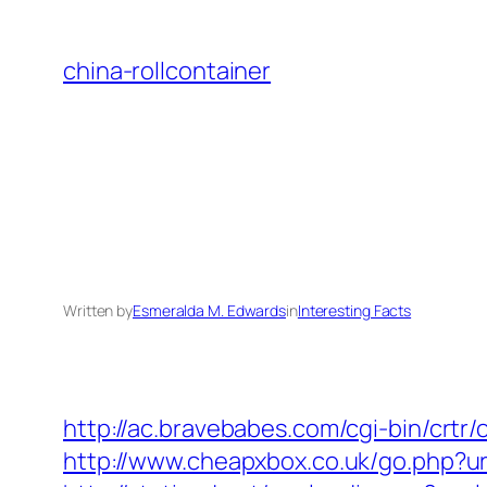
Skip
to
china-rollcontainer
content
Written by
Esmeralda M. Edwards
in
Interesting Facts
http://ac.bravebabes.com/cgi-bin/crtr
http://www.cheapxbox.co.uk/go.php?url