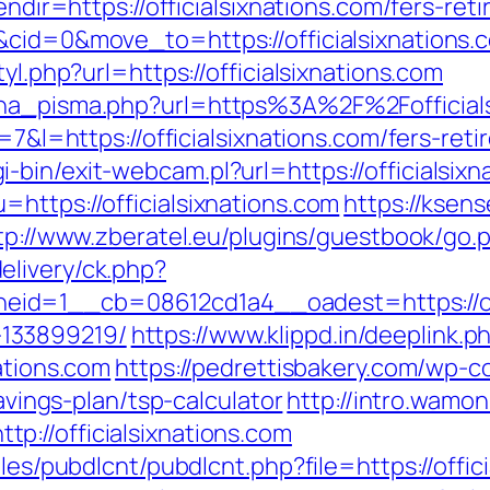
endir=https://officialsixnations.com/fers-ret
&cid=0&move_to=https://officialsixnations.
yl.php?url=https://officialsixnations.com
ena_pisma.php?url=https%3A%2F%2Fofficials
=7&l=https://officialsixnations.com/fers-reti
bin/exit-webcam.pl?url=https://officialsixna
https://officialsixnations.com
https://ksens
tp://www.zberatel.eu/plugins/guestbook/go.ph
elivery/ck.php?
d=1__cb=08612cd1a4__oadest=https://offi
133899219/
https://www.klippd.in/deeplink.p
ations.com
https://pedrettisbakery.com/wp-
savings-plan/tsp-calculator
http://intro.wamon
://officialsixnations.com
les/pubdlcnt/pubdlcnt.php?file=https://offici