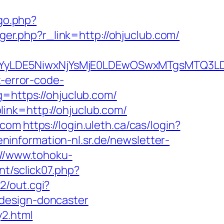
go.php?
gger.php?r_link=http://ohjuclub.com/
DMsMTYyLDE5NiwxNjYsMjE0LDEwOSwxMTgs
x-error-code-
g=https://ohjuclub.com/
ink=http://ohjuclub.com/
.com
https://login.uleth.ca/cas/login?
eninformation-nl.sr.de/newsletter-
://www.tohoku-
nt/sclick07.php?
2/out.cgi?
-design-doncaster
y2.html