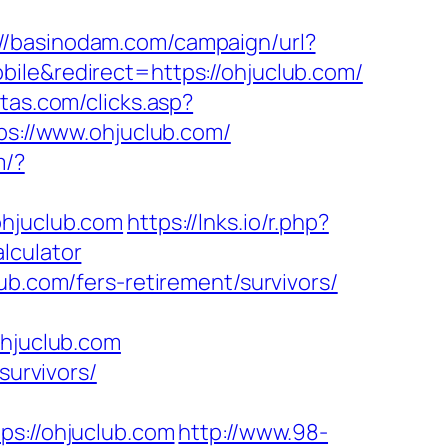
://basinodam.com/campaign/url?
bile&redirect=https://ohjuclub.com/
stas.com/clicks.asp?
ps://www.ohjuclub.com/
m/?
ohjuclub.com
https://lnks.io/r.php?
lculator
ub.com/fers-retirement/survivors/
hjuclub.com
survivors/
://ohjuclub.com
http://www.98-