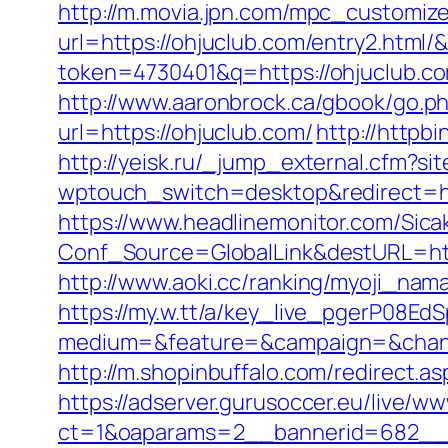
http://m.movia.jpn.com/mpc_customiz
url=https://ohjuclub.com/entry2.ht
token=4730401&q=https://ohjuclub.c
http://www.aaronbrock.ca/gbook/go.ph
url=https://ohjuclub.com/
http://httpb
http://yeisk.ru/_jump_external.cfm?s
wptouch_switch=desktop&redirect=ht
https://www.headlinemonitor.com/Sica
Conf_Source=GlobalLink&destURL=https
http://www.aoki.cc/ranking/myoji_nama
https://my.w.tt/a/key_live_pgerP08
medium=&feature=&campaign=&chann
http://m.shopinbuffalo.com/redirect.as
https://adserver.gurusoccer.eu/live/ww
ct=1&oaparams=2__bannerid=682__z