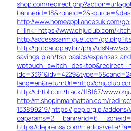
shop.com/redirect.php?action=url&g
bannerid=18&zoneid=2&source=&dest=
http://www.homeappliancesuk.com/go.p
r_link=https://www.ohjuclub.com/kitc
http://accesssanmiguel.com/go.php?i
http://gotoandplay.biz/phpAdsNew/ad
savings-plan/tsp-basics/expenses-and
wptouch_switch=desktop&redirect=ht
idc=3361&idv=4229&type=5&cand=2415
lang=en&returnUrl=http://ohjuclub.co
http://chtbl.com/track/118167/www.ohj
http://m.shopinmanhattan.com/redire
133899219/
https://jeep.org.pl/addons
oaparams=2__bannerid=6__zoneid=3
https://deprensa.com/medios/vete/?a=h