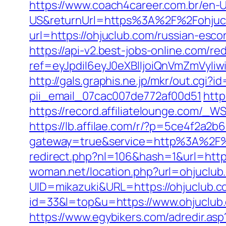
https://www.coach4career.com.br/e
US&returnUrl=https%3A%2F%2Fohjuc
url=https://ohjuclub.com/russian-esco
https://api-v2.best-jobs-online.com/red
ref=eyJpdiI6eyJ0eXBlIjoiQnVmZm
http://gals.graphis.ne.jp/mkr/out.cgi
pii_email_07cac007de772af00d51
http
https://record.affiliatelounge.com/_
https://lb.affilae.com/r/?p=5ce4f2a
gateway=true&service=http%3A%2F%2
redirect.php?nl=106&hash=1&url=https
woman.net/location.php?url=ohjuclub
UID=mikazuki&URL=https://ohjuclub.c
id=33&l=top&u=https://www.ohjuclub.
https://www.egybikers.com/adredir.asp