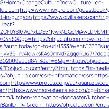
n-US/Home/ChangeCulture?newCulture=en-
lub.com
http://www.msxpro.com/guestbook/
rt-in-gurgaon
https://www.civillasers.com/tri
irect?
VyIiwiZGF0YSI6WzYxLDE5NywxNzQsMjAwL
?id=04489&go=https://ohjuclub.com/how-to-fi
s://auto.today/go-to-url/1333/event/1333?slu
WS-jvV39_rv4IdwksK4s0mNd7ZgqdRLk/7/?deepl
2b6302009e29d84f3&af=6&lp=https://ohjuclub
Fohjuclub.com/entry2.html
https://hr-medi
://ohjuclub.com/csrs-information/csrs
https
.com
http://www.protos.co.jp/ad/kisarazu/cou
om/
https://www.moreshemales.com/cgi-bin/a
com/kitchen-renovation-doncaster/kitchen
?BanID=141&redir=https://ohjuclub.com/entr