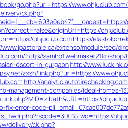
stbook/go.php?url=https://www.ohjuclub.com
elivery/ck.php?
eid=1__cb=693e0eb47f__oadest=https://o
n?correct=false&originUrl=https://ohjuclub.
urn=https://ohjuclub.com
https://elastokorrek
//www.ipastorale.ca/extenso/module/sed/dire
lub.com/
http://samho1.webmaker21.kr/shop/
ssian-escort-in-gurgaon
http://www.lucklnk.
psy.net/zxsh/link.php?url=https://www.ohju
club.com
http://analytic.autotirechecking.com
irbnb-management-companies/ideal-homes-13
meLink.php?MID=zibeth&URL=https://ohjuclu
to-fix-error-code-pii_email_07cac007de772a
pi_rs_fwdr.php?rscode=3001&fwd=https://ohju
w/delivery/ck.php?