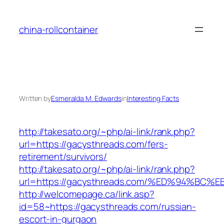
Skip
to
china-rollcontainer
content
Written by
Esmeralda M. Edwards
in
Interesting Facts
http://takesato.org/~php/ai-link/rank.php?
url=https://gacysthreads.com/fers-
retirement/survivors/
http://takesato.org/~php/ai-link/rank.php?
url=https://gacysthreads.com/%ED%94%
http://welcomepage.ca/link.asp?
id=58~https://gacysthreads.com/russian-
escort-in-gurgaon