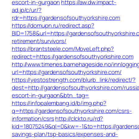
escort-in-gurgaon
https://aw.dw.impact-
ad.jp/c/ur/?
rdr=https://gardensofsouthyorkshire.com
https://domupn.ru/redirect.asp?
BID=1758&url=https://gardensofsouthyorkshire.
retirement/survivors/
https://brantsteele.com/MoveLeft.php?
redirect=https://gardensofsouthyorkshire.com
http://www.timenes.barnehageside.no/innloggi
url=https://gardensofsouthyorkshire.com/
https://yestostrength.com/blurb_link/redirect/?
dest=http://gardensofsouthyorkshire.com/russi
escort-in-gurgaon&btn_tag=
https://infopalembang.id/b/img.php?
q=https://gardensofsouthyorkshire.com/csrs-
information/csrs
http://clckto.ru/rd?
kid=18075249&ql=0&kw=-1&to=https://gardensof
savings-plan/tsp-basics/expenses-and-