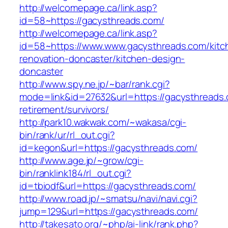
http://welcomepage.ca/link.asp?
id=58~https://gacysthreads.com/
http://welcomepage.ca/link.asp?
id=58~https://www.www.gacysthreads.com/kitc
renovation-doncaster/kitchen-design-
doncaster
http://www.spy.ne.jp/~bar/rank.cgi?
mode=link&id=27632&url=https://gacysthreads.
retirement/survivors/
http://park10.wakwak.com/~wakasa/cgi-
bin/rank/ur/rl_out.cgi?
id=kegon&url=https://gacysthreads.com/
http://www.age.jp/~grow/cgi-
bin/ranklink184/rl_out.cgi?
id=tbiodf&url=https://gacysthreads.com/
http://www.road.jp/~smatsu/navi/navi.cgi?
jump=129&url=https://gacysthreads.com/
http://takesato.org/~php/ai-link/rank.php?