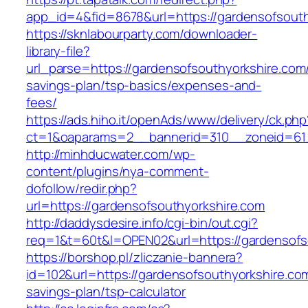
app_id=4&fid=8678&url=https://gardensofsouth
https://sknlabourparty.com/downloader-
library-file?
url_parse=https://gardensofsouthyorkshire.com/t
savings-plan/tsp-basics/expenses-and-
fees/
https://ads.hiho.it/openAds/www/delivery/ck.php
ct=1&oaparams=2__bannerid=310__zoneid=61_
http://minhducwater.com/wp-
content/plugins/nya-comment-
dofollow/redir.php?
url=https://gardensofsouthyorkshire.com
http://daddysdesire.info/cgi-bin/out.cgi?
req=1&t=60t&l=OPEN02&url=https://gardensofs
https://borshop.pl/zliczanie-bannera?
id=102&url=https://gardensofsouthyorkshire.com/
savings-plan/tsp-calculator