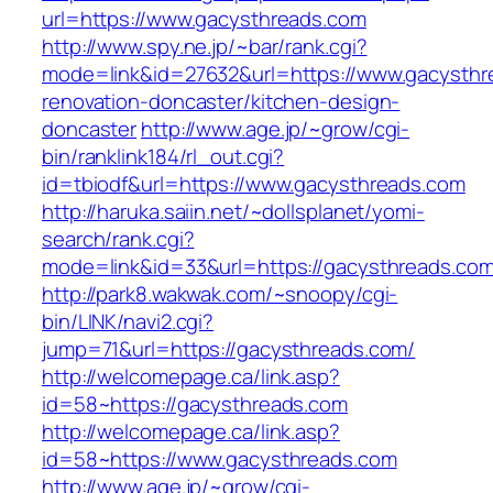
url=https://www.gacysthreads.com
http://www.spy.ne.jp/~bar/rank.cgi?
mode=link&id=27632&url=https://www.gacysthr
renovation-doncaster/kitchen-design-
doncaster
http://www.age.jp/~grow/cgi-
bin/ranklink184/rl_out.cgi?
id=tbiodf&url=https://www.gacysthreads.com
http://haruka.saiin.net/~dollsplanet/yomi-
search/rank.cgi?
mode=link&id=33&url=https://gacysthreads.co
http://park8.wakwak.com/~snoopy/cgi-
bin/LINK/navi2.cgi?
jump=71&url=https://gacysthreads.com/
http://welcomepage.ca/link.asp?
id=58~https://gacysthreads.com
http://welcomepage.ca/link.asp?
id=58~https://www.gacysthreads.com
http://www.age.jp/~grow/cgi-