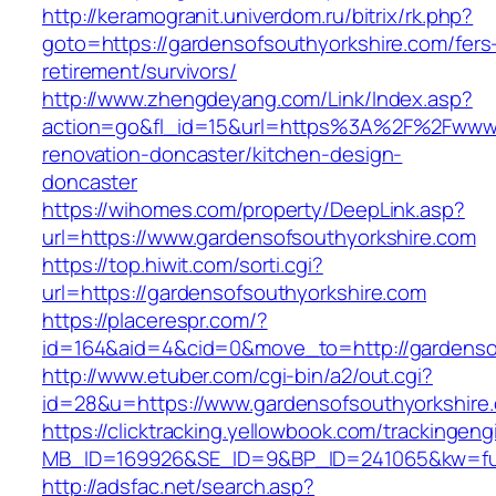
http://keramogranit.univerdom.ru/bitrix/rk.php?
goto=https://gardensofsouthyorkshire.com/fers
retirement/survivors/
http://www.zhengdeyang.com/Link/Index.asp?
action=go&fl_id=15&url=https%3A%2F%2Fwww.g
renovation-doncaster/kitchen-design-
doncaster
https://wihomes.com/property/DeepLink.asp?
url=https://www.gardensofsouthyorkshire.com
https://top.hiwit.com/sorti.cgi?
url=https://gardensofsouthyorkshire.com
https://placerespr.com/?
id=164&aid=4&cid=0&move_to=http://gardensof
http://www.etuber.com/cgi-bin/a2/out.cgi?
id=28&u=https://www.gardensofsouthyor
https://clicktracking.yellowbook.com/trackingen
MB_ID=169926&SE_ID=9&BP_ID=241065&kw=fun
http://adsfac.net/search.asp?