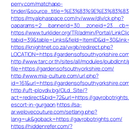
perry.com/matchapp-
tinder/&source_title=%E3%83%9E%E3
https://myalphaspace.com/rv/www/dlv/ck.php?
oaparams=2__bannerid=30__zoneid=23__cb=1a
https://www.turklider.org/TR/admin/Portal/LinkCl
tabid=39&table=Links&field=ItemID&id=30&link=
https://knightnet.co.za/vxgb/redirect.php?
LOCATION=https://gardensofsouthyorkshire.com
http://www.tarc.or.th/sites/all/modules/pubdlcnt
file=https://gardensofsouthyorkshire.com/
http://www.mia-culture.com/url.php?
id=161&url=https://gardensofsouthyorks
http://uft-plovdiv.bg/OLd_Site/?
act=redirect&bid=72&url=https://gayrobotrights
escort-in-gurgaon
https://sa-
ar.welovecouture.com/setlang.php?
lang=uk&goback=https://gayrobotrights.com/
https://hiddenrefer.com/?