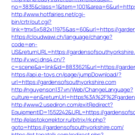
no=3835&class=1&item=1001&area=6&url=https:
http://www.hotfairies.net/cgi-
bin/crtr/out.cgi?
link=tmx5x582x11975&as=60&url=https://garde
https://cloudwawi.ch/language/change?
code=en-
US&returnURL=https://gardensofsouthyorkshire
http://v.wcj.dns4.cn/?
c=scene&a=link&id=8833621&url=https://garden
https://api.e-toys.cn/page/jumpDownload/?
url=https://gardensofsouthyorkshire.com
http://nguyenson137.vn/Web/ChangeLanguage?
culture=en&returnUrl=https%3A%2F%2Fgardens
http://www2.usediron.com/exitRedirect?
EquipmentID=1552242&URL=https://gardensofso
http://elastokorrektor.ru/bitrix/rk.php?
goto=https://gardensofsouthyorkshire.com/
https://pt.tapatalk.com/redirect.php?