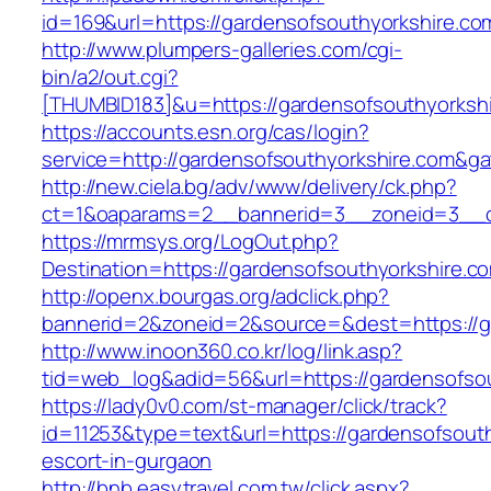
id=169&url=https://gardensofsouthyorkshire.co
http://www.plumpers-galleries.com/cgi-
bin/a2/out.cgi?
[THUMBID183]&u=https://gardensofsouthyorkshi
https://accounts.esn.org/cas/login?
service=http://gardensofsouthyorkshire.com&g
http://new.ciela.bg/adv/www/delivery/ck.php?
ct=1&oaparams=2__bannerid=3__zoneid=3__cb
https://mrmsys.org/LogOut.php?
Destination=https://gardensofsouthyorkshire.co
http://openx.bourgas.org/adclick.php?
bannerid=2&zoneid=2&source=&dest=https://g
http://www.inoon360.co.kr/log/link.asp?
tid=web_log&adid=56&url=https://gardensofso
https://lady0v0.com/st-manager/click/track?
id=11253&type=text&url=https://gardensofsouth
escort-in-gurgaon
http://bnb.easytravel.com.tw/click.aspx?