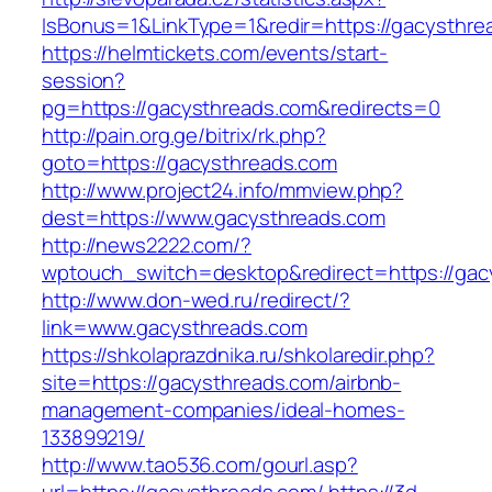
IsBonus=1&LinkType=1&redir=https://gacysth
https://helmtickets.com/events/start-
session?
pg=https://gacysthreads.com&redirects=0
http://pain.org.ge/bitrix/rk.php?
goto=https://gacysthreads.com
http://www.project24.info/mmview.php?
dest=https://www.gacysthreads.com
http://news2222.com/?
wptouch_switch=desktop&redirect=https://gac
http://www.don-wed.ru/redirect/?
link=www.gacysthreads.com
https://shkolaprazdnika.ru/shkolaredir.php?
site=https://gacysthreads.com/airbnb-
management-companies/ideal-homes-
133899219/
http://www.tao536.com/gourl.asp?