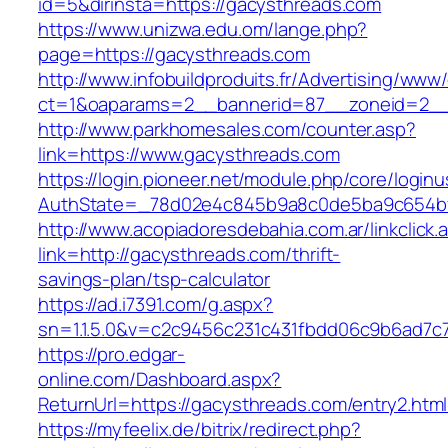
id=5&dirinsta=https://gacysthreads.com
https://www.unizwa.edu.om/lange.php?
page=https://gacysthreads.com
http://www.infobuildproduits.fr/Advertising/www/
ct=1&oaparams=2__bannerid=87__zoneid=2__
http://www.parkhomesales.com/counter.asp?
link=https://www.gacysthreads.com
https://login.pioneer.net/module.php/core/login
AuthState=_78d02e4c845b9a8c0de5ba9c654bf8
http://www.acopiadoresdebahia.com.ar/linkclick.
link=http://gacysthreads.com/thrift-
savings-plan/tsp-calculator
https://ad.i7391.com/g.aspx?
sn=1.1.5.0&v=c2c9456c231c431fbdd06c9b6ad7c
https://pro.edgar-
online.com/Dashboard.aspx?
ReturnUrl=https://gacysthreads.com/entry2.html
https://myfeelix.de/bitrix/redirect.php?