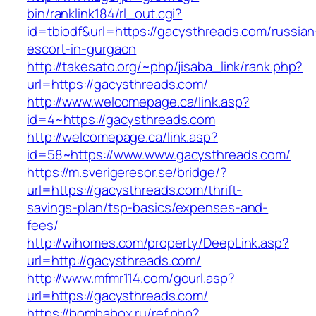
bin/ranklink184/rl_out.cgi?
id=tbiodf&url=https://gacysthreads.com/russian
escort-in-gurgaon
http://takesato.org/~php/jisaba_link/rank.php?
url=https://gacysthreads.com/
http://www.welcomepage.ca/link.asp?
id=4~https://gacysthreads.com
http://welcomepage.ca/link.asp?
id=58~https://www.www.gacysthreads.com/
https://m.sverigeresor.se/bridge/?
url=https://gacysthreads.com/thrift-
savings-plan/tsp-basics/expenses-and-
fees/
http://wihomes.com/property/DeepLink.asp?
url=http://gacysthreads.com/
http://www.mfmr114.com/gourl.asp?
url=https://gacysthreads.com/
https://bombabox.ru/ref.php?