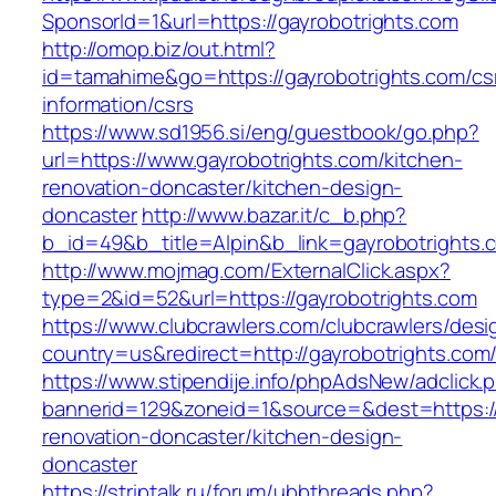
SponsorId=1&url=https://gayrobotrights.com
http://omop.biz/out.html?
id=tamahime&go=https://gayrobotrights.com/cs
information/csrs
https://www.sd1956.si/eng/guestbook/go.php?
url=https://www.gayrobotrights.com/kitchen-
renovation-doncaster/kitchen-design-
doncaster
http://www.bazar.it/c_b.php?
b_id=49&b_title=Alpin&b_link=gayrobotrights.
http://www.mojmag.com/ExternalClick.aspx?
type=2&id=52&url=https://gayrobotrights.com
https://www.clubcrawlers.com/clubcrawlers/desi
country=us&redirect=http://gayrobotrights.com
https://www.stipendije.info/phpAdsNew/adclick.
bannerid=129&zoneid=1&source=&dest=https://
renovation-doncaster/kitchen-design-
doncaster
https://striptalk.ru/forum/ubbthreads.php?