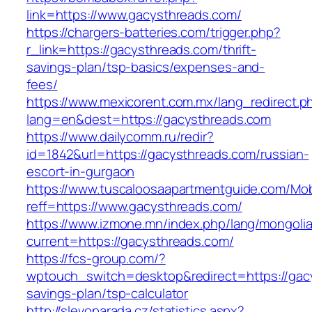
link=https://www.gacysthreads.com/
https://chargers-batteries.com/trigger.php?
r_link=https://gacysthreads.com/thrift-
savings-plan/tsp-basics/expenses-and-
fees/
https://www.mexicorent.com.mx/lang_redirect.p
lang=en&dest=https://gacysthreads.com
https://www.dailycomm.ru/redir?
id=1842&url=https://gacysthreads.com/russian-
escort-in-gurgaon
https://www.tuscaloosaapartmentguide.com/Mob
reff=https://www.gacysthreads.com/
https://www.izmone.mn/index.php/lang/mongoli
current=https://gacysthreads.com/
https://fcs-group.com/?
wptouch_switch=desktop&redirect=https://gacy
savings-plan/tsp-calculator
http://slevoparada.cz/statistics.aspx?