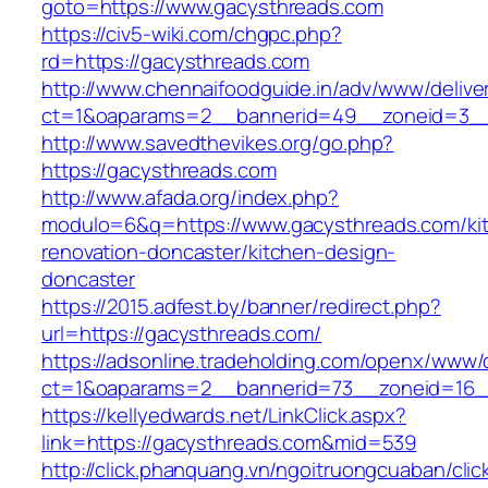
goto=https://www.gacysthreads.com
https://civ5-wiki.com/chgpc.php?
rd=https://gacysthreads.com
http://www.chennaifoodguide.in/adv/www/delive
ct=1&oaparams=2__bannerid=49__zoneid=3__
http://www.savedthevikes.org/go.php?
https://gacysthreads.com
http://www.afada.org/index.php?
modulo=6&q=https://www.gacysthreads.com/ki
renovation-doncaster/kitchen-design-
doncaster
https://2015.adfest.by/banner/redirect.php?
url=https://gacysthreads.com/
https://adsonline.tradeholding.com/openx/www/d
ct=1&oaparams=2__bannerid=73__zoneid=16_
https://kellyedwards.net/LinkClick.aspx?
link=https://gacysthreads.com&mid=539
http://click.phanquang.vn/ngoitruongcuaban/clic