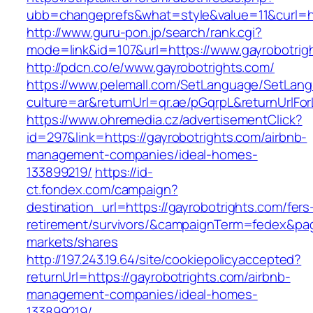
ubb=changeprefs&what=style&value=11&curl=ht
http://www.guru-pon.jp/search/rank.cgi?
mode=link&id=107&url=https://www.gayrobotrig
http://pdcn.co/e/www.gayrobotrights.com/
https://www.pelemall.com/SetLanguage/SetLan
culture=ar&returnUrl=qr.ae/pGqrpL&returnUrlFo
https://www.ohremedia.cz/advertisementClick?
id=297&link=https://gayrobotrights.com/airbnb-
management-companies/ideal-homes-
133899219/
https://id-
ct.fondex.com/campaign?
destination_url=https://gayrobotrights.com/fers
retirement/survivors/&campaignTerm=fedex&pa
markets/shares
http://197.243.19.64/site/cookiepolicyaccepted?
returnUrl=https://gayrobotrights.com/airbnb-
management-companies/ideal-homes-
133899219/