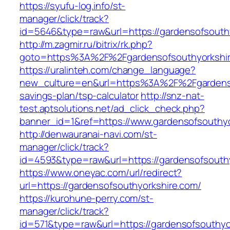
https://syufu-log.info/st-
manager/click/track?
id=5646&type=raw&url=https://gardenso
http://m.zagmir.ru/bitrix/rk.php?
goto=https%3A%2F%2Fgardensofsouthyorkshi
https://uralinteh.com/change_language?
new_culture=en&url=https%3A%2F%2Fgardensof
savings-plan/tsp-calculator
http://snz-nat-
test.aptsolutions.net/ad_click_check.php?
banner_id=1&ref=https://www.gardensofsouthy
http://denwauranai-navi.com/st-
manager/click/track?
id=4593&type=raw&url=https://gardensofsouth
https://www.oneyac.com/url/redirect?
url=https://gardensofsouthyorkshire.com/
https://kurohune-perry.com/st-
manager/click/track?
id=571&type=raw&url=https://gardensofsouthyo