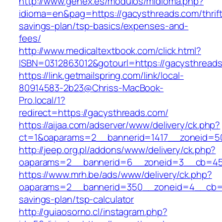
http://www.genex.es/modulos/midioma.php?
idioma=en&pag=https://gacysthreads.com/thrift
savings-plan/tsp-basics/expenses-and-
fees/
http://www.medicaltextbook.com/click.html?
ISBN=0312863012&gotourl=https://gacysthread
https://link.getmailspring.com/link/local-
80914583-2b23@Chriss-MacBook-
Pro.local/1?
redirect=https://gacysthreads.com/
https://aijaa.com/adserver/www/delivery/ck.php?
ct=1&oaparams=2__bannerid=1417__zoneid=5
http://jeep.org.pl/addons/www/delivery/ck.php?
oaparams=2__bannerid=6__zoneid=3__cb=459
https://www.mrh.be/ads/www/delivery/ck.php?
oaparams=2__bannerid=350__zoneid=4__cb=a1
savings-plan/tsp-calculator
http://guiaosorno.cl/instagram.php?