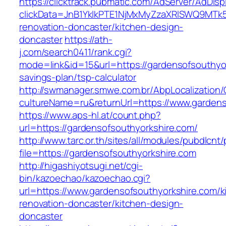
https://clicktrack.pubmatic.com/AdServer/AdDisp
clickData=JnB1YklkPTE1NjMxMyZzaXRlSWQ9M
renovation-doncaster/kitchen-design-
doncaster
https://ath-
j.com/search0411/rank.cgi?
mode=link&id=15&url=https://gardensofsouthyor
savings-plan/tsp-calculator
http://swmanager.smwe.com.br/AbpLocalization
cultureName=ru&returnUrl=https://www.gardens
https://www.aps-hl.at/count.php?
url=https://gardensofsouthyorkshire.com/
http://www.tarc.or.th/sites/all/modules/pubdlcnt
file=https://gardensofsouthyorkshire.com
http://higashiyotsugi.net/cgi-
bin/kazoechao/kazoechao.cgi?
url=https://www.gardensofsouthyorkshire.com/k
renovation-doncaster/kitchen-design-
doncaster