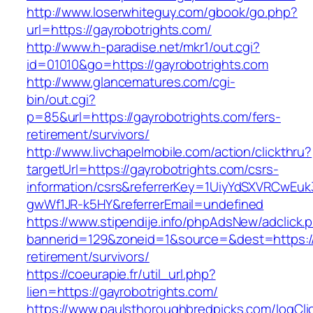
http://www.loserwhiteguy.com/gbook/go.php?
url=https://gayrobotrights.com/
http://www.h-paradise.net/mkr1/out.cgi?
id=01010&go=https://gayrobotrights.com
http://www.glancematures.com/cgi-
bin/out.cgi?
p=85&url=https://gayrobotrights.com/fers-
retirement/survivors/
http://www.livchapelmobile.com/action/clickthru?
targetUrl=https://gayrobotrights.com/csrs-
information/csrs&referrerKey=1UiyYdSXVRCwEuk
gwWf1JR-k5HY&referrerEmail=undefined
https://www.stipendije.info/phpAdsNew/adclick.
bannerid=129&zoneid=1&source=&dest=https://g
retirement/survivors/
https://coeurapie.fr/util_url.php?
lien=https://gayrobotrights.com/
https://www.paulsthoroughbredpicks.com/logCli