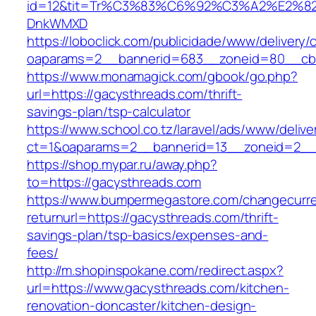
id=12&tit=Tr%C3%83%C6%92%C3%A2%E
DnkWMXD
https://loboclick.com/publicidade/www/delivery/
oaparams=2__bannerid=683__zoneid=80__cb=5
https://www.monamagick.com/gbook/go.php?
url=https://gacysthreads.com/thrift-
savings-plan/tsp-calculator
https://www.school.co.tz/laravel/ads/www/delive
ct=1&oaparams=2__bannerid=13__zoneid=2__c
https://shop.mypar.ru/away.php?
to=https://gacysthreads.com
https://www.bumpermegastore.com/changecurr
returnurl=https://gacysthreads.com/thrift-
savings-plan/tsp-basics/expenses-and-
fees/
http://m.shopinspokane.com/redirect.aspx?
url=https://www.gacysthreads.com/kitchen-
renovation-doncaster/kitchen-design-