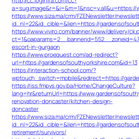
http://cc.loginfra.com/cc?
a=sug.image&r=&i=&m=1&nsc=v.all&u=https://
https://www.siza.ma/crm/FZENewsletter/newslett
id_nl=22&id_cible=&lien=https://gardensofsout
https://www.viviro.com/banner/www/delivery/ck.
ct=1&oaparams=2__bannerid=552__zoneid=47_
escort-in-gurgaon
https://www.proequest.com/ad-redirect?
url=https://gardensofsouthyorkshire.com&id=13
https://interaction-school.com/?
wptouch_switch=mobile&redirect=https://garde
https://iss.fmpvs.gov.ba/Home/ChangeCulture?
lang=hr&returnUrl=https://www.gardensofsouthy
renovation-doncaster/kitchen-design-
doncaster
https://www.siza.ma/crm/FZENewsletter/newslett
id_nl=22&id_cible=&lien=https://gardensofsout
retirement/survivors/