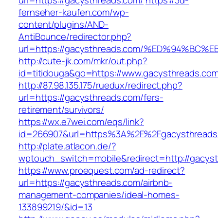
url=https://gacysthreads.com/
https://3d-
fernseher-kaufen.com/wp-
content/plugins/AND-
AntiBounce/redirector.php?
url=https://gacysthreads.com/%ED%94%
http://cute-jk.com/mkr/out.php?
id=titidouga&go=https://www.gacysthreads.com
http://87.98.135.175/ruedux/redirect.php?
url=https://gacysthreads.com/fers-
retirement/survivors/
https://wx.e7wei.com/eqs/link?
id=266907&url=https%3A%2F%2Fgacysthreads
http://plate.atlacon.de/?
wptouch_switch=mobile&redirect=http://gacys
https://www.proequest.com/ad-redirect?
url=https://gacysthreads.com/airbnb-
management-companies/ideal-homes-
133899219/&id=13