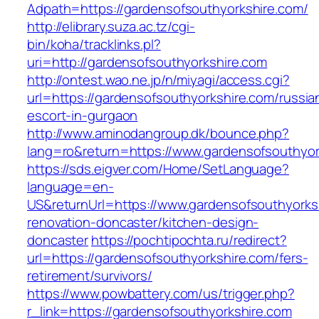
Adpath=https://gardensofsouthyorkshire.com/
http://elibrary.suza.ac.tz/cgi-
bin/koha/tracklinks.pl?
uri=http://gardensofsouthyorkshire.com
http://ontest.wao.ne.jp/n/miyagi/access.cgi?
url=https://gardensofsouthyorkshire.com/russia
escort-in-gurgaon
http://www.aminodangroup.dk/bounce.php?
lang=ro&return=https://www.gardensofsouthyor
https://sds.eigver.com/Home/SetLanguage?
language=en-
US&returnUrl=https://www.gardensofsouthyorks
renovation-doncaster/kitchen-design-
doncaster
https://pochtipochta.ru/redirect?
url=https://gardensofsouthyorkshire.com/fers-
retirement/survivors/
https://www.powbattery.com/us/trigger.php?
r_link=https://gardensofsouthyorkshire.com