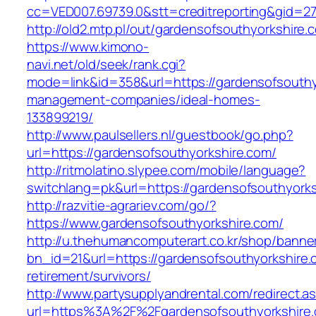
cc=VED007.69739.0&stt=creditreporting&gid=2
http://old2.mtp.pl/out/gardensofsouthyorkshire.
https://www.kimono-
navi.net/old/seek/rank.cgi?
mode=link&id=358&url=https://gardensofsouthy
management-companies/ideal-homes-
133899219/
http://www.paulsellers.nl/guestbook/go.php?
url=https://gardensofsouthyorkshire.com/
http://ritmolatino.slypee.com/mobile/language?
switchlang=pk&url=https://gardensofsouthyork
http://razvitie-agrariev.com/go/?
https://www.gardensofsouthyorkshire.com/
http://u.thehumancomputerart.co.kr/shop/banne
bn_id=21&url=https://gardensofsouthyorkshire.
retirement/survivors/
http://www.partysupplyandrental.com/redirect.a
url=https%3A%2F%2Fgardensofsouthyorkshire