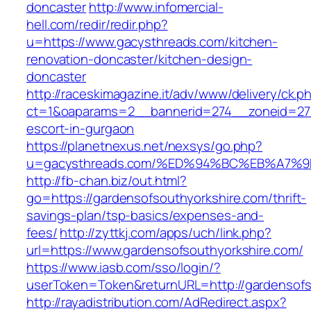
doncaster
http://www.infomercial-
hell.com/redir/redir.php?
u=https://www.gacysthreads.com/kitchen-
renovation-doncaster/kitchen-design-
doncaster
http://raceskimagazine.it/adv/www/delivery/ck.p
ct=1&oaparams=2__bannerid=274__zoneid=27_
escort-in-gurgaon
https://planetnexus.net/nexsys/go.php?
u=gacysthreads.com/%ED%94%BC%EB%A7
http://fb-chan.biz/out.html?
go=https://gardensofsouthyorkshire.com/thrift-
savings-plan/tsp-basics/expenses-and-
fees/
http://zyttkj.com/apps/uch/link.php?
url=https://www.gardensofsouthyorkshire.com/
https://www.iasb.com/sso/login/?
userToken=Token&returnURL=http://gardensofs
http://rayadistribution.com/AdRedirect.aspx?