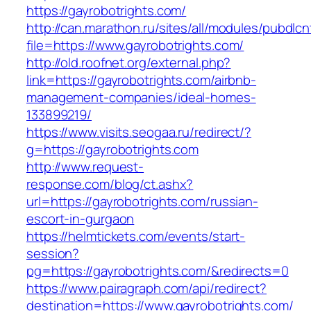
https://gayrobotrights.com/
http://can.marathon.ru/sites/all/modules/pubdlc
file=https://www.gayrobotrights.com/
http://old.roofnet.org/external.php?
link=https://gayrobotrights.com/airbnb-
management-companies/ideal-homes-
133899219/
https://www.visits.seogaa.ru/redirect/?
g=https://gayrobotrights.com
http://www.request-
response.com/blog/ct.ashx?
url=https://gayrobotrights.com/russian-
escort-in-gurgaon
https://helmtickets.com/events/start-
session?
pg=https://gayrobotrights.com/&redirects=0
https://www.pairagraph.com/api/redirect?
destination=https://www.gayrobotrights.com/