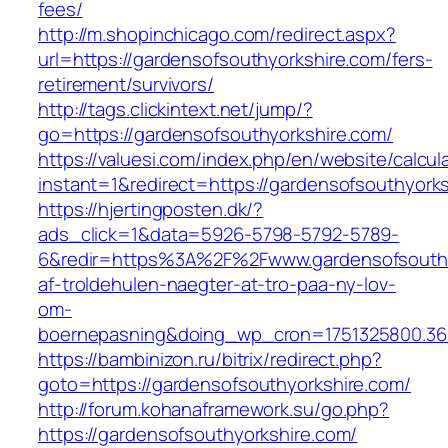
fees/
http://m.shopinchicago.com/redirect.aspx?
url=https://gardensofsouthyorkshire.com/fers-
retirement/survivors/
http://tags.clickintext.net/jump/?
go=https://gardensofsouthyorkshire.com/
https://valuesi.com/index.php/en/website/calcul
instant=1&redirect=https://gardensofsouthyork
https://hjertingposten.dk/?
ads_click=1&data=5926-5798-5792-5789-
6&redir=https%3A%2F%2Fwww.gardensofsouthy
af-troldehulen-naegter-at-tro-paa-ny-lov-
om-
boernepasning&doing_wp_cron=1751325800.36
https://bambinizon.ru/bitrix/redirect.php?
goto=https://gardensofsouthyorkshire.com/
http://forum.kohanaframework.su/go.php?
https://gardensofsouthyorkshire.com/