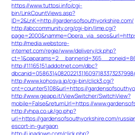
https://www.tuttosi.info/cgi-
bin/LinkCountViews.asp?
ID=2&LnK=http://gardensofsouthyorkshire.com/
http://abccommunity.org/cgi-bin/lime.cgi?
page=2000&namme=Opera_via_seos&url=https:
http://media.webstore-
internet.com/regie/www/delivery/ck.php?
ct=1&oaparams=2__bannerid=365__zoneid=86_
http://11165151.addotnet.com/dbc?
dbcanid=05863140820221311609718337323799846
http://www.kohosya.jp/cgi-bin/click3.cgi?
cnt=counter5108&url=https://gardensofsouthyo
http://www.geapp.it/ViewSwitcher/SwitchView?
mobile=False&returnUrl=https://www.gardensof
http://vhpa.co.uk/go.php?
url=https://gardensofsouthyorkshire.com/russia
escort-in-gurgaon
http://i.ipadown.com/click.php?