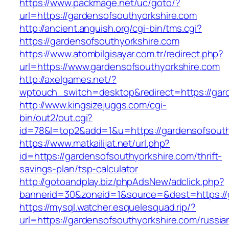
https://www.packmage.net/uc/goto/?
url=https://gardensofsouthyorkshire.com
http://ancient.anguish.org/cgi-bin/tms.cgi?
https://gardensofsouthyorkshire.com
https://www.atombilgisayar.com.tr/redirect.php?
url=https://www.gardensofsouthyorkshire.com
http://axelgames.net/?
wptouch_switch=desktop&redirect=https:
http://www.kingsizejuggs.com/cgi-
bin/out2/out.cgi?
id=78&l=top2&add=1&u=https://gardensofsouth
https://www.matkailijat.net/url.php?
id=https://gardensofsouthyorkshire.com/thrift-
savings-plan/tsp-calculator
http://gotoandplay.biz/phpAdsNew/adclick.php?
bannerid=30&zoneid=1&source=&dest=https://
https://mysql.watcher.esquelesquad.rip/?
url=https://gardensofsouthyorkshire.com/russia