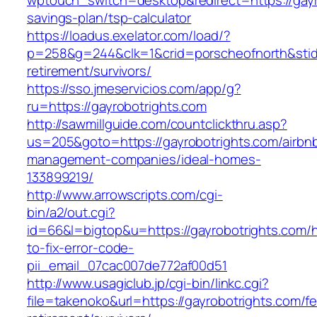
wptouch_switch=desktop&redirect=https://gayro
savings-plan/tsp-calculator
https://loadus.exelator.com/load/?
p=258&g=244&clk=1&crid=porscheofnorth&stid=r
retirement/survivors/
https://sso.jmeservicios.com/app/g?
ru=https://gayrobotrights.com
http://sawmillguide.com/countclickthru.asp?
us=205&goto=https://gayrobotrights.com/airbn
management-companies/ideal-homes-
133899219/
http://www.arrowscripts.com/cgi-
bin/a2/out.cgi?
id=66&l=bigtop&u=https://gayrobotrights.com/
to-fix-error-code-
pii_email_07cac007de772af00d51
http://www.usagiclub.jp/cgi-bin/linkc.cgi?
file=takenoko&url=https://gayrobotrights.com/fe