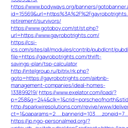
https://www.bodyways.org/banners/gotobanner.
id=15569&url=https%3A%2F%2Fgayrobotrights.
retirement/survivors/
https://www.gotoboy.com/st/st.php?
url=https://www.gayrobotrights.com/
https://csi-
ics.com/sites/all/modules/contrib/pubdlcnt/pubd
file=https://gayrobotrights.com/thrift-
savings-plan/tsp-calculator
http://intelgroup.ru/bitrix/rk.php?
goto=https://gayrobotrights.com/airbnb-
management-companies/ideal-homes-
133899219/
https://www.exelator.com/load/?
p=258&g=244&clk=1&crid=porscheofnorth&stid=r
http://sparkwiresolutions.com/revive/www/delive
ct=1&oaparams=2__bannerid=103__zoneid=7__
https://jp.ngo-personalmed.org/?